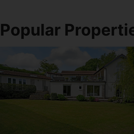
Popular Properti