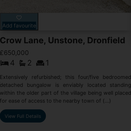
Add favourite
Crow Lane, Unstone, Dronfield
£650,000
4
2
1
-
,
Extensively refurbished; this four/five bedroome
e
detached bungalow is enviably located standin
within the older part of the village being well place
for ease of access to the nearby town of (...)
View Full Details