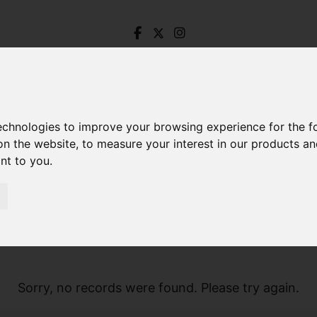
technologies to improve your browsing experience for the 
on the website
,
to measure your interest in our products a
ant to you
.
Sorry, no records were found. Please try again.