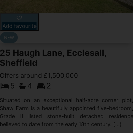
Add favourite
25 Haugh Lane, Ecclesall,
Sheffield
Offers around £1,500,000
d
5
4
2
g
d
Situated on an exceptional half-acre corner plot
Shaw Farm is a beautifully appointed five-bedroom
Grade II listed stone-built detached residenc
believed to date from the early 18th century. (...)