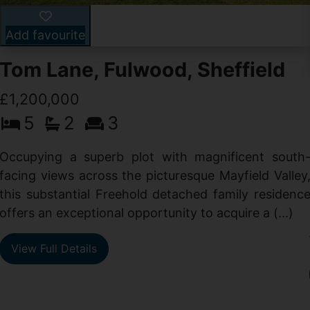
Add favourite
Tom Lane, Fulwood, Sheffield
£1,200,000
5
2
3
Occupying a superb plot with magnificent south
facing views across the picturesque Mayfield Valley
this substantial Freehold detached family residenc
offers an exceptional opportunity to acquire a (...)
View Full Details