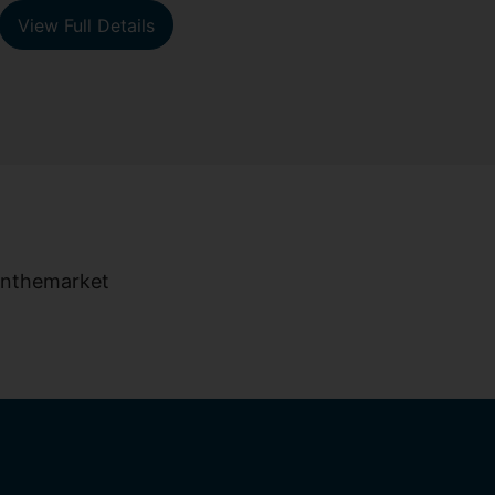
View Full Details