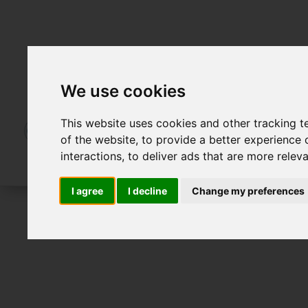
We use cookies
This website uses cookies and other tracking 
of the website
,
to provide a better experience 
interactions
,
to deliver ads that are more relev
I agree
I decline
Change my preferences
For Sale