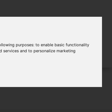
following purposes:
to enable basic functionality
nd services and to personalize marketing