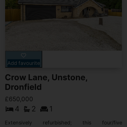
Add favourite
Crow Lane, Unstone,
Dronfield
£650,000
4
2
1
Extensively refurbished; this four/five