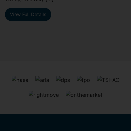
View Full Details