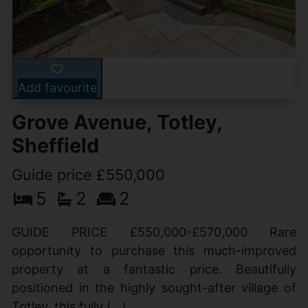
Add favourite
Grove Avenue, Totley,
Sheffield
Guide price £550,000
5
2
2
GUIDE PRICE £550,000-£570,000 Rare
opportunity to purchase this much-improved
property at a fantastic price. Beautifully
positioned in the highly sought-after village of
Totley, this fully (...)