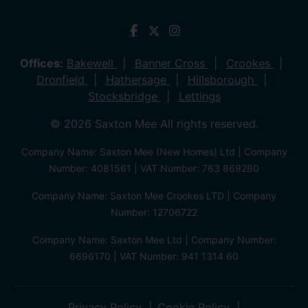
Offices:
Bakewell
Banner Cross
Crookes
Dronfield
Hathersage
Hillsborough
Stocksbridge
Lettings
© 2026 Saxton Mee All rights reserved.
Company Name: Saxton Mee (New Homes) Ltd | Company
Number: 4081561 | VAT Number: 763 869280
Company Name: Saxton Mee Crookes LTD | Company
Number: 12706722
Company Name: Saxton Mee Ltd | Company Number:
6696170 | VAT Number: 941 1314 60
Privacy Policy
Cookie Policy