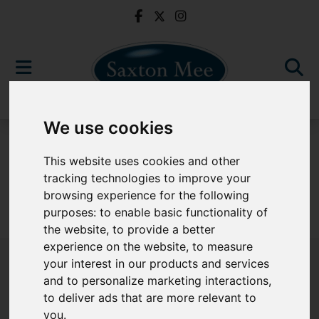
We use cookies
For Sale
This website uses cookies and other
tracking technologies to improve your
browsing experience for the following
purposes:
to enable basic functionality of
Sorry, no records were found. Please try again.
the website
,
to provide a better
experience on the website
,
to measure
your interest in our products and services
and to personalize marketing interactions
,
to deliver ads that are more relevant to
Popular Properties
you
.