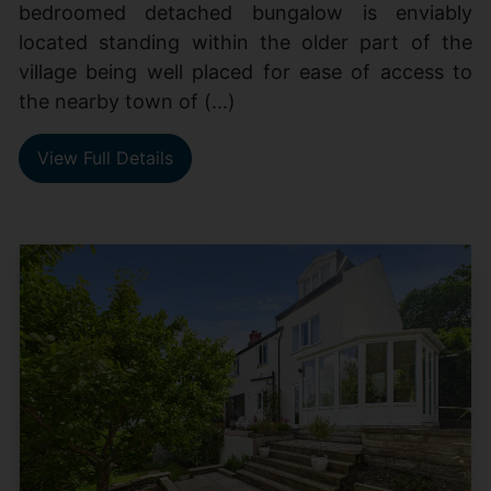
bedroomed detached bungalow is enviably
located standing within the older part of the
village being well placed for ease of access to
the nearby town of (...)
View Full Details