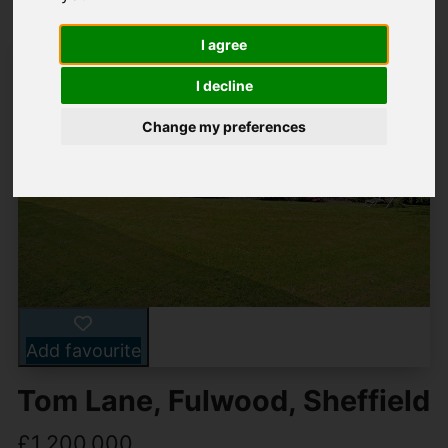
I agree
I decline
Change my preferences
Add favourite
Tom Lane, Fulwood, Sheffield
£1,200,000