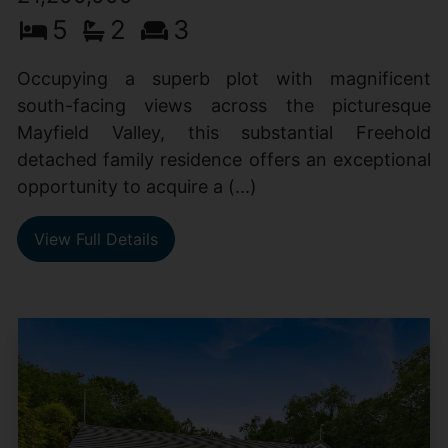
5
2
3
Occupying a superb plot with magnificent
south-facing views across the picturesque
Mayfield Valley, this substantial Freehold
detached family residence offers an exceptional
opportunity to acquire a (...)
View Full Details