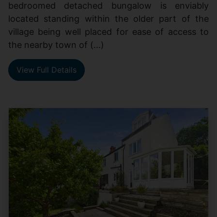
bedroomed detached bungalow is enviably
located standing within the older part of the
village being well placed for ease of access to
the nearby town of (...)
View Full Details