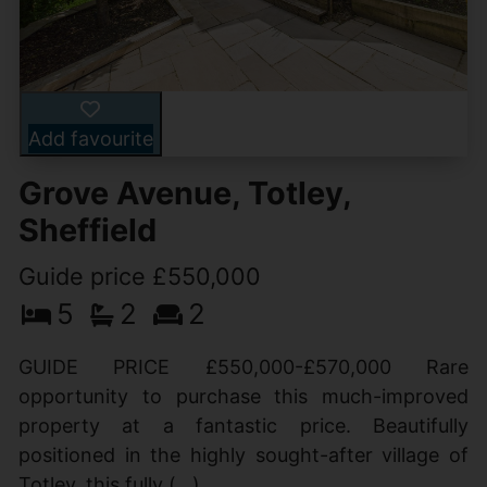
Add favourite
Grove Avenue, Totley,
Sheffield
Guide price £550,000
5
2
2
GUIDE PRICE £550,000-£570,000 Rare
opportunity to purchase this much-improved
property at a fantastic price. Beautifully
positioned in the highly sought-after village of
Totley, this fully (...)