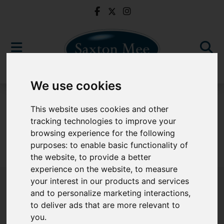
We use cookies
For Sale
This website uses cookies and other
tracking technologies to improve your
browsing experience for the following
purposes:
to enable basic functionality of
Sorry, no records were found. Please try again.
the website
,
to provide a better
experience on the website
,
to measure
your interest in our products and services
and to personalize marketing interactions
,
to deliver ads that are more relevant to
Popular Properties
you
.