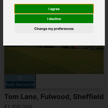
I agree
I decline
Change my preferences
Add favourite
Tom Lane, Fulwood, Sheffield
£1,200,000