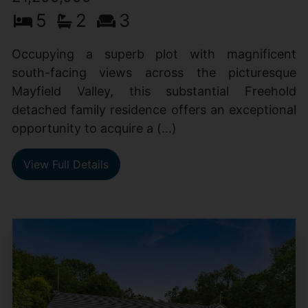
5
2
3
Occupying a superb plot with magnificent
south-facing views across the picturesque
Mayfield Valley, this substantial Freehold
detached family residence offers an exceptional
opportunity to acquire a (...)
View Full Details