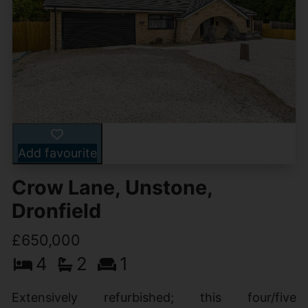
Add favourite
Crow Lane, Unstone,
Dronfield
£650,000
4
2
1
Extensively refurbished; this four/five