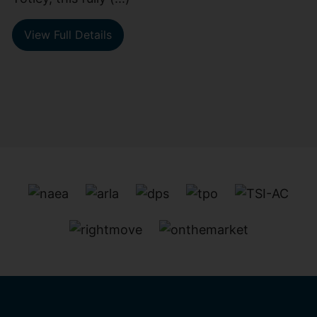
View Full Details