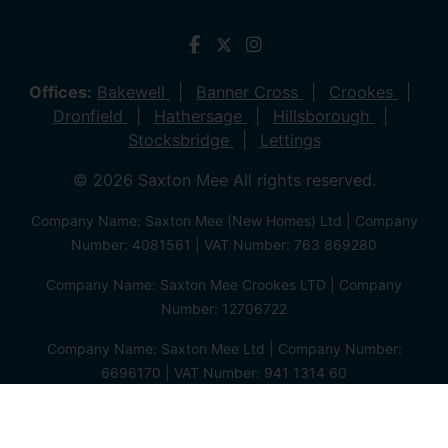
Offices:
Bakewell
Banner Cross
Crookes
Dronfield
Hathersage
Hillsborough
Stocksbridge
Lettings
© 2026 Saxton Mee All rights reserved.
Company Name: Saxton Mee (New Homes) Ltd | Company
Number: 4081561 | VAT Number: 763 869280
Company Name: Saxton Mee Crookes LTD | Company
Number: 12706722
Company Name: Saxton Mee Ltd | Company Number:
6696170 | VAT Number: 941 1314 60
Privacy Policy
Cookie Policy