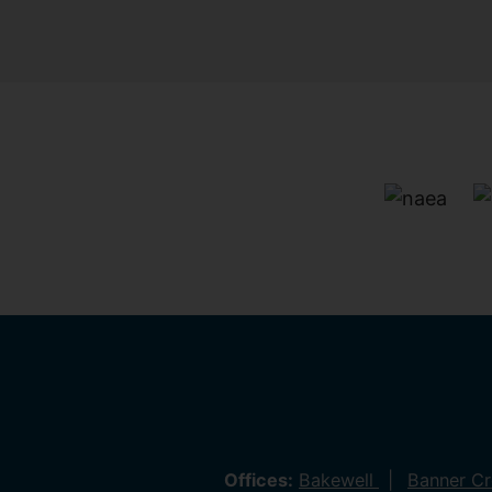
Offices:
Bakewell
Banner C