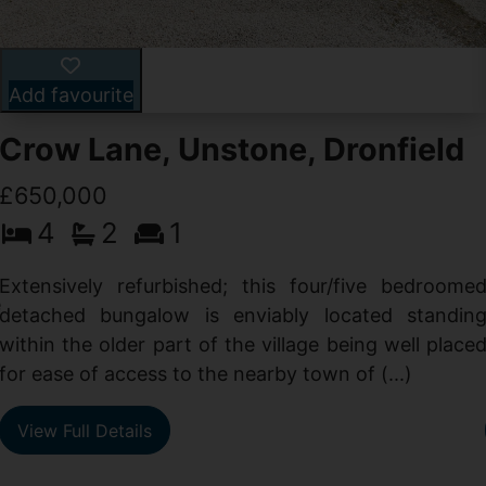
Add favourite
Crow Lane, Unstone, Dronfield
£650,000
4
2
1
-
,
Extensively refurbished; this four/five bedroome
e
detached bungalow is enviably located standin
within the older part of the village being well place
for ease of access to the nearby town of (...)
View Full Details