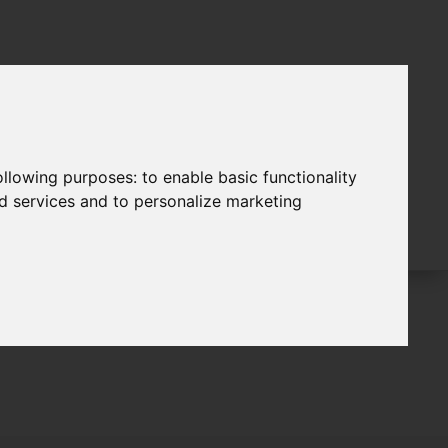
following purposes:
to enable basic functionality
nd services and to personalize marketing