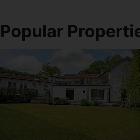
Popular Properti