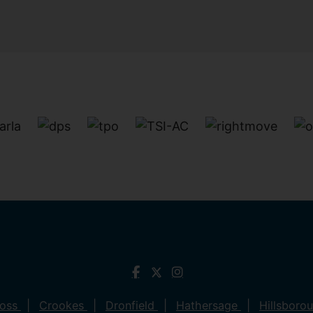
ross
Crookes
Dronfield
Hathersage
Hillsboro