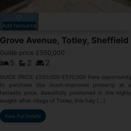
Add favourite
Grove Avenue, Totley, Sheffield
Guide price £550,000
5
2
2
d
GUIDE PRICE £550,000-£570,000 Rare opportunit
g
to purchase this much-improved property at 
d
fantastic price. Beautifully positioned in the highl
sought-after village of Totley, this fully (...)
View Full Details