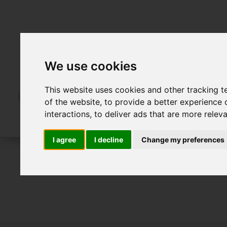
We use cookies
This website uses cookies and other tracking 
of the website
,
to provide a better experience 
interactions
,
to deliver ads that are more relev
I agree
I decline
Change my preferences
For Sale