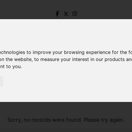
technologies to improve your browsing experience for the 
on the website
,
to measure your interest in our products a
ant to you
.
Sorry, no records were found. Please try again.