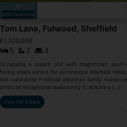
Add favourite
Tom Lane, Fulwood, Sheffield
£1,200,000
5
2
3
Occupying a superb plot with magnificent south
facing views across the picturesque Mayfield Valley
this substantial Freehold detached family residenc
offers an exceptional opportunity to acquire a (...)
View Full Details