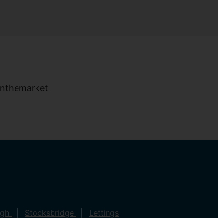
ugh
Stocksbridge
Lettings