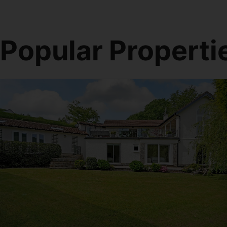
Popular Properti