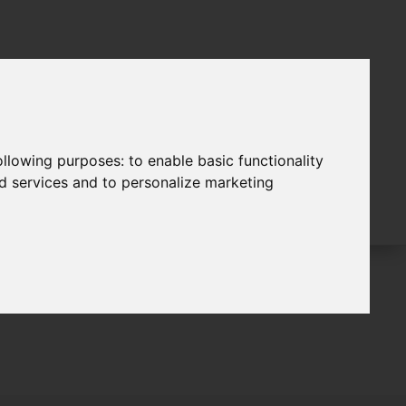
following purposes:
to enable basic functionality
nd services and to personalize marketing