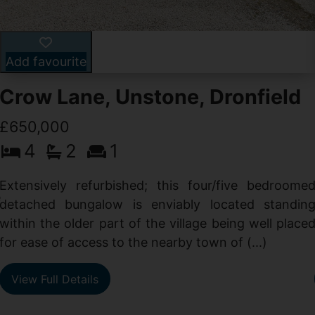
Add favourite
Crow Lane, Unstone, Dronfield
£650,000
4
2
1
-
,
Extensively refurbished; this four/five bedroome
e
detached bungalow is enviably located standin
within the older part of the village being well place
for ease of access to the nearby town of (...)
View Full Details