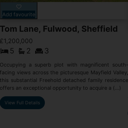
Add favourite
Tom Lane, Fulwood, Sheffield
£1,200,000
5
2
3
Occupying a superb plot with magnificent south
facing views across the picturesque Mayfield Valley
this substantial Freehold detached family residenc
offers an exceptional opportunity to acquire a (...)
View Full Details