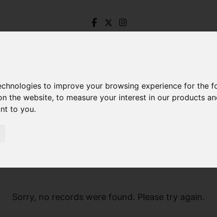
technologies to improve your browsing experience for the 
on the website
,
to measure your interest in our products a
ant to you
.
Sorry, no records were found. Please try again.