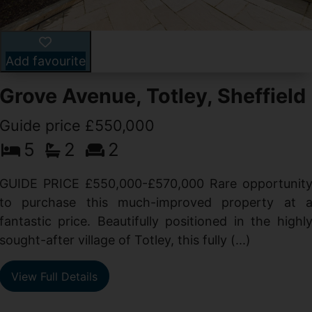
Add favourite
Grove Avenue, Totley, Sheffield
Guide price £550,000
5
2
2
d
GUIDE PRICE £550,000-£570,000 Rare opportunit
g
to purchase this much-improved property at 
d
fantastic price. Beautifully positioned in the highl
sought-after village of Totley, this fully (...)
View Full Details