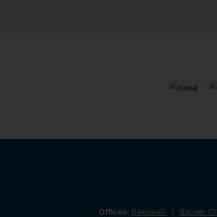
Offices:
Bakewell
Banner C