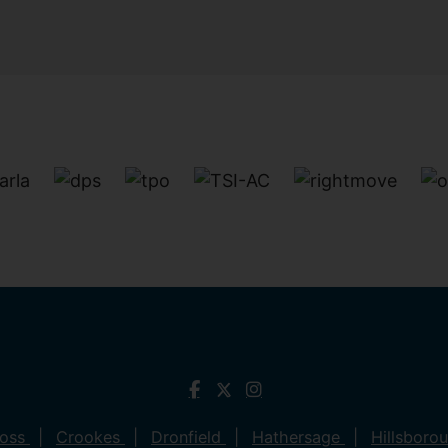
ross
Crookes
Dronfield
Hathersage
Hillsboro