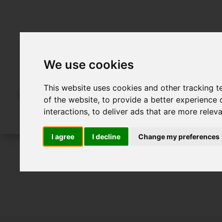
We use cookies
This website uses cookies and other tracking 
of the website
,
to provide a better experience 
interactions
,
to deliver ads that are more relev
I agree
I decline
Change my preferences
For Sale