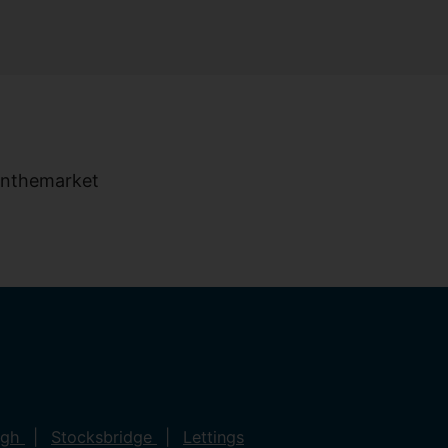
ugh
Stocksbridge
Lettings