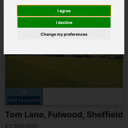
I agree
I decline
Change my preferences
Add favourite
Tom Lane, Fulwood, Sheffield
£1,200,000