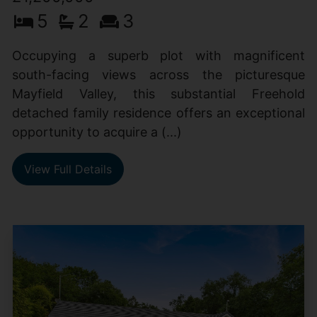
5
2
3
Occupying a superb plot with magnificent
south-facing views across the picturesque
Mayfield Valley, this substantial Freehold
detached family residence offers an exceptional
opportunity to acquire a (...)
View Full Details