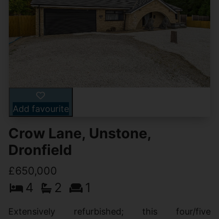
Add favourite
Crow Lane, Unstone,
Dronfield
£650,000
4
2
1
Extensively refurbished; this four/five