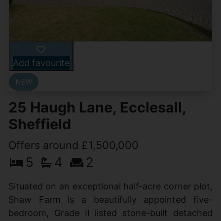
Add favourite
25 Haugh Lane, Ecclesall,
Sheffield
Offers around £1,500,000
5
4
2
Situated on an exceptional half-acre corner plot,
Shaw Farm is a beautifully appointed five-
bedroom, Grade II listed stone-built detached