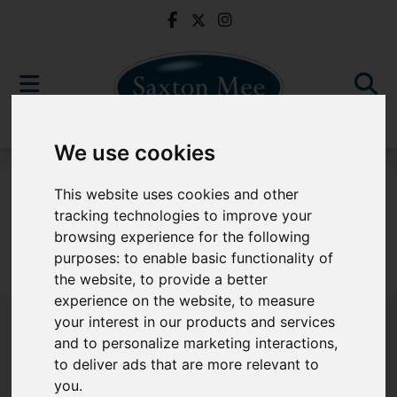
We use cookies
For Sale
This website uses cookies and other
tracking technologies to improve your
browsing experience for the following
purposes:
to enable basic functionality of
Sorry, no records were found. Please try again.
the website
,
to provide a better
experience on the website
,
to measure
your interest in our products and services
and to personalize marketing interactions
,
to deliver ads that are more relevant to
Popular Properties
you
.