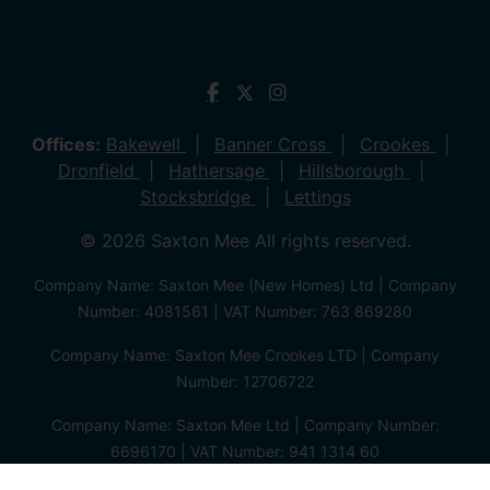
Offices:
Bakewell
Banner Cross
Crookes
Dronfield
Hathersage
Hillsborough
Stocksbridge
Lettings
© 2026 Saxton Mee All rights reserved.
Company Name: Saxton Mee (New Homes) Ltd | Company
Number: 4081561 | VAT Number: 763 869280
Company Name: Saxton Mee Crookes LTD | Company
Number: 12706722
Company Name: Saxton Mee Ltd | Company Number:
6696170 | VAT Number: 941 1314 60