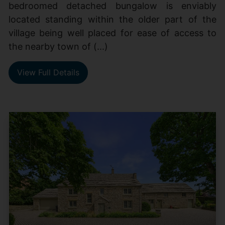
bedroomed detached bungalow is enviably
located standing within the older part of the
village being well placed for ease of access to
the nearby town of (...)
View Full Details