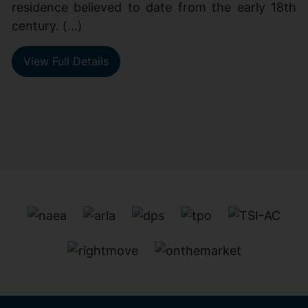
residence believed to date from the early 18th
century. (...)
View Full Details