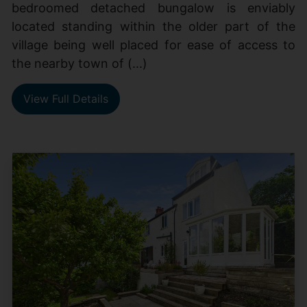
bedroomed detached bungalow is enviably
located standing within the older part of the
village being well placed for ease of access to
the nearby town of (...)
View Full Details