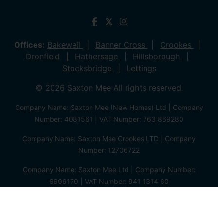
Offices:
Bakewell
Banner Cross
Crookes
Dronfield
Hathersage
Hillsborough
Stocksbridge
Lettings
© 2026 Saxton Mee All rights reserved.
Company Name: Saxton Mee (New Homes) Ltd | Company
Number: 4081561 | VAT Number: 763 869280
Company Name: Saxton Mee Crookes LTD | Company
Number: 12706722
Company Name: Saxton Mee Ltd | Company Number:
6696170 | VAT Number: 941 1314 60
Privacy Policy
Cookie Policy