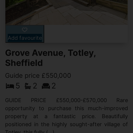
Add favourite
Grove Avenue, Totley,
Sheffield
Guide price £550,000
5
2
2
GUIDE PRICE £550,000-£570,000 Rare
opportunity to purchase this much-improved
property at a fantastic price. Beautifully
positioned in the highly sought-after village of
Totley, this fully (...)