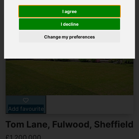
I agree
I decline
Change my preferences
Add favourite
Tom Lane, Fulwood, Sheffield
£1,200,000