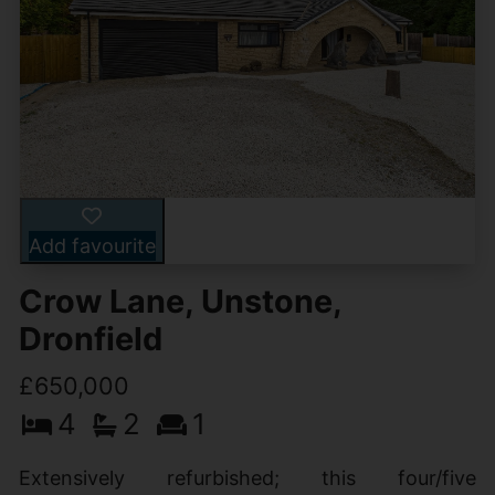
Add favourite
Crow Lane, Unstone,
Dronfield
£650,000
4
2
1
Extensively refurbished; this four/five