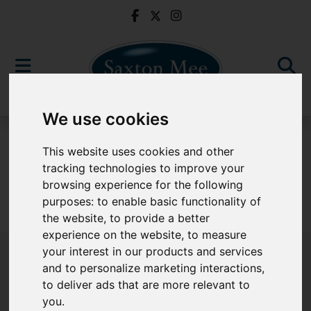
We use cookies
For Sale
This website uses cookies and other
tracking technologies to improve your
browsing experience for the following
purposes:
to enable basic functionality of
Sorry, no records were found. Please try again.
the website
,
to provide a better
experience on the website
,
to measure
your interest in our products and services
and to personalize marketing interactions
,
to deliver ads that are more relevant to
Popular Properties
you
.