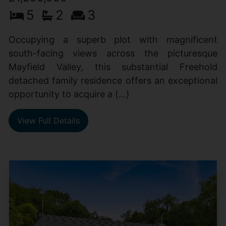
5
2
3
Occupying a superb plot with magnificent
south-facing views across the picturesque
Mayfield Valley, this substantial Freehold
detached family residence offers an exceptional
opportunity to acquire a (...)
View Full Details