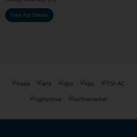
View Full Details