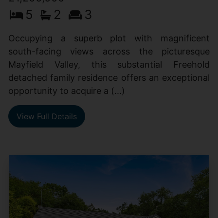
5
2
3
Occupying a superb plot with magnificent
south-facing views across the picturesque
Mayfield Valley, this substantial Freehold
detached family residence offers an exceptional
opportunity to acquire a (...)
View Full Details