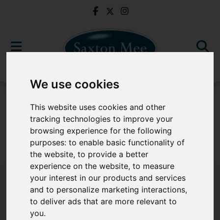
We use cookies
For Sale
This website uses cookies and other
tracking technologies to improve your
browsing experience for the following
purposes:
to enable basic functionality of
Sorry, no records were found. Please try again.
the website
,
to provide a better
experience on the website
,
to measure
your interest in our products and services
and to personalize marketing interactions
,
to deliver ads that are more relevant to
Popular Properties
you
.