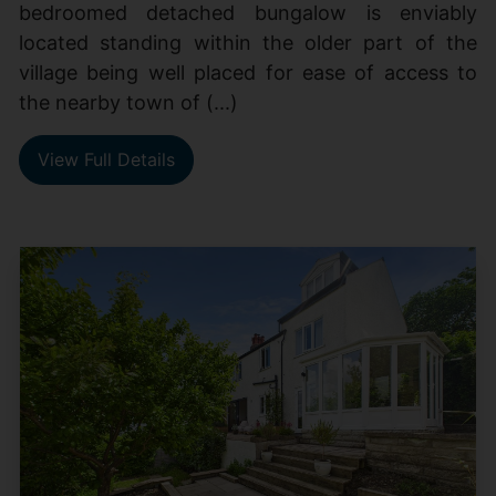
bedroomed detached bungalow is enviably
located standing within the older part of the
village being well placed for ease of access to
the nearby town of (...)
View Full Details