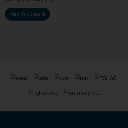
View Full Details