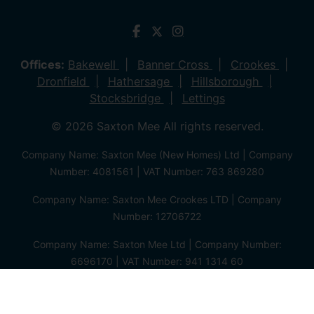
Offices:
Bakewell
Banner Cross
Crookes
Dronfield
Hathersage
Hillsborough
Stocksbridge
Lettings
© 2026 Saxton Mee All rights reserved.
Company Name: Saxton Mee (New Homes) Ltd | Company
Number: 4081561 | VAT Number: 763 869280
Company Name: Saxton Mee Crookes LTD | Company
Number: 12706722
Company Name: Saxton Mee Ltd | Company Number:
6696170 | VAT Number: 941 1314 60
Privacy Policy
Cookie Policy