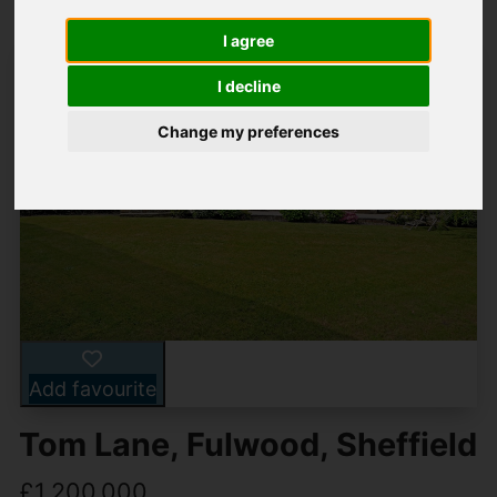
I agree
I decline
Change my preferences
Add favourite
Tom Lane, Fulwood, Sheffield
£1,200,000