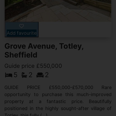
Add favourite
Grove Avenue, Totley,
Sheffield
Guide price £550,000
5
2
2
GUIDE PRICE £550,000-£570,000 Rare
opportunity to purchase this much-improved
property at a fantastic price. Beautifully
positioned in the highly sought-after village of
Totley, this fully (...)