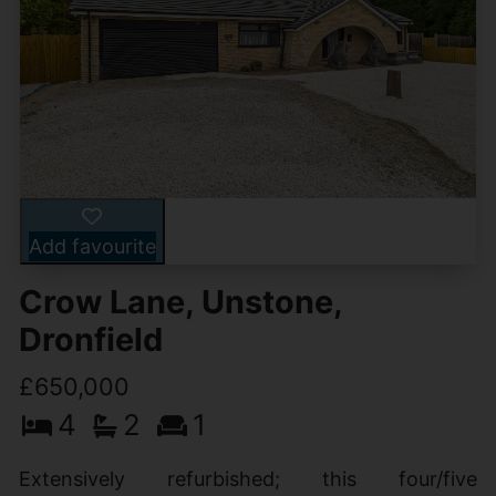
Add favourite
Crow Lane, Unstone,
Dronfield
£650,000
4
2
1
Extensively refurbished; this four/five