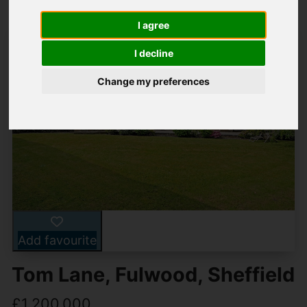
I agree
I decline
Change my preferences
Add favourite
Tom Lane, Fulwood, Sheffield
£1,200,000