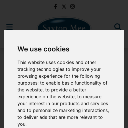
We use cookies
For Sale
This website uses cookies and other
tracking technologies to improve your
browsing experience for the following
purposes:
to enable basic functionality of
Sorry, no records were found. Please try again.
the website
,
to provide a better
experience on the website
,
to measure
your interest in our products and services
and to personalize marketing interactions
,
to deliver ads that are more relevant to
Popular Properties
you
.