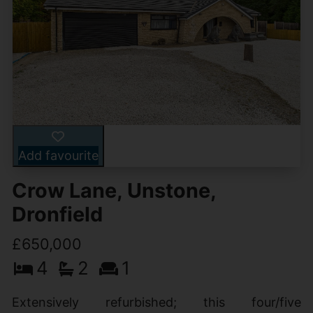
Add favourite
Crow Lane, Unstone,
Dronfield
£650,000
4
2
1
Extensively refurbished; this four/five