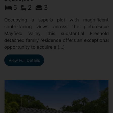
5
2
3
Occupying a superb plot with magnificent
south-facing views across the picturesque
Mayfield Valley, this substantial Freehold
detached family residence offers an exceptional
opportunity to acquire a (...)
View Full Details