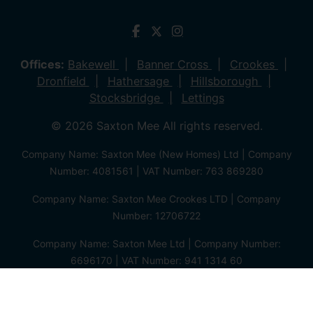
Offices:
Bakewell
Banner Cross
Crookes
Dronfield
Hathersage
Hillsborough
Stocksbridge
Lettings
© 2026 Saxton Mee All rights reserved.
Company Name: Saxton Mee (New Homes) Ltd | Company
Number: 4081561 | VAT Number: 763 869280
Company Name: Saxton Mee Crookes LTD | Company
Number: 12706722
Company Name: Saxton Mee Ltd | Company Number:
6696170 | VAT Number: 941 1314 60
Privacy Policy
Cookie Policy