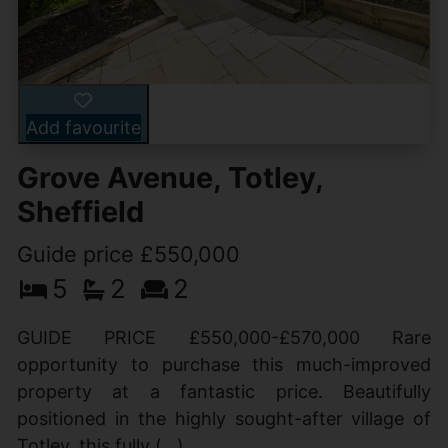
Add favourite
Grove Avenue, Totley,
Sheffield
Guide price £550,000
5
2
2
GUIDE PRICE £550,000-£570,000 Rare
opportunity to purchase this much-improved
property at a fantastic price. Beautifully
positioned in the highly sought-after village of
Totley, this fully (...)