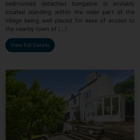
bedroomed detached bungalow is enviably
located standing within the older part of the
village being well placed for ease of access to
the nearby town of (...)
View Full Details