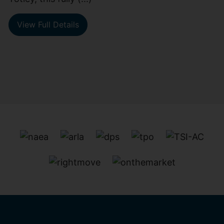
View Full Details