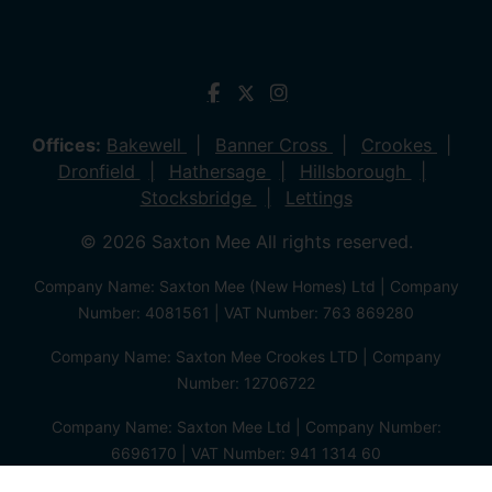
Offices:
Bakewell
Banner Cross
Crookes
Dronfield
Hathersage
Hillsborough
Stocksbridge
Lettings
© 2026 Saxton Mee All rights reserved.
Company Name: Saxton Mee (New Homes) Ltd | Company
Number: 4081561 | VAT Number: 763 869280
Company Name: Saxton Mee Crookes LTD | Company
Number: 12706722
Company Name: Saxton Mee Ltd | Company Number:
6696170 | VAT Number: 941 1314 60