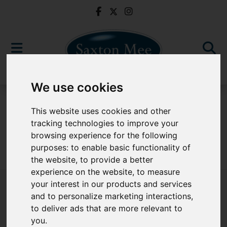
We use cookies
For Sale
This website uses cookies and other
tracking technologies to improve your
browsing experience for the following
purposes:
to enable basic functionality of
Sorry, no records were found. Please try again.
the website
,
to provide a better
experience on the website
,
to measure
your interest in our products and services
and to personalize marketing interactions
,
to deliver ads that are more relevant to
Popular Properties
you
.