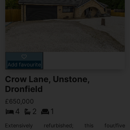
Add favourite
Crow Lane, Unstone,
Dronfield
£650,000
4
2
1
Extensively refurbished; this four/five