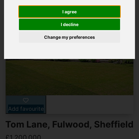
I agree
I decline
Change my preferences
Add favourite
Tom Lane, Fulwood, Sheffield
£1,200,000