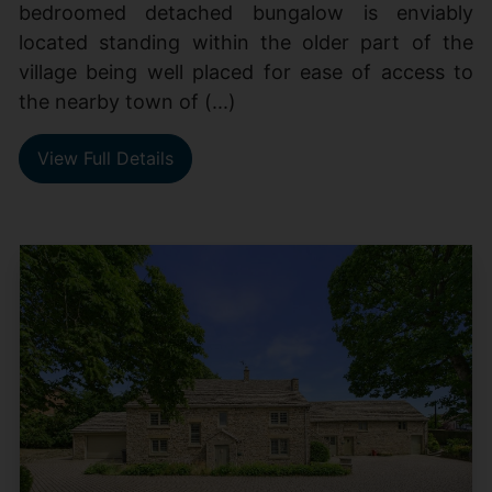
bedroomed detached bungalow is enviably
located standing within the older part of the
village being well placed for ease of access to
the nearby town of (...)
View Full Details