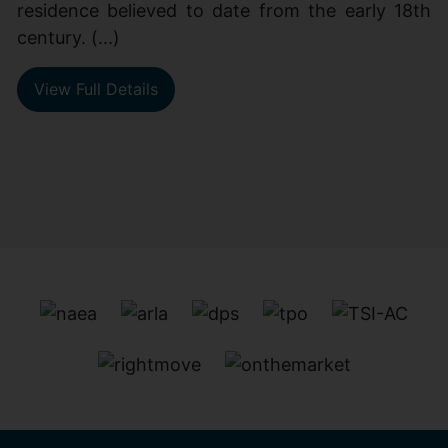
residence believed to date from the early 18th
century. (...)
View Full Details