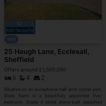
Add favourite
25 Haugh Lane, Ecclesall,
Sheffield
Offers around £1,500,000
5
4
2
Situated on an exceptional half-acre corner plot,
Shaw Farm is a beautifully appointed five-
bedroom, Grade II listed stone-built detached