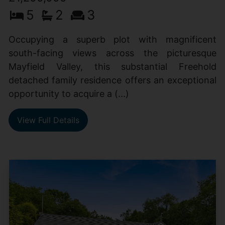
5
2
3
Occupying a superb plot with magnificent
south-facing views across the picturesque
Mayfield Valley, this substantial Freehold
detached family residence offers an exceptional
opportunity to acquire a (...)
View Full Details