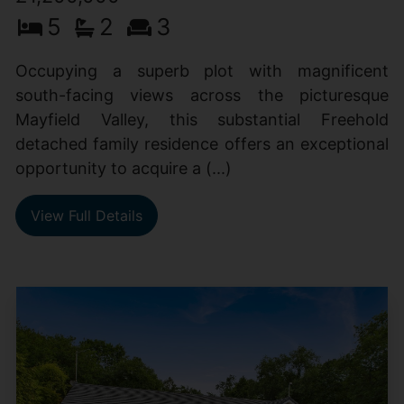
5
2
3
Occupying a superb plot with magnificent
south-facing views across the picturesque
Mayfield Valley, this substantial Freehold
detached family residence offers an exceptional
opportunity to acquire a (...)
View Full Details