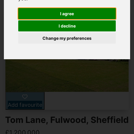
I agree
I decline
Change my preferences
Add favourite
Tom Lane, Fulwood, Sheffield
£1,200,000