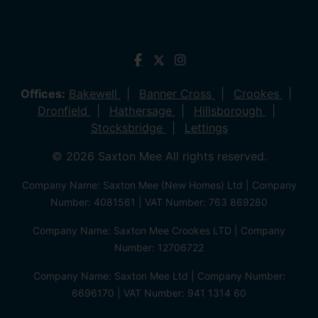
Offices:
Bakewell
Banner Cross
Crookes
Dronfield
Hathersage
Hillsborough
Stocksbridge
Lettings
© 2026 Saxton Mee All rights reserved.
Company Name: Saxton Mee (New Homes) Ltd | Company
Number: 4081561 | VAT Number: 763 869280
Company Name: Saxton Mee Crookes LTD | Company
Number: 12706722
Company Name: Saxton Mee Ltd | Company Number:
6696170 | VAT Number: 941 1314 60