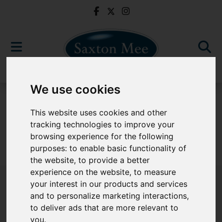
We use cookies
For Sale
This website uses cookies and other
tracking technologies to improve your
browsing experience for the following
purposes:
to enable basic functionality of
Sorry, no records were found. Please try again.
the website
,
to provide a better
experience on the website
,
to measure
your interest in our products and services
and to personalize marketing interactions
,
to deliver ads that are more relevant to
Popular Properties
you
.