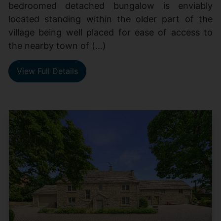
bedroomed detached bungalow is enviably
located standing within the older part of the
village being well placed for ease of access to
the nearby town of (...)
View Full Details