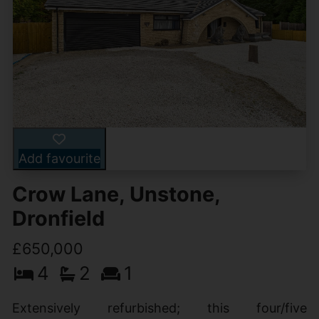
Add favourite
Crow Lane, Unstone,
Dronfield
£650,000
4
2
1
Extensively refurbished; this four/five