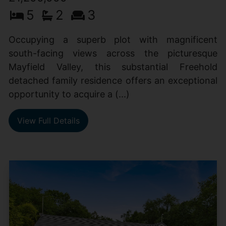
5
2
3
Occupying a superb plot with magnificent
south-facing views across the picturesque
Mayfield Valley, this substantial Freehold
detached family residence offers an exceptional
opportunity to acquire a (...)
View Full Details