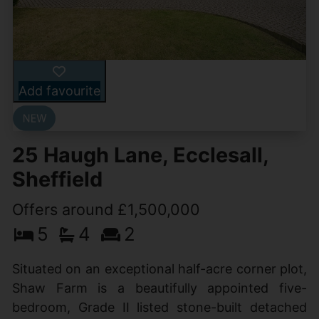
Add favourite
25 Haugh Lane, Ecclesall,
Sheffield
Offers around £1,500,000
5
4
2
Situated on an exceptional half-acre corner plot,
Shaw Farm is a beautifully appointed five-
bedroom, Grade II listed stone-built detached