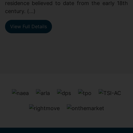
residence believed to date from the early 18th
century. (...)
View Full Details