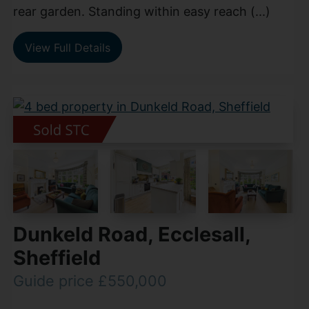
rear garden. Standing within easy reach (...)
View Full Details
Dunkeld Road, Ecclesall,
Sheffield
Guide price £550,000