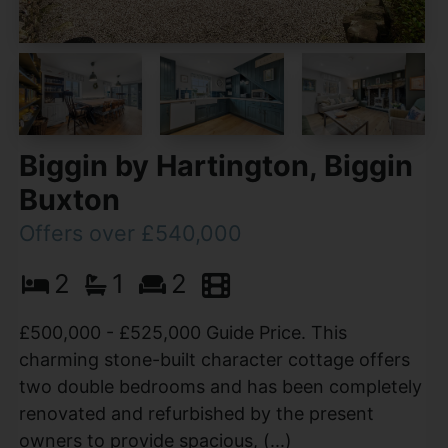
Biggin by Hartington, Biggin
Buxton
Offers over £540,000
2
1
2
£500,000 - £525,000 Guide Price. This
charming stone-built character cottage offers
two double bedrooms and has been completely
renovated and refurbished by the present
owners to provide spacious, (...)