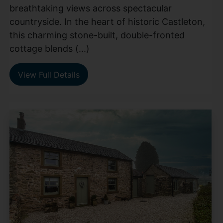
breathtaking views across spectacular
countryside. In the heart of historic Castleton,
this charming stone-built, double-fronted
cottage blends (...)
View Full Details