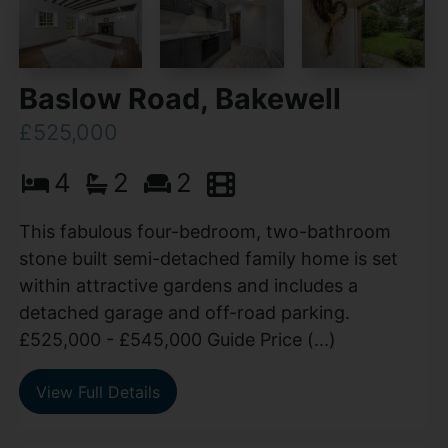
Baslow Road, Bakewell
£525,000
4
2
2
This fabulous four-bedroom, two-bathroom
stone built semi-detached family home is set
within attractive gardens and includes a
detached garage and off-road parking.
£525,000 - £545,000 Guide Price (...)
View Full Details