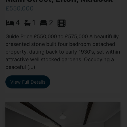
£550,000
4
1
2
Guide Price £550,000 to £575,000 A beautifully
presented stone built four bedroom detached
property, dating back to early 1930's, set within
attractive well stocked gardens. Occupying a
peaceful (...)
View Full Details