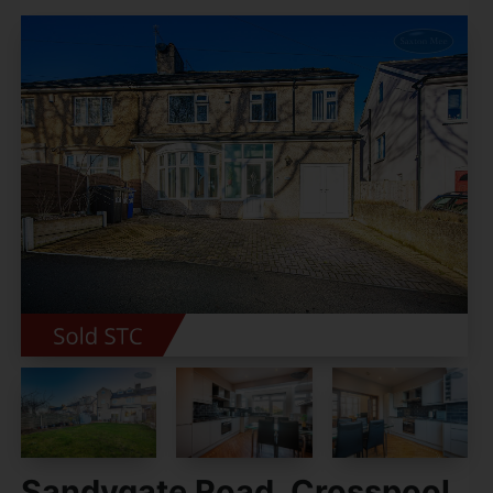
Sandygate Road, Crosspool,