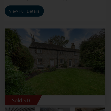
View Full Details