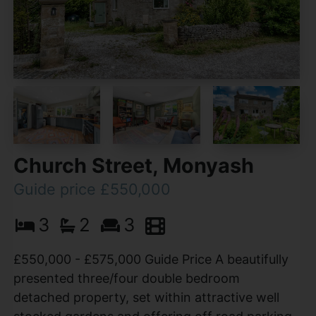
Church Street, Monyash
Guide price £550,000
3
2
3
£550,000 - £575,000 Guide Price A beautifully
presented three/four double bedroom
detached property, set within attractive well