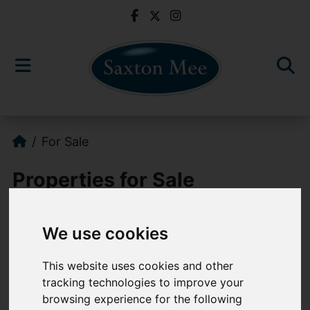
For Sale
Properties for Sale
We use cookies
Please
enable functionality cookies
to
view map
This website uses cookies and other
tracking technologies to improve your
Map Only Showing Results 133 - 144 of 766
browsing experience for the following