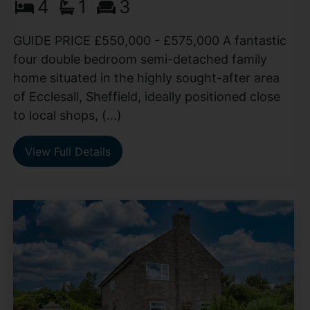
4
1
3
GUIDE PRICE £550,000 - £575,000 A fantastic
four double bedroom semi-detached family
home situated in the highly sought-after area
of Ecclesall, Sheffield, ideally positioned close
to local shops, (...)
View Full Details