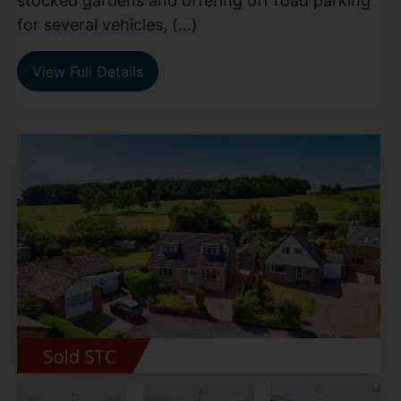
stocked gardens and offering off road parking
for several vehicles, (...)
View Full Details