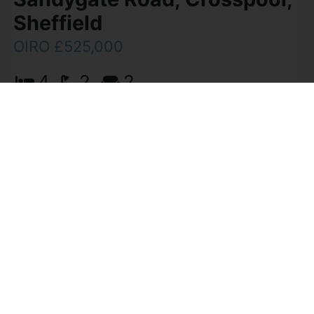
Sheffield
OIRO £525,000
4
2
2
Viewing is essential to appreciate the
accommodation on offer of this effectively
extended, four bedroom, two reception room,
two bath/shower room semi-detached family
home. The property enjoys a (...)
View Full Details