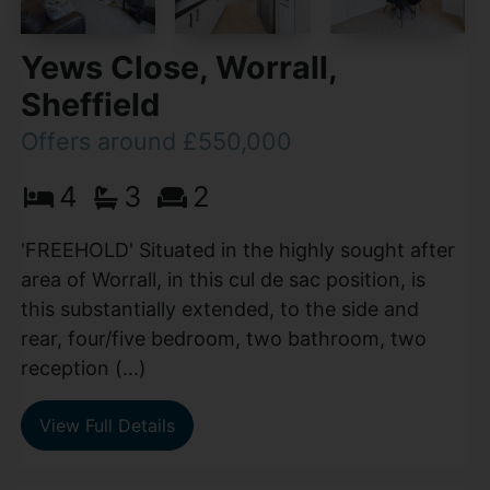
Yews Close, Worrall,
Sheffield
Offers around £550,000
4
3
2
'FREEHOLD' Situated in the highly sought after
area of Worrall, in this cul de sac position, is
this substantially extended, to the side and
rear, four/five bedroom, two bathroom, two
reception (...)
View Full Details