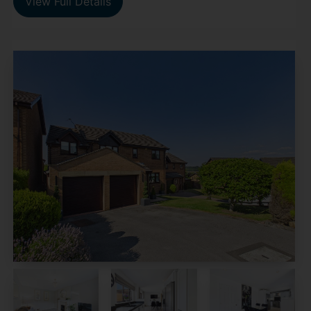
View Full Details