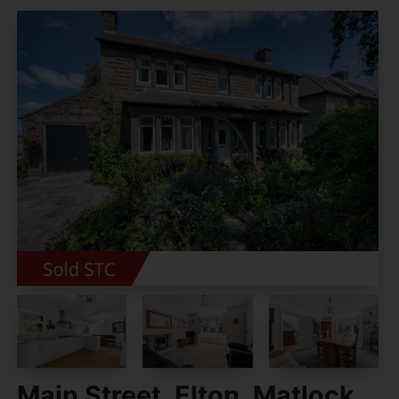
Main Street, Elton, Matlock