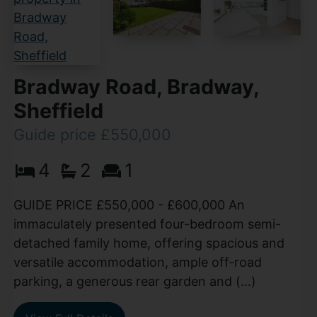
Bradway Road, Bradway,
Sheffield
Guide price £550,000
4
2
1
GUIDE PRICE £550,000 - £600,000 An
immaculately presented four-bedroom semi-
detached family home, offering spacious and
versatile accommodation, ample off-road
parking, a generous rear garden and (...)