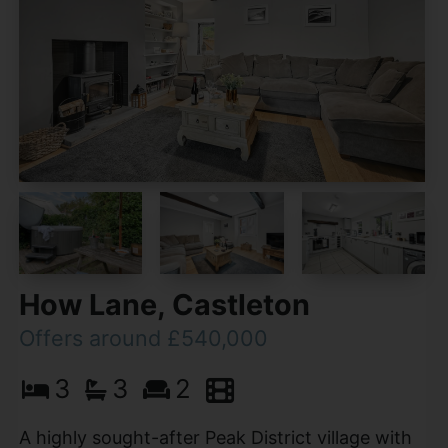
How Lane, Castleton
Offers around £540,000
3
3
2
A highly sought-after Peak District village with