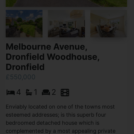
Melbourne Avenue,
Dronfield Woodhouse,
Dronfield
£550,000
4
1
2
Enviably located on one of the towns most
esteemed addresses; is this superb four
bedroomed detached house which is
complemented by a most appealing private