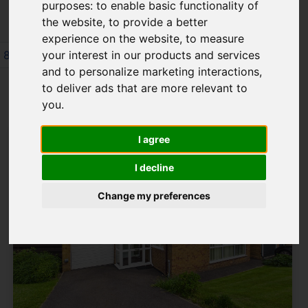
purposes:
to enable basic functionality of
the website
,
to provide a better
experience on the website
,
to measure
8
9
10
11
12
13
14
15
16
your interest in our products and services
and to personalize marketing interactions
,
Page 12 of 64
to deliver ads that are more relevant to
you
.
I agree
I decline
Change my preferences