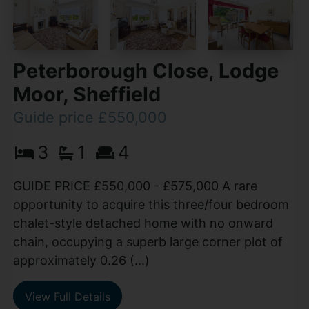
Peterborough Close, Lodge
Moor, Sheffield
Guide price £550,000
3
1
4
GUIDE PRICE £550,000 - £575,000 A rare
opportunity to acquire this three/four bedroom
chalet-style detached home with no onward
chain, occupying a superb large corner plot of
approximately 0.26 (...)
View Full Details