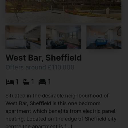
West Bar, Sheffield
Offers around £110,000
1
1
1
Situated in the desirable neighbourhood of
West Bar, Sheffield is this one bedroom
apartment which benefits from electric panel
heating. Located on the edge of Sheffield city
centre the apartment is (...)