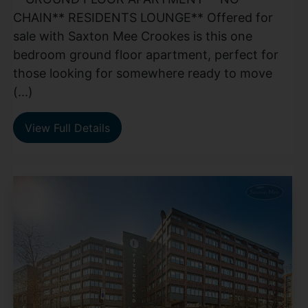
CHAIN** RESIDENTS LOUNGE** Offered for
sale with Saxton Mee Crookes is this one
bedroom ground floor apartment, perfect for
those looking for somewhere ready to move
(...)
View Full Details