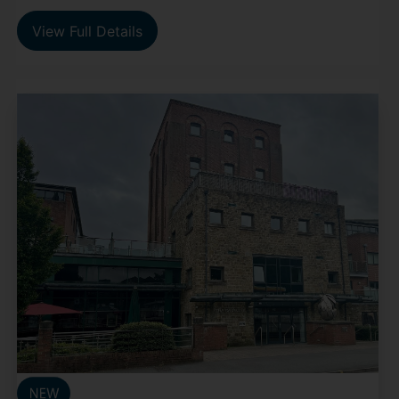
View Full Details