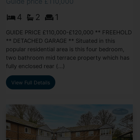
Guide price £110,000
4
2
1
GUIDE PRICE £110,000-£120,000 ** FREEHOLD
** DETACHED GARAGE ** Situated in this
popular residential area is this four bedroom,
two bathroom mid terrace property which has
fully enclosed rear (...)
View Full Details