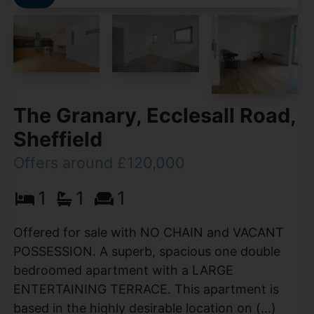
The Granary, Ecclesall Road,
Sheffield
Offers around £120,000
1
1
1
Offered for sale with NO CHAIN and VACANT
POSSESSION. A superb, spacious one double
bedroomed apartment with a LARGE
ENTERTAINING TERRACE. This apartment is
based in the highly desirable location on (...)