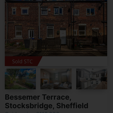
Bessemer Terrace,
Stocksbridge, Sheffield