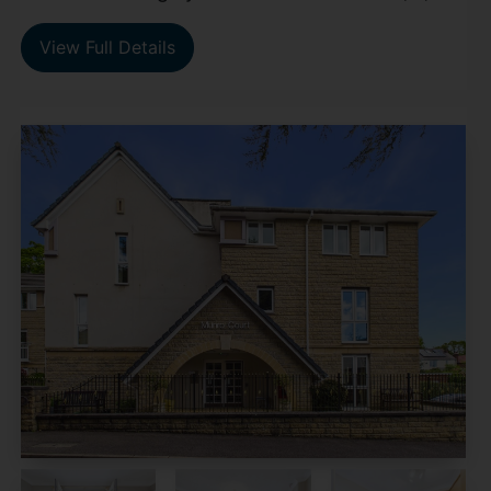
View Full Details