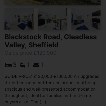
Blackstock Road, Gleadless
Valley, Sheffield
Guide price £120,000
3
1
1
GUIDE PRICE: £120,000-£130,000 An upgraded
three-bedroom end-terrace property offering
spacious and well-presented accommodation
throughout, ideal for families and first-time
buyers alike. The (...)