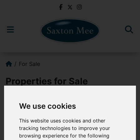
For Sale
Properties for Sale
We use cookies
Please
enable functionality cookies
to
view map
This website uses cookies and other
tracking technologies to improve your
Map Only Showing Results 745 - 756 of 763
browsing experience for the following