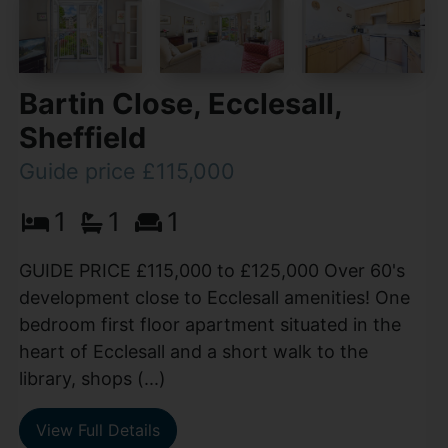
Bartin Close, Ecclesall,
Sheffield
Guide price £115,000
1
1
1
GUIDE PRICE £115,000 to £125,000 Over 60's
development close to Ecclesall amenities! One
bedroom first floor apartment situated in the
heart of Ecclesall and a short walk to the
library, shops (...)
View Full Details