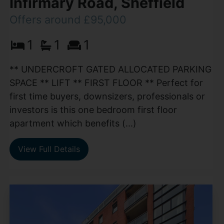
Infirmary Road, Sheffield
Offers around £95,000
1
1
1
** UNDERCROFT GATED ALLOCATED PARKING
SPACE ** LIFT ** FIRST FLOOR ** Perfect for
first time buyers, downsizers, professionals or
investors is this one bedroom first floor
apartment which benefits (...)
View Full Details