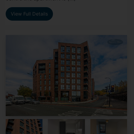
View Full Details