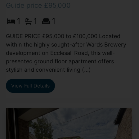
Guide price £95,000
1
1
1
GUIDE PRICE £95,000 to £100,000 Located
within the highly sought-after Wards Brewery
development on Ecclesall Road, this well-
presented ground floor apartment offers
stylish and convenient living (...)
View Full Details