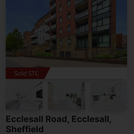
Ecclesall Road, Ecclesall,
Sheffield