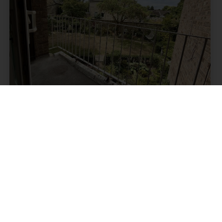
Kenwood Bank Road, Nether
Edge, Sheffield
Guide price £85,000