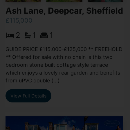
Ash Lane, Deepcar, Sheffield
£115,000
2
1
1
GUIDE PRICE £115,000-£125,000 ** FREEHOLD
** Offered for sale with no chain is this two
bedroom stone built cottage style terrace
which enjoys a lovely rear garden and benefits
from uPVC double (...)
View Full Details