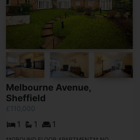
Melbourne Avenue,
Sheffield
£110,000
1
1
1
**GROUND FLOOR APARTMENT** NO