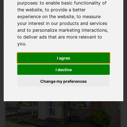
purposes:
to enable basic functionality of
the website
,
to provide a better
experience on the website
,
to measure
57
58
59
60
61
62
63
64
your interest in our products and services
and to personalize marketing interactions
,
Page 63 of 64
to deliver ads that are more relevant to
you
.
I agree
I decline
Change my preferences