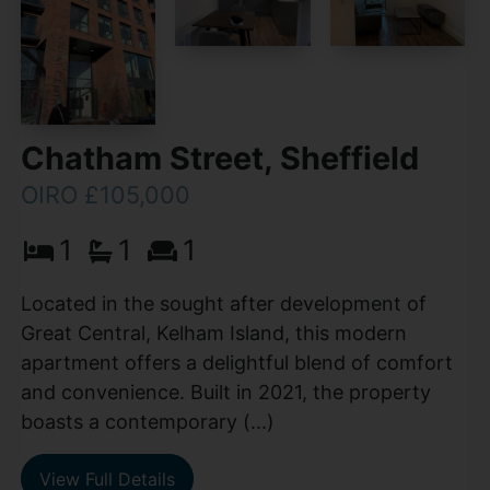
Chatham Street, Sheffield
OIRO £105,000
1
1
1
Located in the sought after development of
Great Central, Kelham Island, this modern
apartment offers a delightful blend of comfort
and convenience. Built in 2021, the property
boasts a contemporary (...)
View Full Details