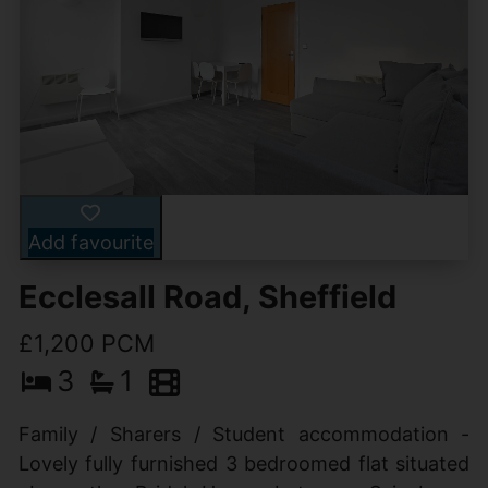
Add favourite
Ecclesall Road, Sheffield
£1,200 PCM
3
1
Family / Sharers / Student accommodation -
Lovely fully furnished 3 bedroomed flat situated