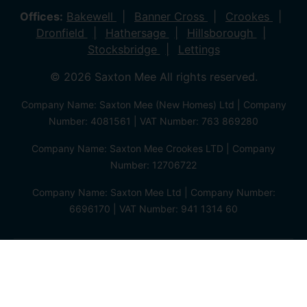
Offices:
Bakewell
Banner Cross
Crookes
Dronfield
Hathersage
Hillsborough
Stocksbridge
Lettings
© 2026 Saxton Mee All rights reserved.
Company Name: Saxton Mee (New Homes) Ltd | Company
Number: 4081561 | VAT Number: 763 869280
Company Name: Saxton Mee Crookes LTD | Company
Number: 12706722
Company Name: Saxton Mee Ltd | Company Number:
6696170 | VAT Number: 941 1314 60
Privacy Policy
Cookie Policy
Complaints Procedure
Client Money Protection Certificate