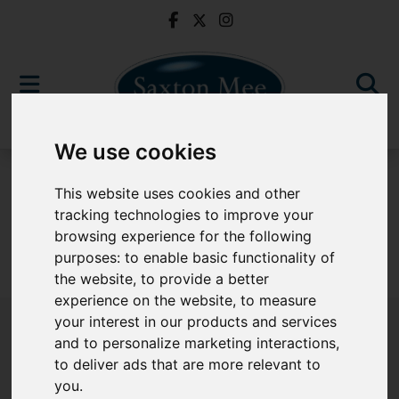
We use cookies
To Let
This website uses cookies and other
tracking technologies to improve your
browsing experience for the following
purposes:
to enable basic functionality of
Sorry, no records were found. Please try again.
the website
,
to provide a better
experience on the website
,
to measure
your interest in our products and services
and to personalize marketing interactions
,
to deliver ads that are more relevant to
Popular Properties
you
.