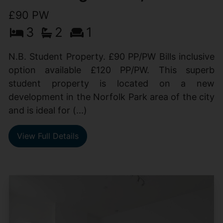
£90 PW
3
2
1
N.B. Student Property. £90 PP/PW Bills inclusive
option available £120 PP/PW. This superb
student property is located on a new
development in the Norfolk Park area of the city
and is ideal for (...)
View Full Details