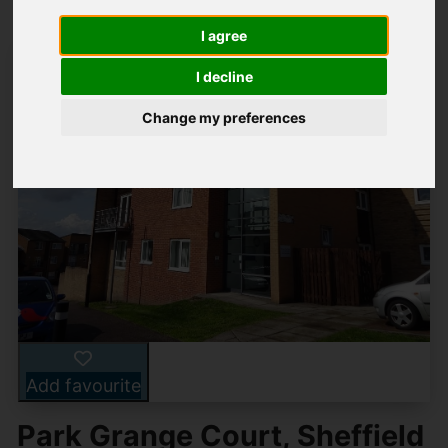
I agree
I decline
Change my preferences
Add favourite
Park Grange Court, Sheffield