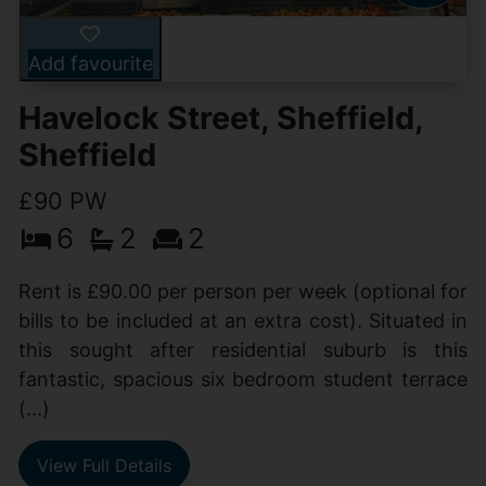
Add favourite
Havelock Street, Sheffield,
Sheffield
£90 PW
6
2
2
Rent is £90.00 per person per week (optional for
bills to be included at an extra cost). Situated in
this sought after residential suburb is this
fantastic, spacious six bedroom student terrace
(...)
View Full Details