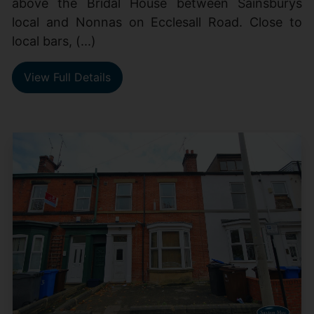
above the Bridal House between Sainsburys
local and Nonnas on Ecclesall Road. Close to
local bars, (...)
View Full Details