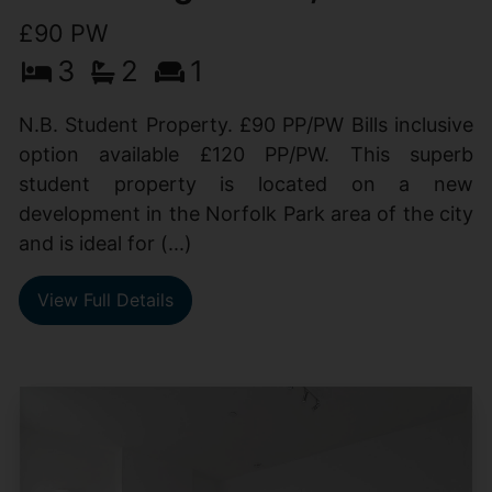
£90 PW
3
2
1
N.B. Student Property. £90 PP/PW Bills inclusive
option available £120 PP/PW. This superb
student property is located on a new
development in the Norfolk Park area of the city
and is ideal for (...)
View Full Details