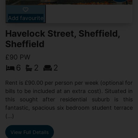
Add favourite
Havelock Street, Sheffield,
Sheffield
£90 PW
6
2
2
Rent is £90.00 per person per week (optional for
bills to be included at an extra cost). Situated in
this sought after residential suburb is this
fantastic, spacious six bedroom student terrace
(...)
View Full Details