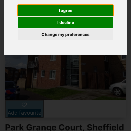
I agree
I decline
Change my preferences
Add favourite
Park Grange Court, Sheffield