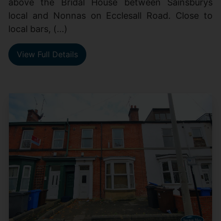
above the Bridal House between Sainsburys
local and Nonnas on Ecclesall Road. Close to
local bars, (...)
View Full Details