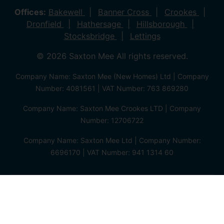
Offices:
Bakewell
Banner Cross
Crookes
Dronfield
Hathersage
Hillsborough
Stocksbridge
Lettings
© 2026 Saxton Mee All rights reserved.
Company Name: Saxton Mee (New Homes) Ltd | Company
Number: 4081561 | VAT Number: 763 869280
Company Name: Saxton Mee Crookes LTD | Company
Number: 12706722
Company Name: Saxton Mee Ltd | Company Number:
6696170 | VAT Number: 941 1314 60
Privacy Policy
Cookie Policy
Complaints Procedure
Client Money Protection Certificate