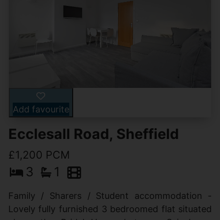
Add favourite
Ecclesall Road, Sheffield
£1,200 PCM
3
1
Family / Sharers / Student accommodation -
Lovely fully furnished 3 bedroomed flat situated