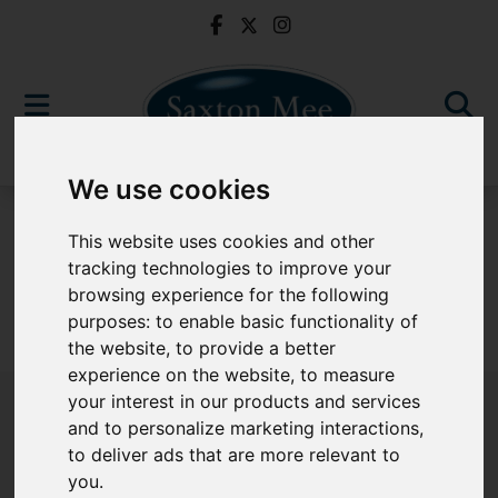
We use cookies
To Let
This website uses cookies and other
tracking technologies to improve your
browsing experience for the following
purposes:
to enable basic functionality of
Sorry, no records were found. Please try again.
the website
,
to provide a better
experience on the website
,
to measure
your interest in our products and services
and to personalize marketing interactions
,
to deliver ads that are more relevant to
Popular Properties
you
.