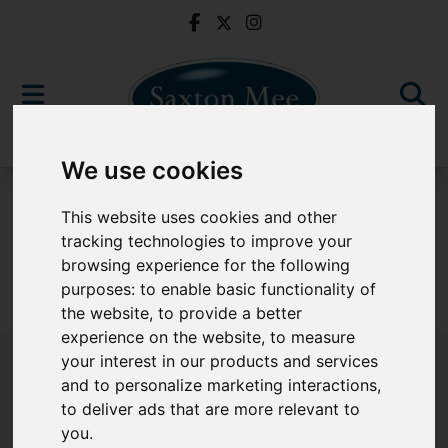
We use cookies
To Let
This website uses cookies and other
tracking technologies to improve your
browsing experience for the following
purposes:
to enable basic functionality of
Sorry, no records were found. Please try again.
the website
,
to provide a better
experience on the website
,
to measure
your interest in our products and services
and to personalize marketing interactions
,
to deliver ads that are more relevant to
Popular Properties
you
.