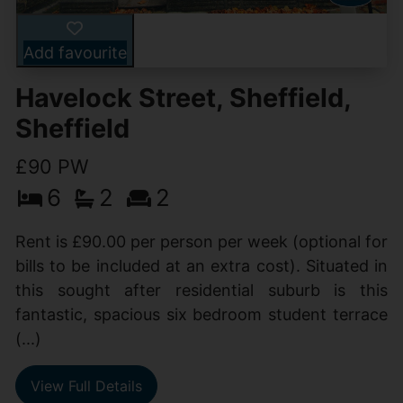
Add favourite
Havelock Street, Sheffield,
Sheffield
£90 PW
6
2
2
Rent is £90.00 per person per week (optional for
bills to be included at an extra cost). Situated in
this sought after residential suburb is this
fantastic, spacious six bedroom student terrace
(...)
View Full Details