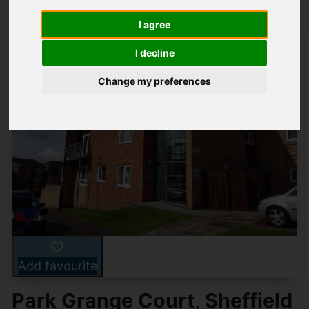
I agree
I decline
Change my preferences
Add favourite
Park Grange Court, Sheffield