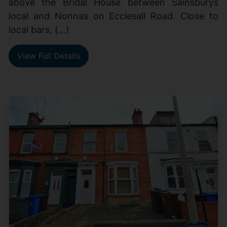
above the Bridal House between Sainsburys
local and Nonnas on Ecclesall Road. Close to
local bars, (...)
View Full Details