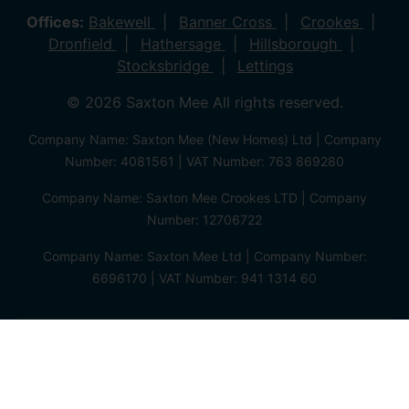
Offices:
Bakewell
Banner Cross
Crookes
Dronfield
Hathersage
Hillsborough
Stocksbridge
Lettings
© 2026 Saxton Mee All rights reserved.
Company Name: Saxton Mee (New Homes) Ltd | Company
Number: 4081561 | VAT Number: 763 869280
Company Name: Saxton Mee Crookes LTD | Company
Number: 12706722
Company Name: Saxton Mee Ltd | Company Number:
6696170 | VAT Number: 941 1314 60
Privacy Policy
Cookie Policy
Complaints Procedure
Client Money Protection Certificate