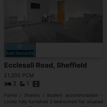
Add favourite
Ecclesall Road, Sheffield
£1,200 PCM
3
1
Family / Sharers / Student accommodation -
Lovely fully furnished 3 bedroomed flat situated