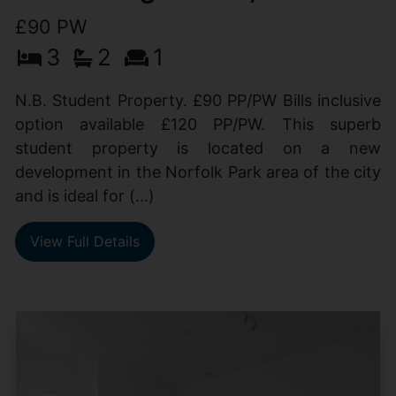
£90 PW
3
2
1
N.B. Student Property. £90 PP/PW Bills inclusive
option available £120 PP/PW. This superb
student property is located on a new
development in the Norfolk Park area of the city
and is ideal for (...)
View Full Details