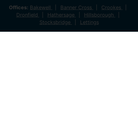
Offices:
Bakewell
Banner Cross
Crookes
Dronfield
Hathersage
Hillsborough
Stocksbridge
Lettings
© 2026 Saxton Mee All rights reserved.
Company Name: Saxton Mee (New Homes) Ltd | Company
Number: 4081561 | VAT Number: 763 869280
Company Name: Saxton Mee Crookes LTD | Company
Number: 12706722
Company Name: Saxton Mee Ltd | Company Number:
6696170 | VAT Number: 941 1314 60
Privacy Policy
Cookie Policy
Complaints Procedure
Client Money Protection Certificate