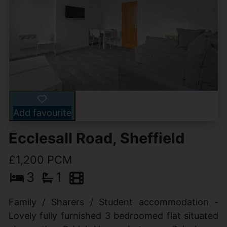
Add favourite
Ecclesall Road, Sheffield
£1,200 PCM
3
1
Family / Sharers / Student accommodation -
Lovely fully furnished 3 bedroomed flat situated