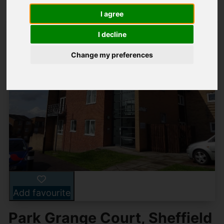
I agree
I decline
Change my preferences
Add favourite
Park Grange Court, Sheffield