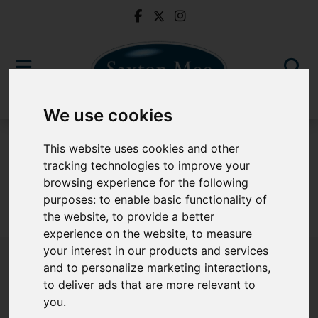
We use cookies
To Let
This website uses cookies and other
tracking technologies to improve your
browsing experience for the following
purposes:
to enable basic functionality of
Sorry, no records were found. Please try again.
the website
,
to provide a better
experience on the website
,
to measure
your interest in our products and services
and to personalize marketing interactions
,
to deliver ads that are more relevant to
Popular Properties
you
.