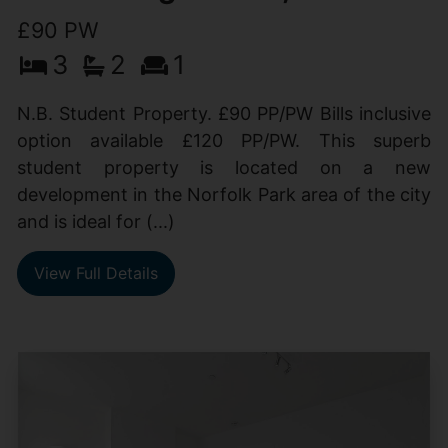
£90 PW
3
2
1
N.B. Student Property. £90 PP/PW Bills inclusive
option available £120 PP/PW. This superb
student property is located on a new
development in the Norfolk Park area of the city
and is ideal for (...)
View Full Details