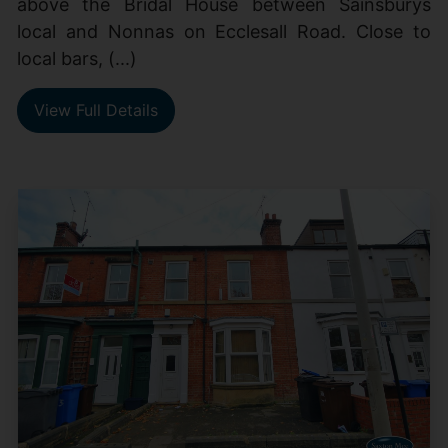
above the Bridal House between Sainsburys
local and Nonnas on Ecclesall Road. Close to
local bars, (...)
View Full Details