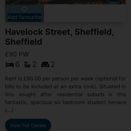
Add favourite
Havelock Street, Sheffield,
Sheffield
£90 PW
6
2
2
Rent is £90.00 per person per week (optional for
bills to be included at an extra cost). Situated in
this sought after residential suburb is this
fantastic, spacious six bedroom student terrace
(...)
View Full Details