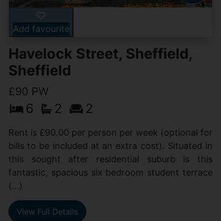
Add favourite
Havelock Street, Sheffield,
Sheffield
£90 PW
6
2
2
Rent is £90.00 per person per week (optional for
bills to be included at an extra cost). Situated in
this sought after residential suburb is this
fantastic, spacious six bedroom student terrace
(...)
View Full Details