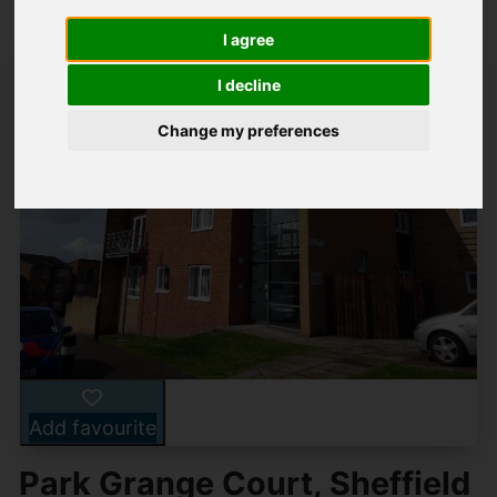
I agree
I decline
Change my preferences
Add favourite
Park Grange Court, Sheffield