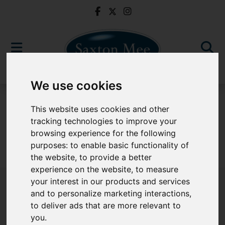
We use cookies
To Let
This website uses cookies and other
tracking technologies to improve your
browsing experience for the following
purposes:
to enable basic functionality of
Sorry, no records were found. Please try again.
the website
,
to provide a better
experience on the website
,
to measure
your interest in our products and services
and to personalize marketing interactions
,
to deliver ads that are more relevant to
Popular Properties
you
.