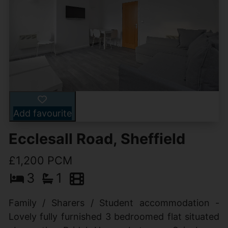
Add favourite
Ecclesall Road, Sheffield
£1,200 PCM
3
1
Family / Sharers / Student accommodation -
Lovely fully furnished 3 bedroomed flat situated