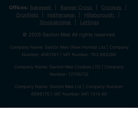
Offices:
Bakewell
Banner Cross
Crookes
Dronfield
Hathersage
Hillsborough
Stocksbridge
Lettings
© 2026 Saxton Mee All rights reserved.
Company Name: Saxton Mee (New Homes) Ltd | Company
Number: 4081561 | VAT Number: 763 869280
Company Name: Saxton Mee Crookes LTD | Company
Number: 12706722
Company Name: Saxton Mee Ltd | Company Number:
6696170 | VAT Number: 941 1314 60
Privacy Policy
Cookie Policy
Complaints Procedure
Client Money Protection Certificate