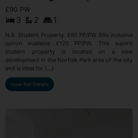
£90 PW
3
2
1
N.B. Student Property. £90 PP/PW Bills inclusive
option available £120 PP/PW. This superb
student property is located on a new
development in the Norfolk Park area of the city
and is ideal for (...)
View Full Details