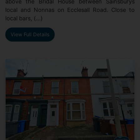
above the Bridal House between Sainsburys
local and Nonnas on Ecclesall Road. Close to
local bars, (...)
View Full Details