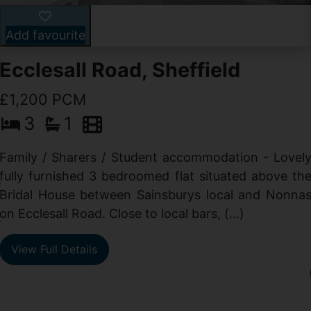
Add favourite
Ecclesall Road, Sheffield
£1,200 PCM
3
1
Family / Sharers / Student accommodation - Lovel
fully furnished 3 bedroomed flat situated above th
e
Bridal House between Sainsburys local and Nonna
t
on Ecclesall Road. Close to local bars, (...)
e
View Full Details