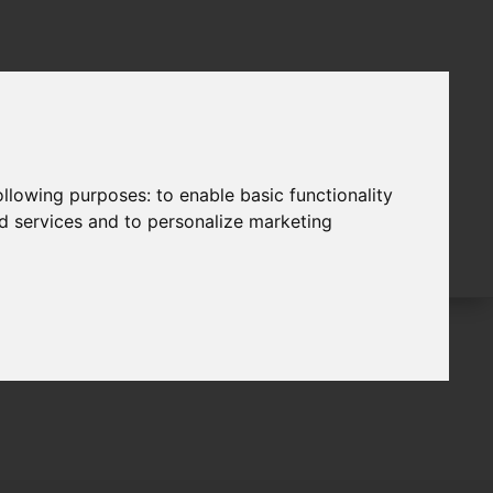
following purposes:
to enable basic functionality
nd services and to personalize marketing