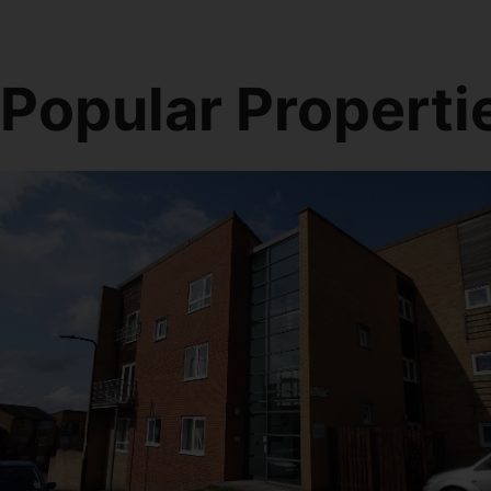
Popular Properti