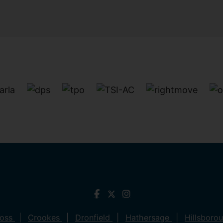
ross
Crookes
Dronfield
Hathersage
Hillsboro