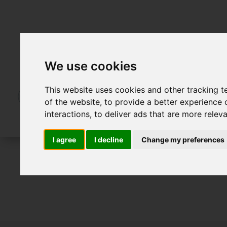
We use cookies
This website uses cookies and other tracking 
of the website
,
to provide a better experience 
interactions
,
to deliver ads that are more relev
I agree
I decline
Change my preferences
To Let