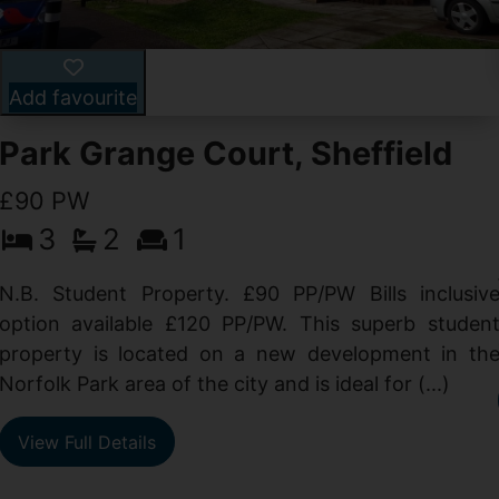
Add favourite
Park Grange Court, Sheffield
£90 PW
3
2
1
N.B. Student Property. £90 PP/PW Bills inclusiv
option available £120 PP/PW. This superb studen
property is located on a new development in th
Norfolk Park area of the city and is ideal for (...)
View Full Details