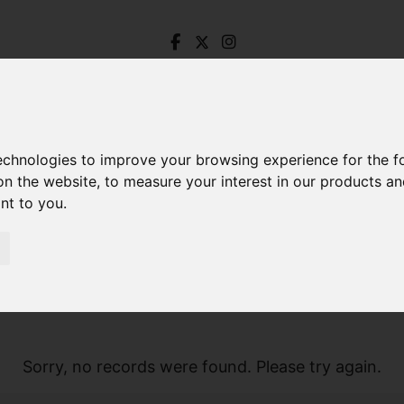
technologies to improve your browsing experience for the 
on the website
,
to measure your interest in our products a
ant to you
.
Sorry, no records were found. Please try again.