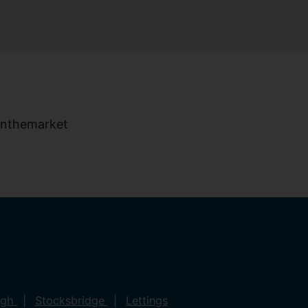
ugh
Stocksbridge
Lettings