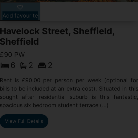
Add favourite
Havelock Street, Sheffield,
Sheffield
£90 PW
6
2
2
y
e
Rent is £90.00 per person per week (optional fo
s
bills to be included at an extra cost). Situated in thi
sought after residential suburb is this fantastic
spacious six bedroom student terrace (...)
View Full Details