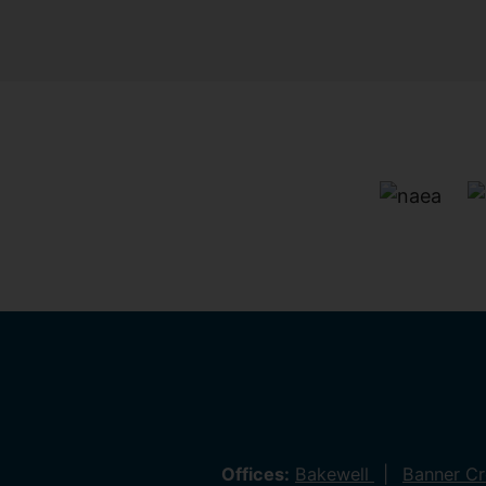
Offices:
Bakewell
Banner C