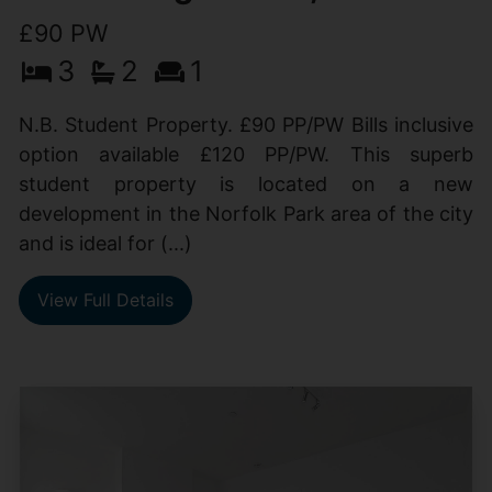
£90 PW
3
2
1
N.B. Student Property. £90 PP/PW Bills inclusive
option available £120 PP/PW. This superb
student property is located on a new
development in the Norfolk Park area of the city
and is ideal for (...)
View Full Details