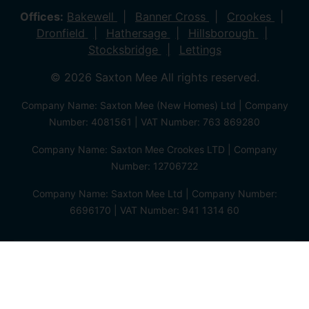
Offices:
Bakewell
Banner Cross
Crookes
Dronfield
Hathersage
Hillsborough
Stocksbridge
Lettings
© 2026 Saxton Mee All rights reserved.
Company Name: Saxton Mee (New Homes) Ltd | Company
Number: 4081561 | VAT Number: 763 869280
Company Name: Saxton Mee Crookes LTD | Company
Number: 12706722
Company Name: Saxton Mee Ltd | Company Number:
6696170 | VAT Number: 941 1314 60
Privacy Policy
Cookie Policy
Complaints Procedure
Client Money Protection Certificate