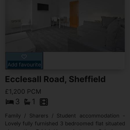
Add favourite
Ecclesall Road, Sheffield
£1,200 PCM
3
1
Family / Sharers / Student accommodation -
Lovely fully furnished 3 bedroomed flat situated