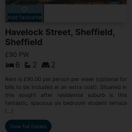
Add favourite
Havelock Street, Sheffield,
Sheffield
£90 PW
6
2
2
Rent is £90.00 per person per week (optional for
bills to be included at an extra cost). Situated in
this sought after residential suburb is this
fantastic, spacious six bedroom student terrace
(...)
View Full Details