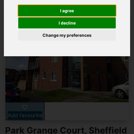
I agree
I decline
Change my preferences
Add favourite
Park Grange Court, Sheffield