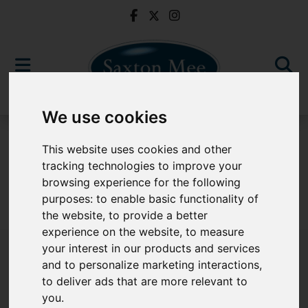
We use cookies
To Let
This website uses cookies and other
tracking technologies to improve your
browsing experience for the following
purposes:
to enable basic functionality of
Sorry, no records were found. Please try again.
the website
,
to provide a better
experience on the website
,
to measure
your interest in our products and services
and to personalize marketing interactions
,
to deliver ads that are more relevant to
Popular Properties
you
.