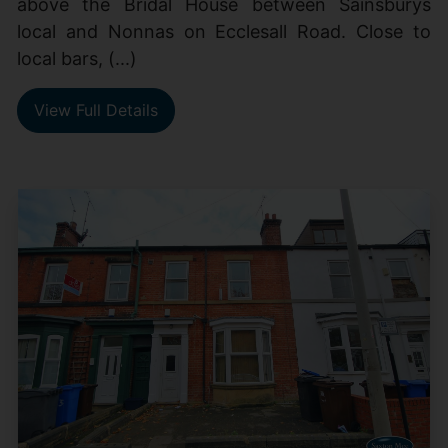
above the Bridal House between Sainsburys
local and Nonnas on Ecclesall Road. Close to
local bars, (...)
View Full Details