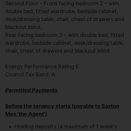
Second Floor - Front facing bedroom 2 – with
double bed, fitted wardrobe, bedside cabinet,
desk/dressing table, chair, chest of drawers and
blackout blind.
Rear facing bedroom 3 – with double bed, fitted
wardrobe, bedside cabinet, desk/dressing table,
chair, chest of drawers and blackout blind.
Energy Performance Rating E
Council Tax Band: A
Permitted Payments
Before the tenancy starts (payable to Saxton
Mee ‘the Agent’)
Holding deposits (a maximum of 1 week's