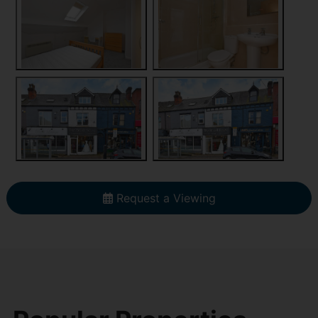
Request a Viewing