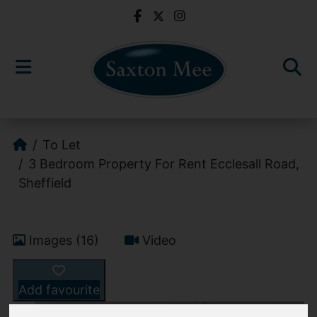
To Let
3 Bedroom Property For Rent Ecclesall Road,
Sheffield
Images (16)
Video
Add favourite