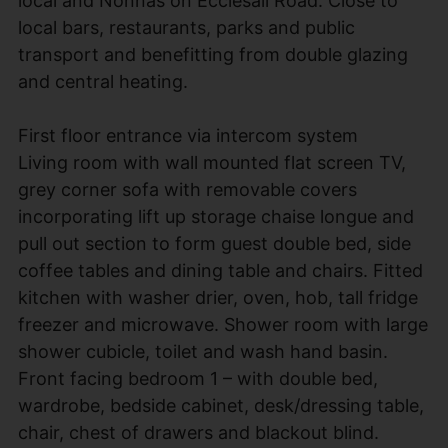
local and Nonnas on Ecclesall Road. Close to
local bars, restaurants, parks and public
transport and benefitting from double glazing
and central heating.
First floor entrance via intercom system
Living room with wall mounted flat screen TV,
grey corner sofa with removable covers
incorporating lift up storage chaise longue and
pull out section to form guest double bed, side
coffee tables and dining table and chairs. Fitted
kitchen with washer drier, oven, hob, tall fridge
freezer and microwave. Shower room with large
shower cubicle, toilet and wash hand basin.
Front facing bedroom 1 – with double bed,
wardrobe, bedside cabinet, desk/dressing table,
chair, chest of drawers and blackout blind.