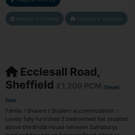
Request a Viewing
Request a Valuation
Ecclesall Road,
Sheffield
£1,200 PCM
(Tenant
Fees)
Family / Sharers / Student accommodation -
Lovely fully furnished 3 bedroomed flat situated
above the Bridal House between Sainsburys