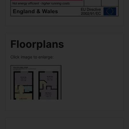
Floorplans
Click image to enlarge: