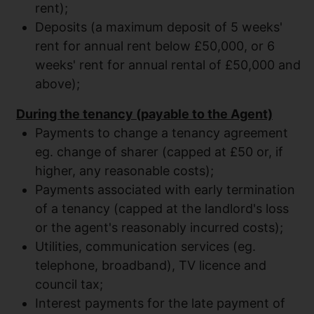
rent);
Deposits (a maximum deposit of 5 weeks'
rent for annual rent below £50,000, or 6
weeks' rent for annual rental of £50,000 and
above);
During the tenancy (payable to the Agent)
Payments to change a tenancy agreement
eg. change of sharer (capped at £50 or, if
higher, any reasonable costs);
Payments associated with early termination
of a tenancy (capped at the landlord's loss
or the agent's reasonably incurred costs);
Utilities, communication services (eg.
telephone, broadband), TV licence and
council tax;
Interest payments for the late payment of