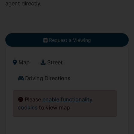
agent directly.
Request a Viewing
Map
Street
Driving Directions
Please
enable functionality
cookies
to view map