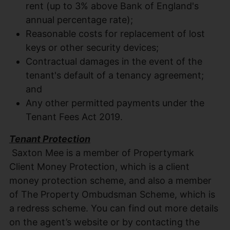
rent (up to 3% above Bank of England's
annual percentage rate);
Reasonable costs for replacement of lost
keys or other security devices;
Contractual damages in the event of the
tenant's default of a tenancy agreement;
and
Any other permitted payments under the
Tenant Fees Act 2019.
Tenant Protection
Saxton Mee is a member of Propertymark
Client Money Protection, which is a client
money protection scheme, and also a member
of The Property Ombudsman Scheme, which is
a redress scheme. You can find out more details
on the agent’s website or by contacting the