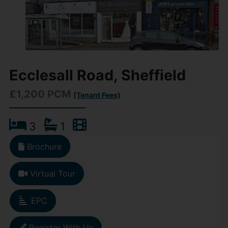
Ecclesall Road, Sheffield
£1,200 PCM
(Tenant Fees)
3
1
Brochure
Virtual Tour
EPC
Register With Us