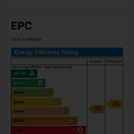
EPC
Click to enlarge