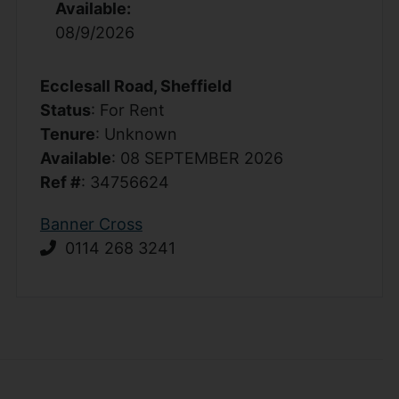
Available:
08/9/2026
Ecclesall Road, Sheffield
Status
: For Rent
Tenure
: Unknown
Available
: 08 SEPTEMBER 2026
Ref #
: 34756624
Banner Cross
0114 268 3241