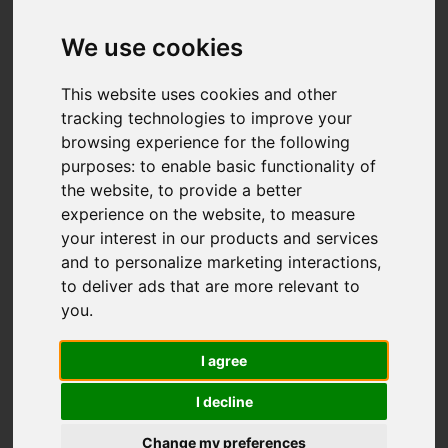
We use cookies
This website uses cookies and other
tracking technologies to improve your
browsing experience for the following
purposes:
to enable basic functionality of
the website
,
to provide a better
experience on the website
,
to measure
your interest in our products and services
and to personalize marketing interactions
,
to deliver ads that are more relevant to
you
.
I agree
I decline
Change my preferences