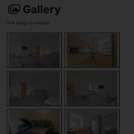
Gallery
Click image to enlarge: