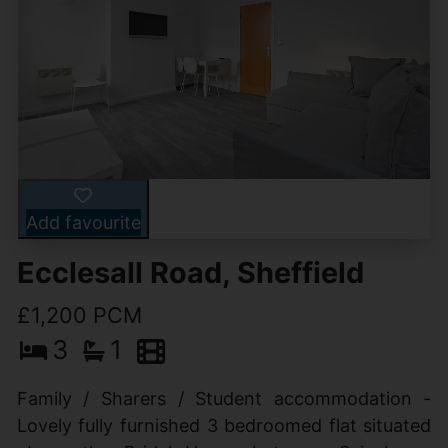
Add favourite
Ecclesall Road, Sheffield
£1,200 PCM
3
1
Family / Sharers / Student accommodation -
Lovely fully furnished 3 bedroomed flat situated