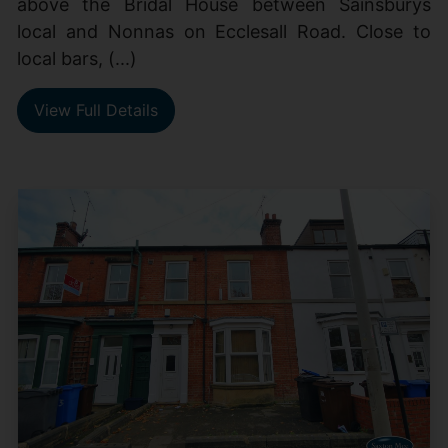
above the Bridal House between Sainsburys
local and Nonnas on Ecclesall Road. Close to
local bars, (...)
View Full Details