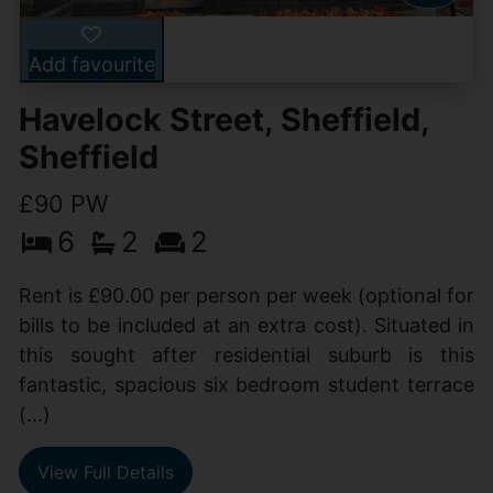
Add favourite
Havelock Street, Sheffield,
Sheffield
£90 PW
6
2
2
Rent is £90.00 per person per week (optional for
bills to be included at an extra cost). Situated in
this sought after residential suburb is this
fantastic, spacious six bedroom student terrace
(...)
View Full Details