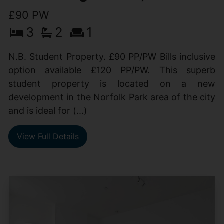
£90 PW
3
2
1
N.B. Student Property. £90 PP/PW Bills inclusive
option available £120 PP/PW. This superb
student property is located on a new
development in the Norfolk Park area of the city
and is ideal for (...)
View Full Details