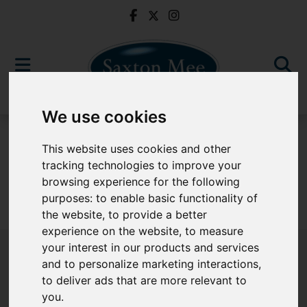
We use cookies
To Let
This website uses cookies and other
tracking technologies to improve your
browsing experience for the following
purposes:
to enable basic functionality of
Sorry, no records were found. Please try again.
the website
,
to provide a better
experience on the website
,
to measure
your interest in our products and services
and to personalize marketing interactions
,
to deliver ads that are more relevant to
Popular Properties
you
.