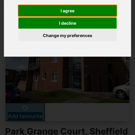
I agree
I decline
Change my preferences
Add favourite
Park Grange Court, Sheffield