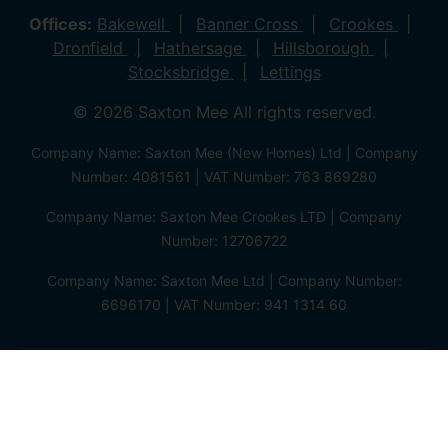
Offices:
Bakewell
Banner Cross
Crookes
Dronfield
Hathersage
Hillsborough
Stocksbridge
Lettings
© 2026 Saxton Mee All rights reserved.
Company Name: Saxton Mee (New Homes) Ltd | Company
Number: 4081561 | VAT Number: 763 869280
Company Name: Saxton Mee Crookes LTD | Company
Number: 12706722
Company Name: Saxton Mee Ltd | Company Number:
6696170 | VAT Number: 941 1314 60
Privacy Policy
Cookie Policy
Complaints Procedure
Client Money Protection Certificate