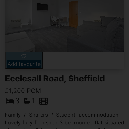
Add favourite
Ecclesall Road, Sheffield
£1,200 PCM
3
1
Family / Sharers / Student accommodation -
Lovely fully furnished 3 bedroomed flat situated