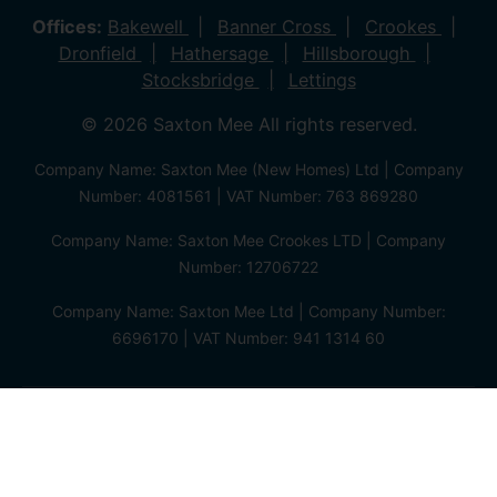
Offices:
Bakewell
Banner Cross
Crookes
Dronfield
Hathersage
Hillsborough
Stocksbridge
Lettings
© 2026 Saxton Mee All rights reserved.
Company Name: Saxton Mee (New Homes) Ltd | Company
Number: 4081561 | VAT Number: 763 869280
Company Name: Saxton Mee Crookes LTD | Company
Number: 12706722
Company Name: Saxton Mee Ltd | Company Number:
6696170 | VAT Number: 941 1314 60
Privacy Policy
Cookie Policy
Complaints Procedure
Client Money Protection Certificate