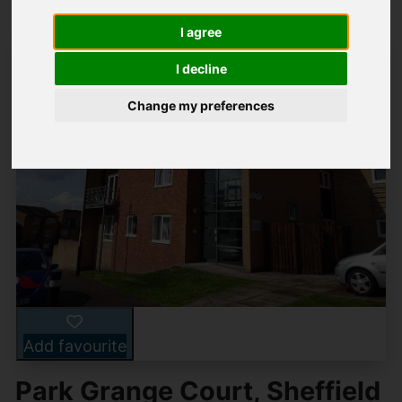
I agree
I decline
Change my preferences
Add favourite
Park Grange Court, Sheffield