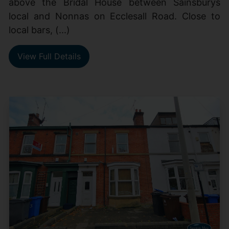
above the Bridal House between Sainsburys
local and Nonnas on Ecclesall Road. Close to
local bars, (...)
View Full Details