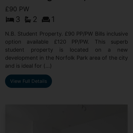
£90 PW
3
2
1
N.B. Student Property. £90 PP/PW Bills inclusive
option available £120 PP/PW. This superb
student property is located on a new
development in the Norfolk Park area of the city
and is ideal for (...)
View Full Details