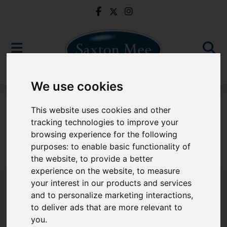
We use cookies
To Let
This website uses cookies and other
tracking technologies to improve your
browsing experience for the following
purposes:
to enable basic functionality of
Sorry, no records were found. Please try again.
the website
,
to provide a better
experience on the website
,
to measure
your interest in our products and services
and to personalize marketing interactions
,
to deliver ads that are more relevant to
Popular Properties
you
.