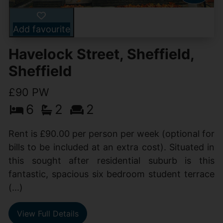
Add favourite
Havelock Street, Sheffield,
Sheffield
£90 PW
6
2
2
Rent is £90.00 per person per week (optional for
bills to be included at an extra cost). Situated in
this sought after residential suburb is this
fantastic, spacious six bedroom student terrace
(...)
View Full Details