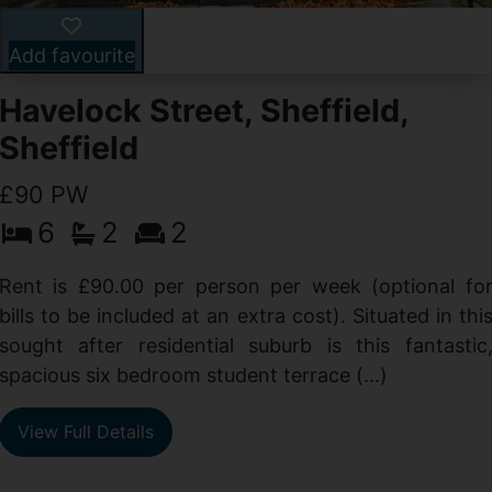
Add favourite
Havelock Street, Sheffield,
Sheffield
£90 PW
6
2
2
y
e
Rent is £90.00 per person per week (optional fo
s
bills to be included at an extra cost). Situated in thi
sought after residential suburb is this fantastic
spacious six bedroom student terrace (...)
View Full Details