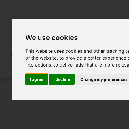
We use cookies
This website uses cookies and other tracking 
of the website
,
to provide a better experience 
interactions
,
to deliver ads that are more relev
I agree
I decline
Change my preferences
To Let