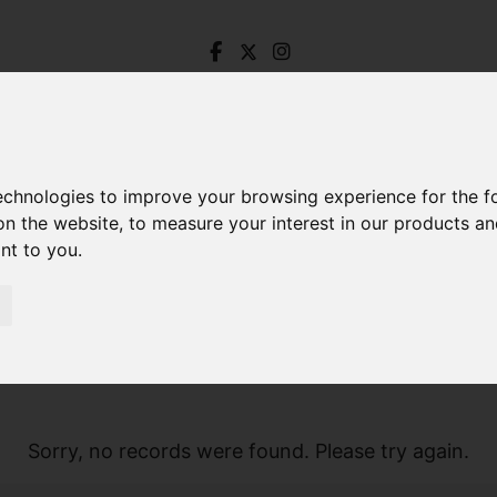
technologies to improve your browsing experience for the 
on the website
,
to measure your interest in our products a
ant to you
.
Sorry, no records were found. Please try again.