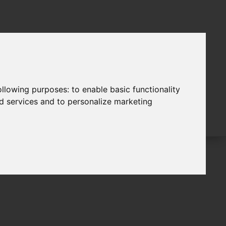
following purposes:
to enable basic functionality
nd services and to personalize marketing