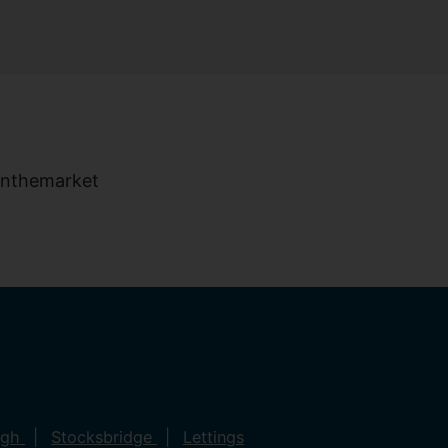
ugh
Stocksbridge
Lettings