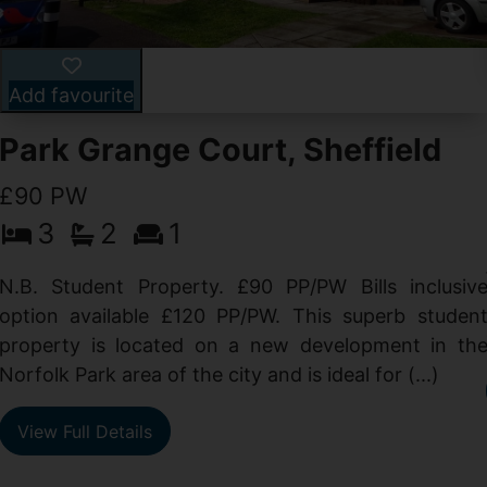
Add favourite
Park Grange Court, Sheffield
£90 PW
3
2
1
N.B. Student Property. £90 PP/PW Bills inclusiv
option available £120 PP/PW. This superb studen
property is located on a new development in th
Norfolk Park area of the city and is ideal for (...)
View Full Details