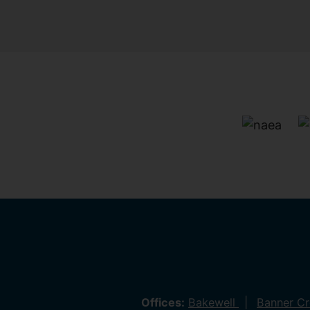
Offices:
Bakewell
Banner C