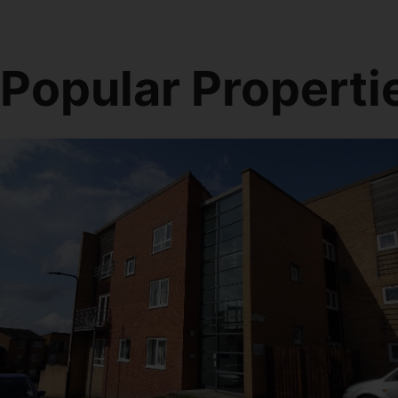
Popular Properti