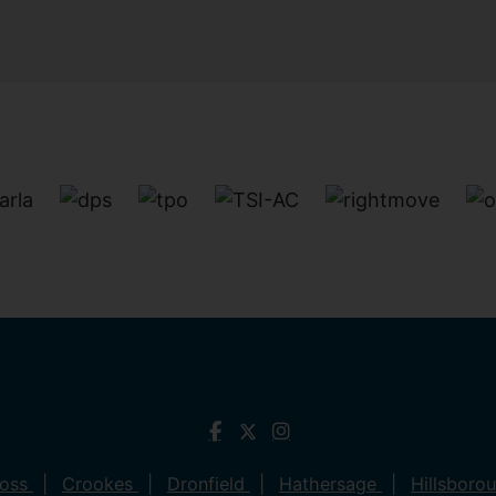
ross
Crookes
Dronfield
Hathersage
Hillsboro