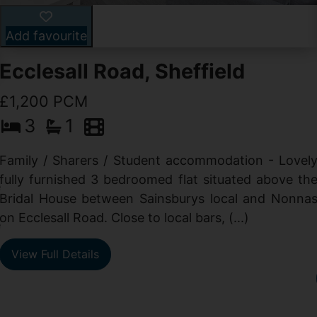
Add favourite
Ecclesall Road, Sheffield
£1,200 PCM
3
1
Family / Sharers / Student accommodation - Lovel
fully furnished 3 bedroomed flat situated above th
e
Bridal House between Sainsburys local and Nonna
t
on Ecclesall Road. Close to local bars, (...)
e
View Full Details