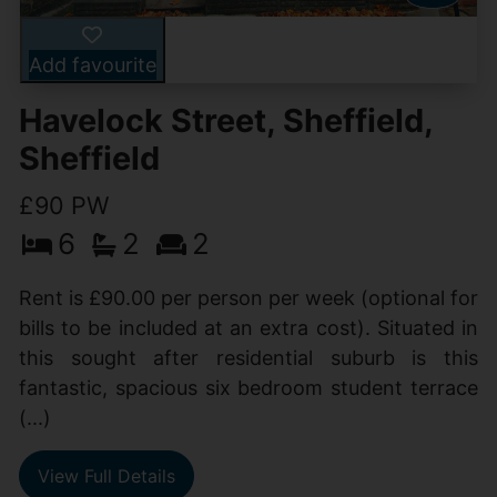
Add favourite
Havelock Street, Sheffield,
Sheffield
£90 PW
6
2
2
Rent is £90.00 per person per week (optional for
bills to be included at an extra cost). Situated in
this sought after residential suburb is this
fantastic, spacious six bedroom student terrace
(...)
View Full Details