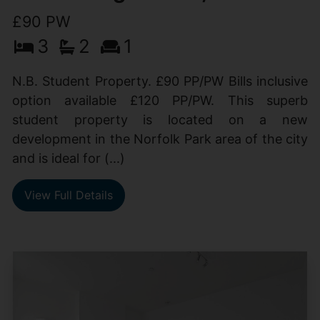
£90 PW
3
2
1
N.B. Student Property. £90 PP/PW Bills inclusive
option available £120 PP/PW. This superb
student property is located on a new
development in the Norfolk Park area of the city
and is ideal for (...)
View Full Details