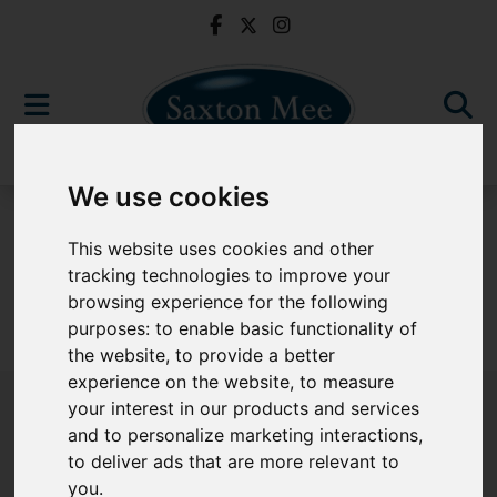
We use cookies
To Let
This website uses cookies and other
tracking technologies to improve your
browsing experience for the following
purposes:
to enable basic functionality of
Sorry, no records were found. Please try again.
the website
,
to provide a better
experience on the website
,
to measure
your interest in our products and services
and to personalize marketing interactions
,
to deliver ads that are more relevant to
Popular Properties
you
.