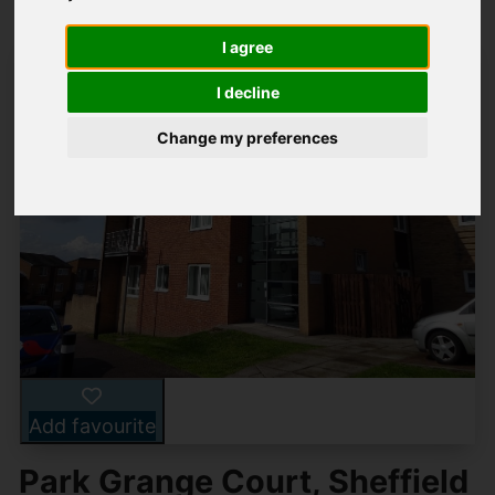
I agree
I decline
Change my preferences
Add favourite
Park Grange Court, Sheffield