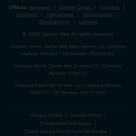
Offices:
Bakewell
Banner Cross
Crookes
Dronfield
Hathersage
Hillsborough
Stocksbridge
Lettings
© 2026 Saxton Mee All rights reserved.
Company Name: Saxton Mee (New Homes) Ltd | Company
Number: 4081561 | VAT Number: 763 869280
Company Name: Saxton Mee Crookes LTD | Company
Number: 12706722
Company Name: Saxton Mee Ltd | Company Number:
6696170 | VAT Number: 941 1314 60
Privacy Policy
Cookie Policy
Complaints Procedure
Client Money Protection Certificate