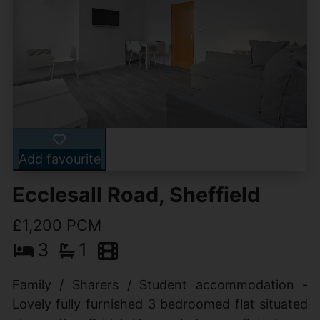
Add favourite
Ecclesall Road, Sheffield
£1,200 PCM
3
1
Family / Sharers / Student accommodation -
Lovely fully furnished 3 bedroomed flat situated