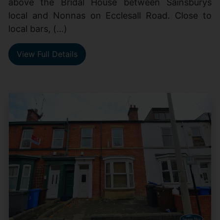
above the Bridal House between Sainsburys
local and Nonnas on Ecclesall Road. Close to
local bars, (...)
View Full Details