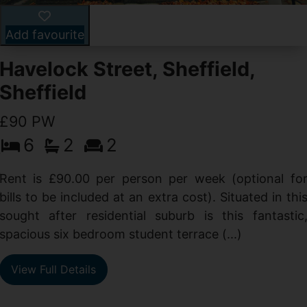
Add favourite
Havelock Street, Sheffield,
Sheffield
£90 PW
6
2
2
y
e
Rent is £90.00 per person per week (optional fo
s
bills to be included at an extra cost). Situated in thi
sought after residential suburb is this fantastic
spacious six bedroom student terrace (...)
View Full Details