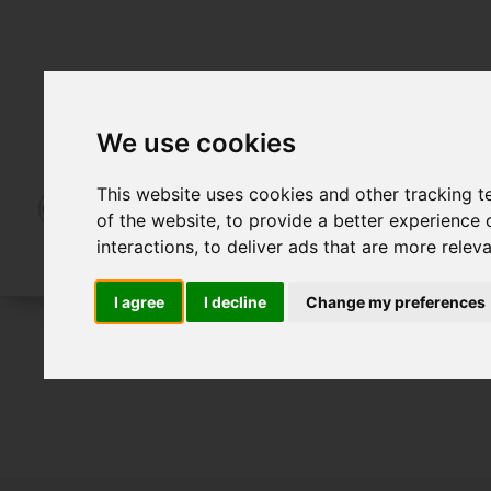
We use cookies
This website uses cookies and other tracking 
of the website
,
to provide a better experience 
interactions
,
to deliver ads that are more relev
I agree
I decline
Change my preferences
To Let