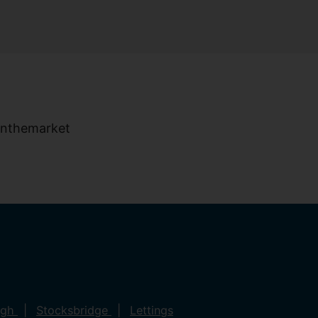
ugh
Stocksbridge
Lettings