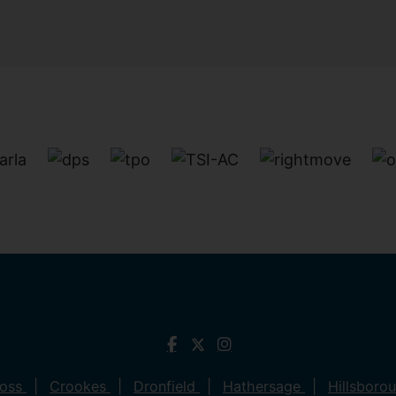
ross
Crookes
Dronfield
Hathersage
Hillsboro