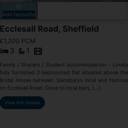
Add favourite
Ecclesall Road, Sheffield
£1,200 PCM
3
1
Family / Sharers / Student accommodation - Lovel
fully furnished 3 bedroomed flat situated above th
e
Bridal House between Sainsburys local and Nonna
t
on Ecclesall Road. Close to local bars, (...)
e
View Full Details