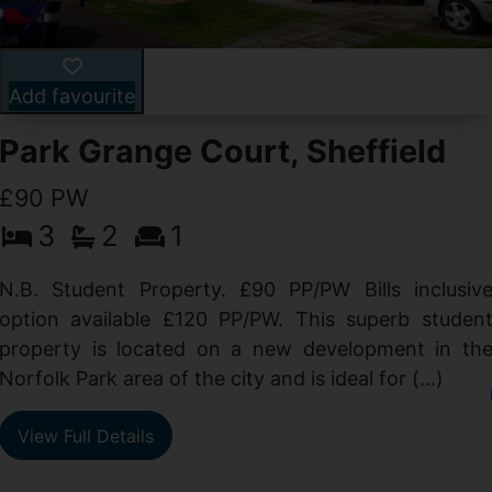
Add favourite
Park Grange Court, Sheffield
£90 PW
3
2
1
N.B. Student Property. £90 PP/PW Bills inclusiv
option available £120 PP/PW. This superb studen
property is located on a new development in th
Norfolk Park area of the city and is ideal for (...)
View Full Details