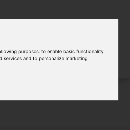
following purposes:
to enable basic functionality
nd services and to personalize marketing