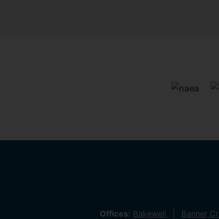
Offices:
Bakewell
Banner C