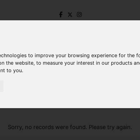
technologies to improve your browsing experience for the 
on the website
,
to measure your interest in our products a
ant to you
.
Sorry, no records were found. Please try again.