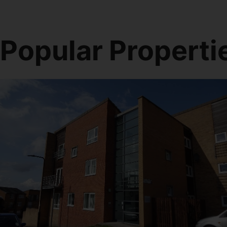
Popular Properti