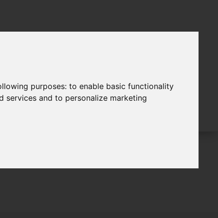
following purposes:
to enable basic functionality
nd services and to personalize marketing