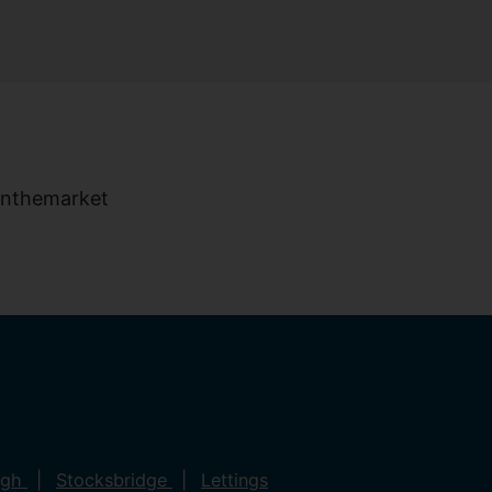
ugh
Stocksbridge
Lettings