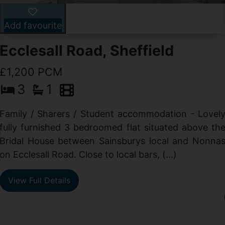
Add favourite
Ecclesall Road, Sheffield
£1,200 PCM
3
1
Family / Sharers / Student accommodation - Lovel
fully furnished 3 bedroomed flat situated above th
e
Bridal House between Sainsburys local and Nonna
t
on Ecclesall Road. Close to local bars, (...)
e
View Full Details