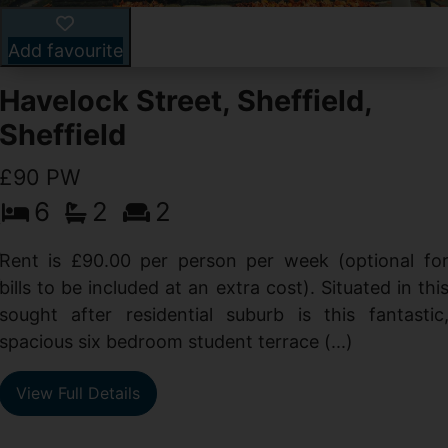
Add favourite
Havelock Street, Sheffield,
Sheffield
£90 PW
6
2
2
y
e
Rent is £90.00 per person per week (optional fo
s
bills to be included at an extra cost). Situated in thi
sought after residential suburb is this fantastic
spacious six bedroom student terrace (...)
View Full Details