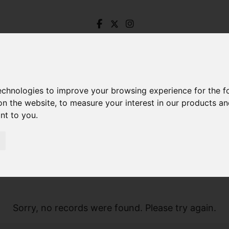
technologies to improve your browsing experience for the 
on the website
,
to measure your interest in our products a
ant to you
.
Sorry, no records were found. Please try again.