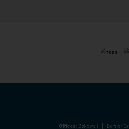
Offices:
Bakewell
Banner C