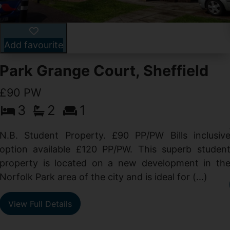
Add favourite
Park Grange Court, Sheffield
£90 PW
3
2
1
N.B. Student Property. £90 PP/PW Bills inclusiv
option available £120 PP/PW. This superb studen
property is located on a new development in th
Norfolk Park area of the city and is ideal for (...)
View Full Details