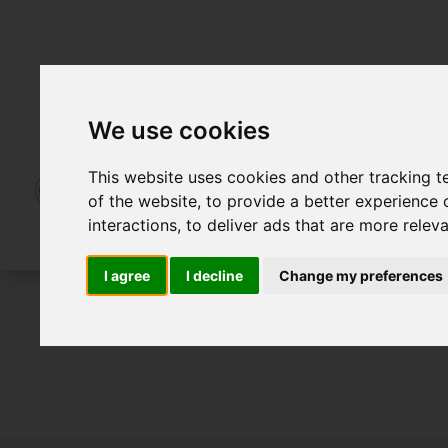
We use cookies
This website uses cookies and other tracking 
of the website
,
to provide a better experience 
interactions
,
to deliver ads that are more relev
I agree
I decline
Change my preferences
To Let