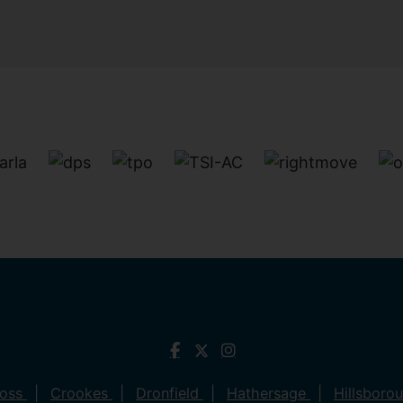
ross
Crookes
Dronfield
Hathersage
Hillsboro