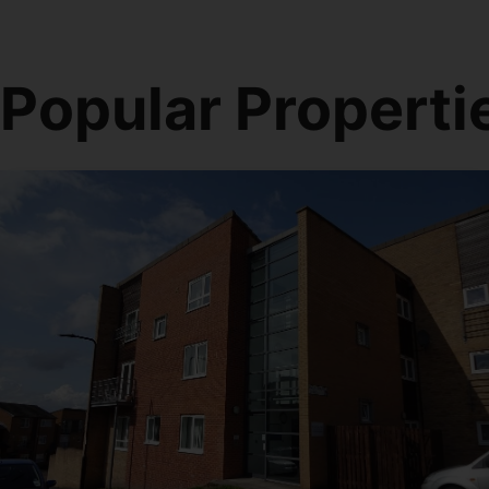
Popular Properti