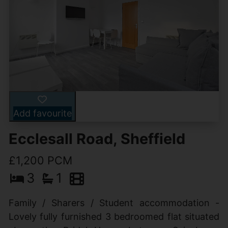
Add favourite
Ecclesall Road, Sheffield
£1,200 PCM
3
1
Family / Sharers / Student accommodation -
Lovely fully furnished 3 bedroomed flat situated