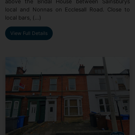
above the Bridal House between Sainsburys
local and Nonnas on Ecclesall Road. Close to
local bars, (...)
View Full Details