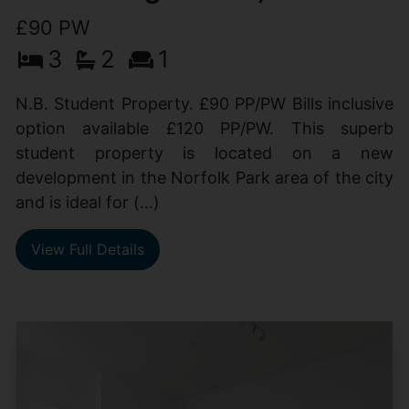
£90 PW
3
2
1
N.B. Student Property. £90 PP/PW Bills inclusive
option available £120 PP/PW. This superb
student property is located on a new
development in the Norfolk Park area of the city
and is ideal for (...)
View Full Details