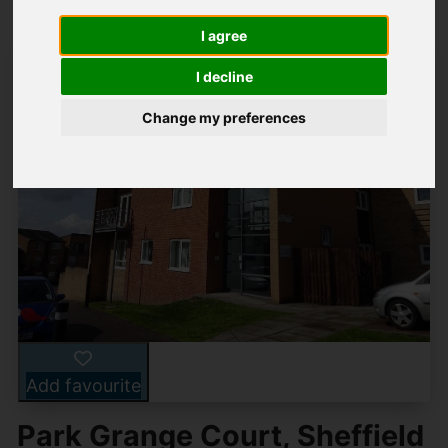
I agree
I decline
Change my preferences
Add favourite
Park Grange Court, Sheffield