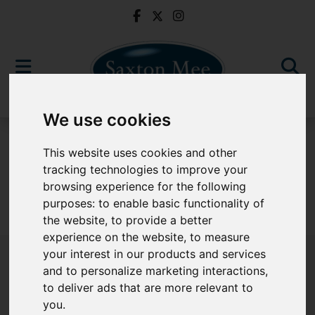
We use cookies
To Let
This website uses cookies and other
tracking technologies to improve your
browsing experience for the following
purposes:
to enable basic functionality of
Sorry, no records were found. Please try again.
the website
,
to provide a better
experience on the website
,
to measure
your interest in our products and services
and to personalize marketing interactions
,
to deliver ads that are more relevant to
Popular Properties
you
.