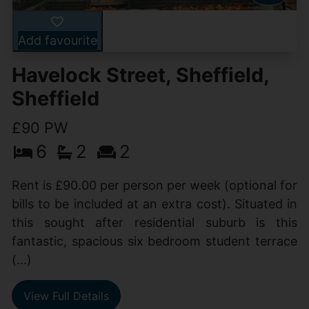
Add favourite
Havelock Street, Sheffield,
Sheffield
£90 PW
6
2
2
Rent is £90.00 per person per week (optional for
bills to be included at an extra cost). Situated in
this sought after residential suburb is this
fantastic, spacious six bedroom student terrace
(...)
View Full Details