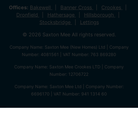
Offices:
Bakewell
Banner Cross
Crookes
Dronfield
Hathersage
Hillsborough
Stocksbridge
Lettings
© 2026 Saxton Mee All rights reserved.
Company Name: Saxton Mee (New Homes) Ltd | Company
Number: 4081561 | VAT Number: 763 869280
Company Name: Saxton Mee Crookes LTD | Company
Number: 12706722
Company Name: Saxton Mee Ltd | Company Number:
6696170 | VAT Number: 941 1314 60
Privacy Policy
Cookie Policy
Complaints Procedure
Client Money Protection Certificate