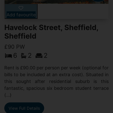
Add favourite
Havelock Street, Sheffield,
Sheffield
£90 PW
6
2
2
Rent is £90.00 per person per week (optional for
bills to be included at an extra cost). Situated in
this sought after residential suburb is this
fantastic, spacious six bedroom student terrace
(...)
View Full Details