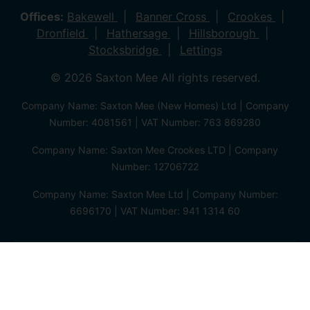
Offices:
Bakewell
Banner Cross
Crookes
Dronfield
Hathersage
Hillsborough
Stocksbridge
Lettings
© 2026 Saxton Mee All rights reserved.
Company Name: Saxton Mee (New Homes) Ltd | Company
Number: 4081561 | VAT Number: 763 869280
Company Name: Saxton Mee Crookes LTD | Company
Number: 12706722
Company Name: Saxton Mee Ltd | Company Number:
6696170 | VAT Number: 941 1314 60
Privacy Policy
Cookie Policy
Complaints Procedure
Client Money Protection Certificate