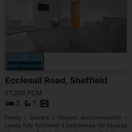
Add favourite
Ecclesall Road, Sheffield
£1,200 PCM
3
1
Family / Sharers / Student accommodation -
Lovely fully furnished 3 bedroomed flat situated