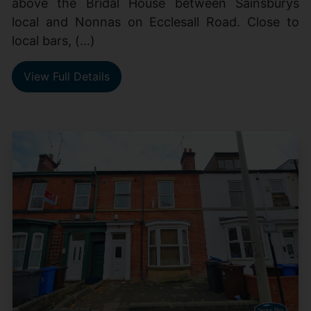
above the Bridal House between Sainsburys
local and Nonnas on Ecclesall Road. Close to
local bars, (...)
View Full Details