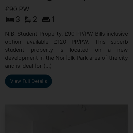
£90 PW
3
2
1
N.B. Student Property. £90 PP/PW Bills inclusive
option available £120 PP/PW. This superb
student property is located on a new
development in the Norfolk Park area of the city
and is ideal for (...)
View Full Details