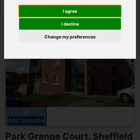
I agree
I decline
Change my preferences
Add favourite
Park Grange Court, Sheffield