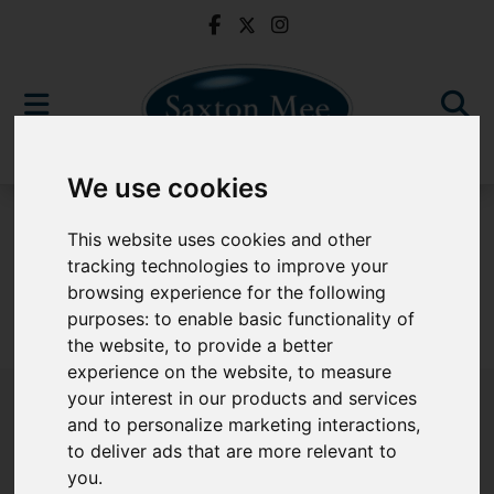
We use cookies
To Let
This website uses cookies and other
tracking technologies to improve your
browsing experience for the following
purposes:
to enable basic functionality of
Sorry, no records were found. Please try again.
the website
,
to provide a better
experience on the website
,
to measure
your interest in our products and services
and to personalize marketing interactions
,
to deliver ads that are more relevant to
Popular Properties
you
.