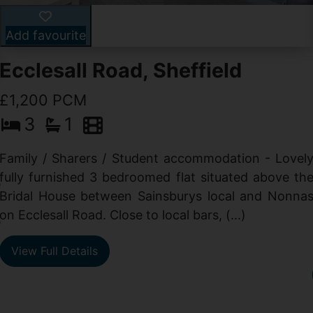
Add favourite
Ecclesall Road, Sheffield
£1,200 PCM
3
1
Family / Sharers / Student accommodation - Lovel
fully furnished 3 bedroomed flat situated above th
e
Bridal House between Sainsburys local and Nonna
t
on Ecclesall Road. Close to local bars, (...)
e
View Full Details