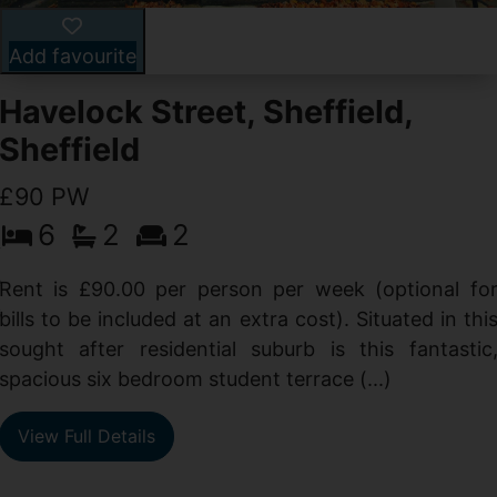
Add favourite
Havelock Street, Sheffield,
Sheffield
£90 PW
6
2
2
y
e
Rent is £90.00 per person per week (optional fo
s
bills to be included at an extra cost). Situated in thi
sought after residential suburb is this fantastic
spacious six bedroom student terrace (...)
View Full Details