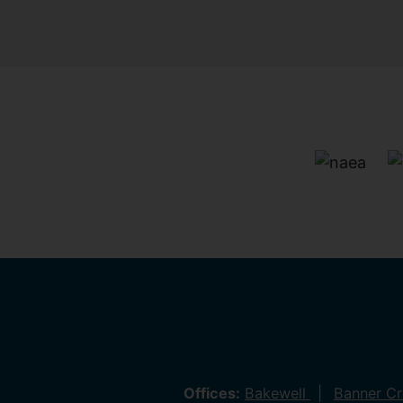
Offices:
Bakewell
Banner C