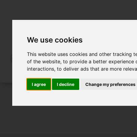
We use cookies
This website uses cookies and other tracking 
of the website
,
to provide a better experience 
interactions
,
to deliver ads that are more relev
I agree
I decline
Change my preferences
To Let