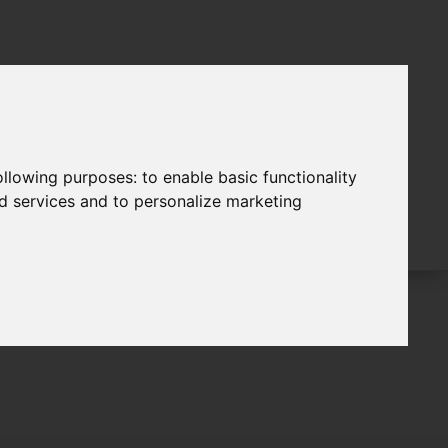
following purposes:
to enable basic functionality
nd services and to personalize marketing