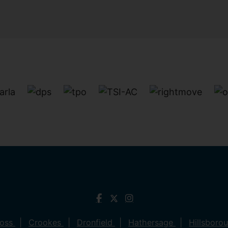
ross
Crookes
Dronfield
Hathersage
Hillsboro