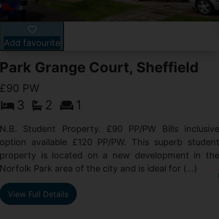
Add favourite
Park Grange Court, Sheffield
£90 PW
3
2
1
N.B. Student Property. £90 PP/PW Bills inclusiv
option available £120 PP/PW. This superb studen
property is located on a new development in th
Norfolk Park area of the city and is ideal for (...)
View Full Details