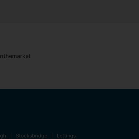
ugh
Stocksbridge
Lettings