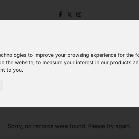
technologies to improve your browsing experience for the 
on the website
,
to measure your interest in our products a
ant to you
.
Sorry, no records were found. Please try again.