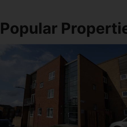
Popular Properti