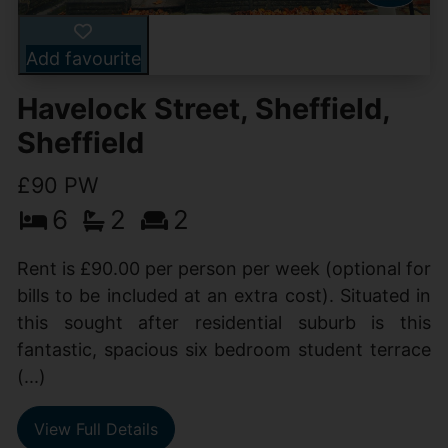
Add favourite
Havelock Street, Sheffield,
Sheffield
£90 PW
6
2
2
Rent is £90.00 per person per week (optional for
bills to be included at an extra cost). Situated in
this sought after residential suburb is this
fantastic, spacious six bedroom student terrace
(...)
View Full Details