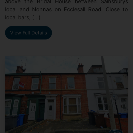
above the Bridal House between Sainsburys
local and Nonnas on Ecclesall Road. Close to
local bars, (...)
View Full Details