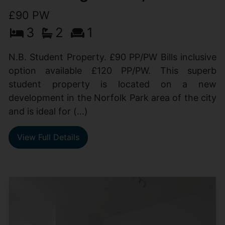
£90 PW
3
2
1
N.B. Student Property. £90 PP/PW Bills inclusive
option available £120 PP/PW. This superb
student property is located on a new
development in the Norfolk Park area of the city
and is ideal for (...)
View Full Details