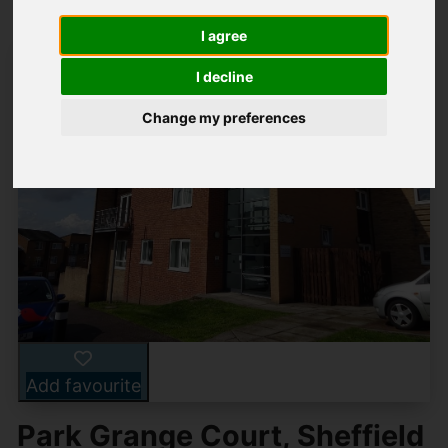
I agree
I decline
Change my preferences
Add favourite
Park Grange Court, Sheffield