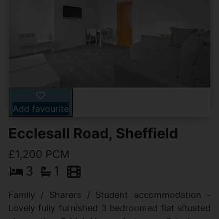
Add favourite
Ecclesall Road, Sheffield
£1,200 PCM
3
1
Family / Sharers / Student accommodation -
Lovely fully furnished 3 bedroomed flat situated