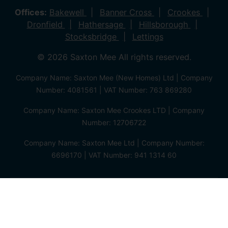
Offices:
Bakewell
Banner Cross
Crookes
Dronfield
Hathersage
Hillsborough
Stocksbridge
Lettings
© 2026 Saxton Mee All rights reserved.
Company Name: Saxton Mee (New Homes) Ltd | Company
Number: 4081561 | VAT Number: 763 869280
Company Name: Saxton Mee Crookes LTD | Company
Number: 12706722
Company Name: Saxton Mee Ltd | Company Number:
6696170 | VAT Number: 941 1314 60
Privacy Policy
Cookie Policy
Complaints Procedure
Client Money Protection Certificate