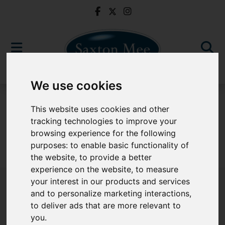
We use cookies
To Let
This website uses cookies and other
tracking technologies to improve your
browsing experience for the following
purposes:
to enable basic functionality of
Sorry, no records were found. Please try again.
the website
,
to provide a better
experience on the website
,
to measure
your interest in our products and services
and to personalize marketing interactions
,
to deliver ads that are more relevant to
Popular Properties
you
.