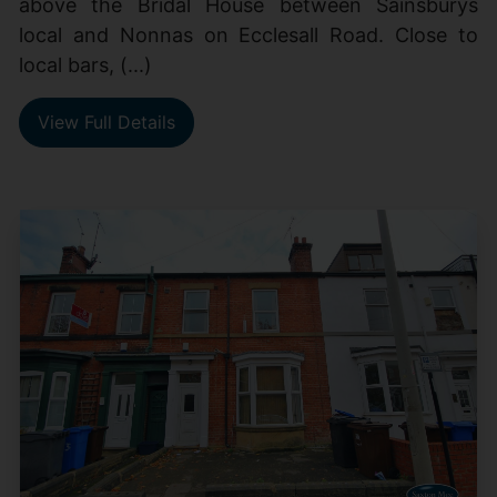
above the Bridal House between Sainsburys
local and Nonnas on Ecclesall Road. Close to
local bars, (...)
View Full Details