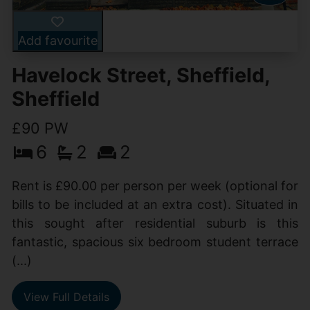
Add favourite
Havelock Street, Sheffield,
Sheffield
£90 PW
6
2
2
Rent is £90.00 per person per week (optional for
bills to be included at an extra cost). Situated in
this sought after residential suburb is this
fantastic, spacious six bedroom student terrace
(...)
View Full Details