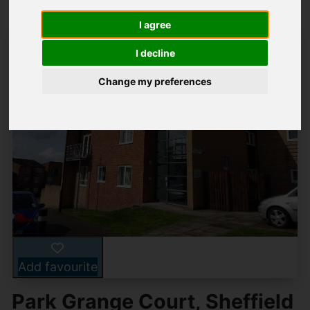
I agree
I decline
Change my preferences
Add favourite
Park Grange Court, Sheffield