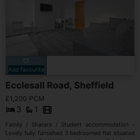
Add favourite
Ecclesall Road, Sheffield
£1,200 PCM
3
1
Family / Sharers / Student accommodation -
Lovely fully furnished 3 bedroomed flat situated