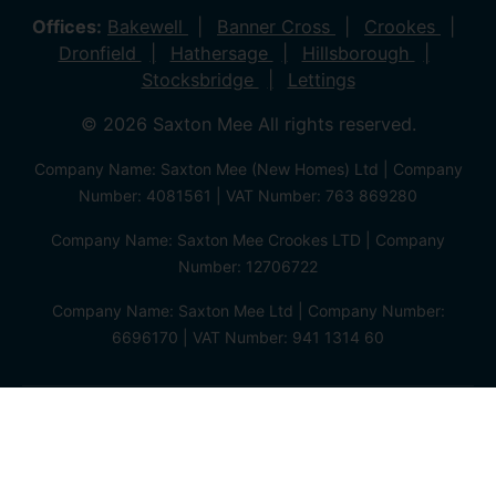
Offices:
Bakewell
Banner Cross
Crookes
Dronfield
Hathersage
Hillsborough
Stocksbridge
Lettings
© 2026 Saxton Mee All rights reserved.
Company Name: Saxton Mee (New Homes) Ltd | Company
Number: 4081561 | VAT Number: 763 869280
Company Name: Saxton Mee Crookes LTD | Company
Number: 12706722
Company Name: Saxton Mee Ltd | Company Number:
6696170 | VAT Number: 941 1314 60
Privacy Policy
Cookie Policy
Complaints Procedure
Client Money Protection Certificate