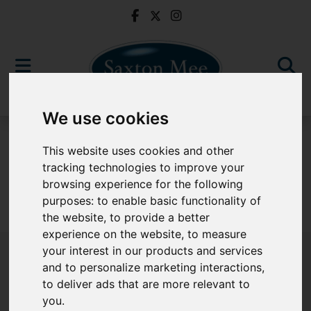
We use cookies
To Let
This website uses cookies and other
tracking technologies to improve your
browsing experience for the following
purposes:
to enable basic functionality of
Sorry, no records were found. Please try again.
the website
,
to provide a better
experience on the website
,
to measure
your interest in our products and services
and to personalize marketing interactions
,
to deliver ads that are more relevant to
Popular Properties
you
.