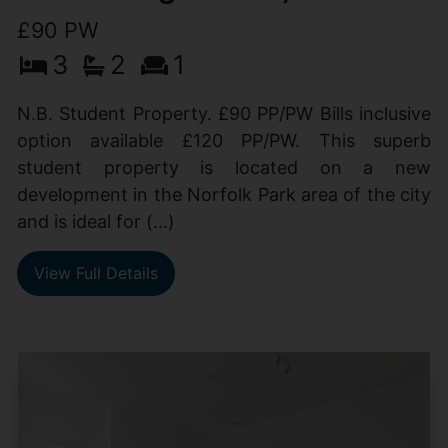
£90 PW
3
2
1
N.B. Student Property. £90 PP/PW Bills inclusive
option available £120 PP/PW. This superb
student property is located on a new
development in the Norfolk Park area of the city
and is ideal for (...)
View Full Details