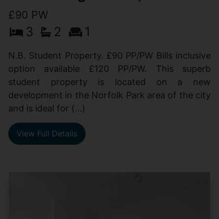
£90 PW
3
2
1
N.B. Student Property. £90 PP/PW Bills inclusive
option available £120 PP/PW. This superb
student property is located on a new
development in the Norfolk Park area of the city
and is ideal for (...)
View Full Details