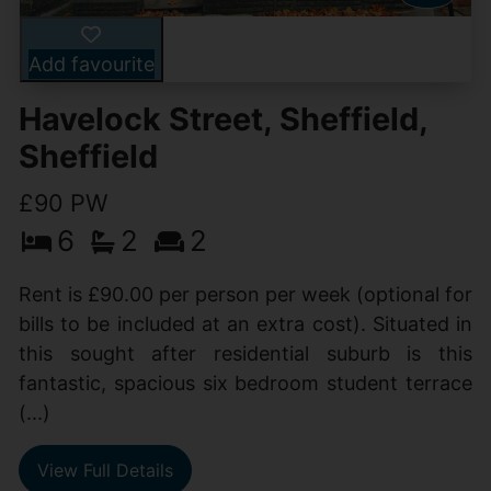
Add favourite
Havelock Street, Sheffield,
Sheffield
£90 PW
6
2
2
Rent is £90.00 per person per week (optional for
bills to be included at an extra cost). Situated in
this sought after residential suburb is this
fantastic, spacious six bedroom student terrace
(...)
View Full Details