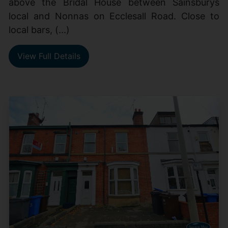
above the Bridal House between Sainsburys
local and Nonnas on Ecclesall Road. Close to
local bars, (...)
View Full Details