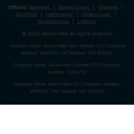
Offices:
Bakewell
Banner Cross
Crookes
Dronfield
Hathersage
Hillsborough
Stocksbridge
Lettings
© 2026 Saxton Mee All rights reserved.
Company Name: Saxton Mee (New Homes) Ltd | Company
Number: 4081561 | VAT Number: 763 869280
Company Name: Saxton Mee Crookes LTD | Company
Number: 12706722
Company Name: Saxton Mee Ltd | Company Number:
6696170 | VAT Number: 941 1314 60
Privacy Policy
Cookie Policy
Complaints Procedure
Client Money Protection Certificate