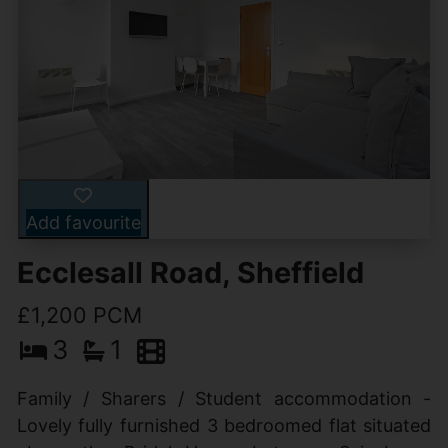
Add favourite
Ecclesall Road, Sheffield
£1,200 PCM
3
1
Family / Sharers / Student accommodation -
Lovely fully furnished 3 bedroomed flat situated