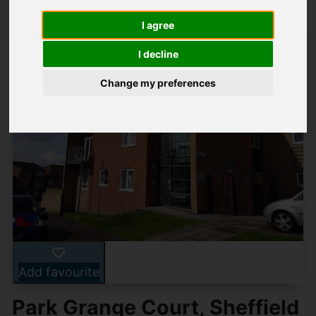
I agree
I decline
Change my preferences
Add favourite
Park Grange Court, Sheffield