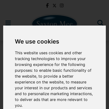
We use cookies
To Let
This website uses cookies and other
tracking technologies to improve your
browsing experience for the following
purposes:
to enable basic functionality of
Sorry, no records were found. Please try again.
the website
,
to provide a better
experience on the website
,
to measure
your interest in our products and services
and to personalize marketing interactions
,
to deliver ads that are more relevant to
Popular Properties
you
.