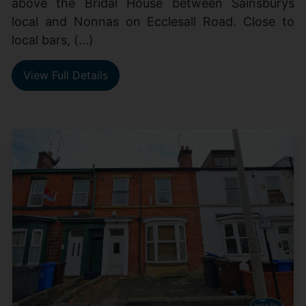
above the Bridal House between Sainsburys
local and Nonnas on Ecclesall Road. Close to
local bars, (...)
View Full Details