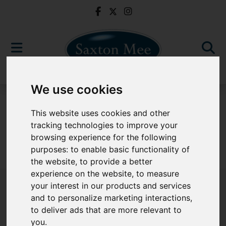
We use cookies
To Let
This website uses cookies and other
tracking technologies to improve your
browsing experience for the following
purposes:
to enable basic functionality of
Sorry, no records were found. Please try again.
the website
,
to provide a better
experience on the website
,
to measure
your interest in our products and services
and to personalize marketing interactions
,
to deliver ads that are more relevant to
Popular Properties
you
.