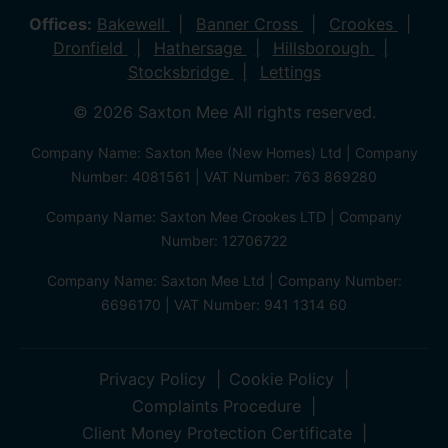
Offices:
Bakewell
Banner Cross
Crookes
Dronfield
Hathersage
Hillsborough
Stocksbridge
Lettings
© 2026 Saxton Mee All rights reserved.
Company Name: Saxton Mee (New Homes) Ltd | Company
Number: 4081561 | VAT Number: 763 869280
Company Name: Saxton Mee Crookes LTD | Company
Number: 12706722
Company Name: Saxton Mee Ltd | Company Number:
6696170 | VAT Number: 941 1314 60
Privacy Policy
Cookie Policy
Complaints Procedure
Client Money Protection Certificate