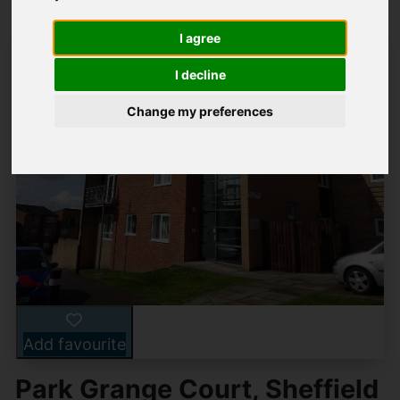
I agree
I decline
Change my preferences
Add favourite
Park Grange Court, Sheffield