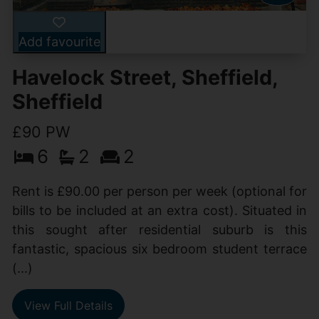
Add favourite
Havelock Street, Sheffield,
Sheffield
£90 PW
6
2
2
Rent is £90.00 per person per week (optional for
bills to be included at an extra cost). Situated in
this sought after residential suburb is this
fantastic, spacious six bedroom student terrace
(...)
View Full Details