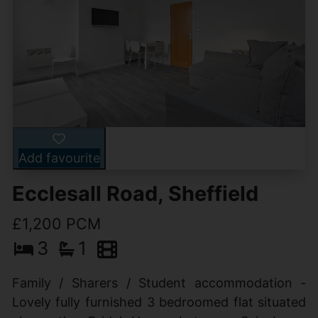
Add favourite
Ecclesall Road, Sheffield
£1,200 PCM
3
1
Family / Sharers / Student accommodation -
Lovely fully furnished 3 bedroomed flat situated