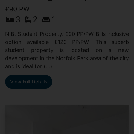
£90 PW
3
2
1
N.B. Student Property. £90 PP/PW Bills inclusive
option available £120 PP/PW. This superb
student property is located on a new
development in the Norfolk Park area of the city
and is ideal for (...)
View Full Details