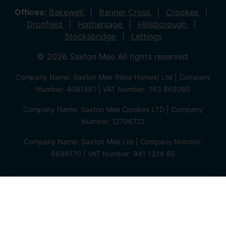
Offices:
Bakewell
Banner Cross
Crookes
Dronfield
Hathersage
Hillsborough
Stocksbridge
Lettings
© 2026 Saxton Mee All rights reserved.
Company Name: Saxton Mee (New Homes) Ltd | Company
Number: 4081561 | VAT Number: 763 869280
Company Name: Saxton Mee Crookes LTD | Company
Number: 12706722
Company Name: Saxton Mee Ltd | Company Number:
6696170 | VAT Number: 941 1314 60
Privacy Policy
Cookie Policy
Complaints Procedure
Client Money Protection Certificate