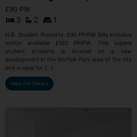
£90 PW
3
2
1
N.B. Student Property. £90 PP/PW Bills inclusive
option available £120 PP/PW. This superb
student property is located on a new
development in the Norfolk Park area of the city
and is ideal for (...)
View Full Details