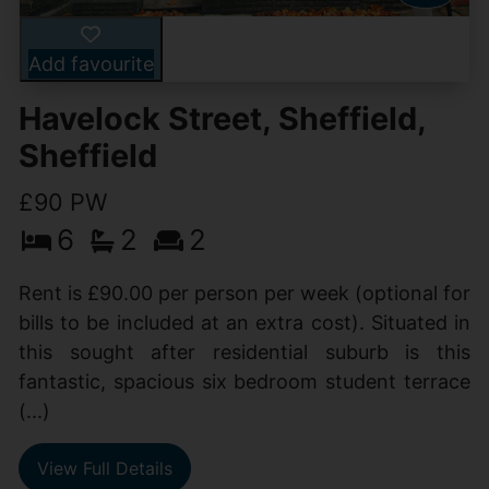
Add favourite
Havelock Street, Sheffield,
Sheffield
£90 PW
6
2
2
Rent is £90.00 per person per week (optional for
bills to be included at an extra cost). Situated in
this sought after residential suburb is this
fantastic, spacious six bedroom student terrace
(...)
View Full Details