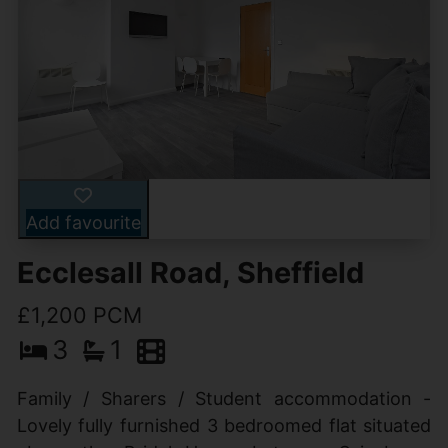
Add favourite
Ecclesall Road, Sheffield
£1,200 PCM
3
1
Family / Sharers / Student accommodation -
Lovely fully furnished 3 bedroomed flat situated