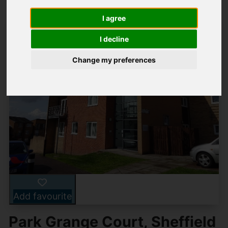
I agree
I decline
Change my preferences
Add favourite
Park Grange Court, Sheffield