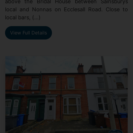
above the Bridal House between Sainsburys
local and Nonnas on Ecclesall Road. Close to
local bars, (...)
View Full Details