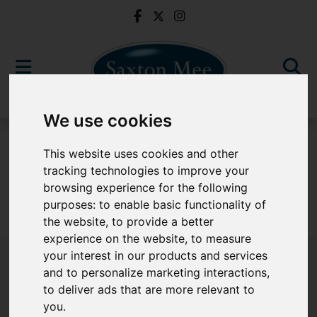
We use cookies
To Let
This website uses cookies and other
tracking technologies to improve your
browsing experience for the following
purposes:
to enable basic functionality of
Sorry, no records were found. Please try again.
the website
,
to provide a better
experience on the website
,
to measure
your interest in our products and services
and to personalize marketing interactions
,
to deliver ads that are more relevant to
Popular Properties
you
.