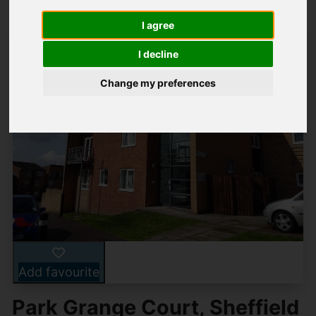
I agree
I decline
Change my preferences
Add favourite
Park Grange Court, Sheffield