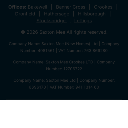
Offices:
Bakewell
Banner Cross
Crookes
Dronfield
Hathersage
Hillsborough
Stocksbridge
Lettings
© 2026 Saxton Mee All rights reserved.
Company Name: Saxton Mee (New Homes) Ltd | Company
Number: 4081561 | VAT Number: 763 869280
Company Name: Saxton Mee Crookes LTD | Company
Number: 12706722
Company Name: Saxton Mee Ltd | Company Number:
6696170 | VAT Number: 941 1314 60
Privacy Policy
Cookie Policy
Complaints Procedure
Client Money Protection Certificate