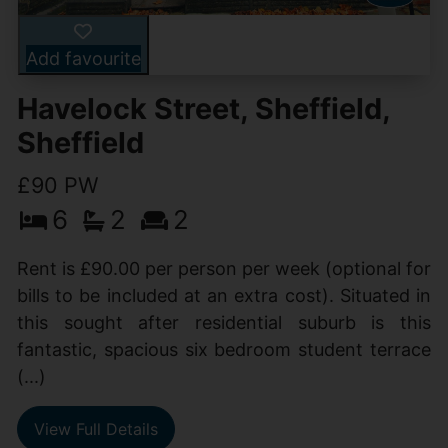
Add favourite
Havelock Street, Sheffield,
Sheffield
£90 PW
6
2
2
Rent is £90.00 per person per week (optional for
bills to be included at an extra cost). Situated in
this sought after residential suburb is this
fantastic, spacious six bedroom student terrace
(...)
View Full Details