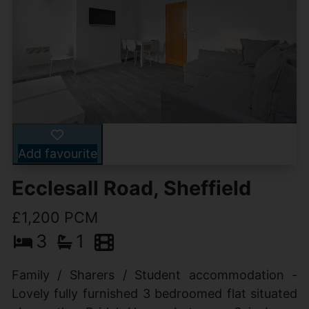
Add favourite
Ecclesall Road, Sheffield
£1,200 PCM
3
1
Family / Sharers / Student accommodation -
Lovely fully furnished 3 bedroomed flat situated