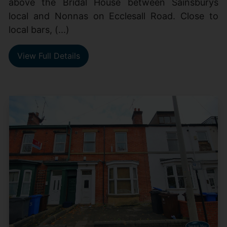
above the Bridal House between Sainsburys
local and Nonnas on Ecclesall Road. Close to
local bars, (...)
View Full Details