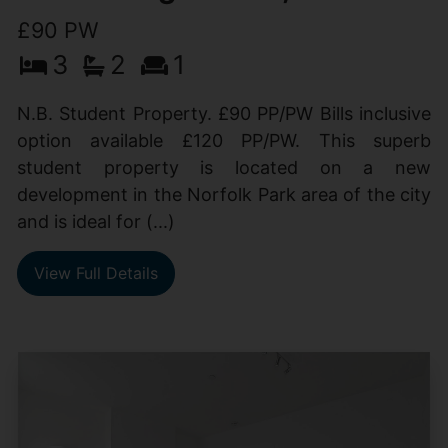
£90 PW
3
2
1
N.B. Student Property. £90 PP/PW Bills inclusive
option available £120 PP/PW. This superb
student property is located on a new
development in the Norfolk Park area of the city
and is ideal for (...)
View Full Details