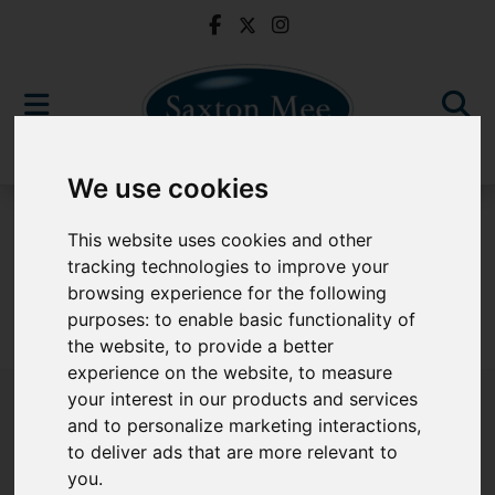
We use cookies
To Let
This website uses cookies and other
tracking technologies to improve your
browsing experience for the following
purposes:
to enable basic functionality of
Sorry, no records were found. Please try again.
the website
,
to provide a better
experience on the website
,
to measure
your interest in our products and services
and to personalize marketing interactions
,
to deliver ads that are more relevant to
Popular Properties
you
.