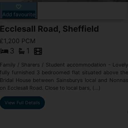
Add favourite
Ecclesall Road, Sheffield
£1,200 PCM
3
1
Family / Sharers / Student accommodation - Lovel
fully furnished 3 bedroomed flat situated above th
e
Bridal House between Sainsburys local and Nonna
t
on Ecclesall Road. Close to local bars, (...)
e
View Full Details