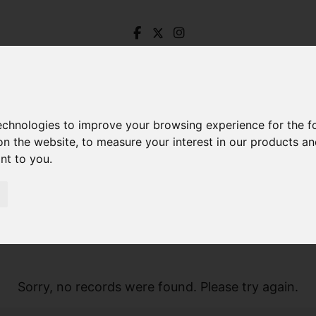
technologies to improve your browsing experience for the 
on the website
,
to measure your interest in our products a
ant to you
.
Sorry, no records were found. Please try again.