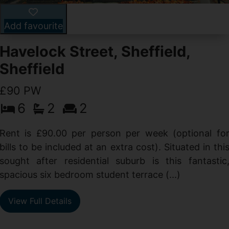
Add favourite
Havelock Street, Sheffield,
Sheffield
£90 PW
6
2
2
y
e
Rent is £90.00 per person per week (optional fo
s
bills to be included at an extra cost). Situated in thi
sought after residential suburb is this fantastic
spacious six bedroom student terrace (...)
View Full Details