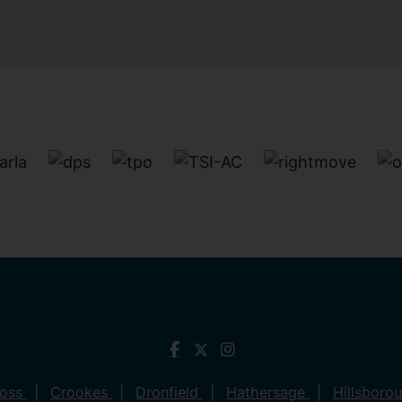
ross
Crookes
Dronfield
Hathersage
Hillsboro