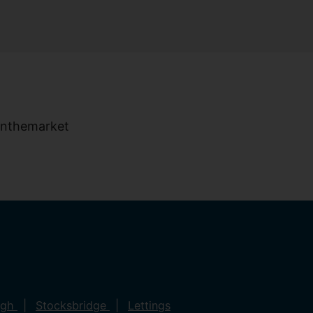
ugh
Stocksbridge
Lettings