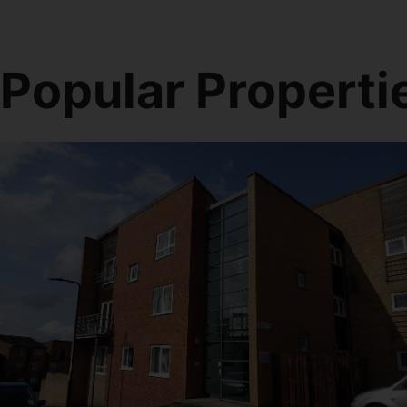
Popular Properti