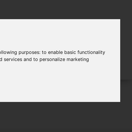
following purposes:
to enable basic functionality
nd services and to personalize marketing