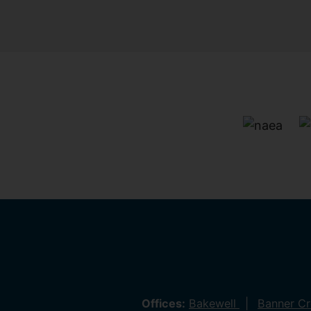
Offices:
Bakewell
Banner C