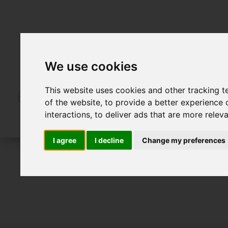
We use cookies
This website uses cookies and other tracking 
of the website
,
to provide a better experience 
interactions
,
to deliver ads that are more relev
I agree
I decline
Change my preferences
To Let