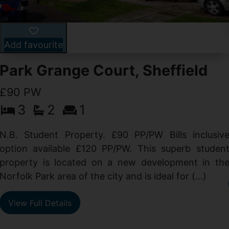
Add favourite
Park Grange Court, Sheffield
£90 PW
3
2
1
N.B. Student Property. £90 PP/PW Bills inclusiv
option available £120 PP/PW. This superb studen
property is located on a new development in th
Norfolk Park area of the city and is ideal for (...)
View Full Details