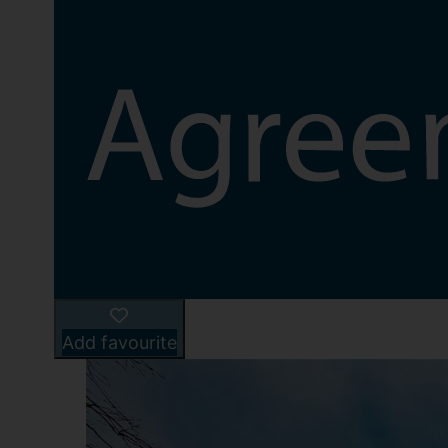
Add favourite