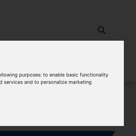
following purposes:
to enable basic functionality
nd services and to personalize marketing