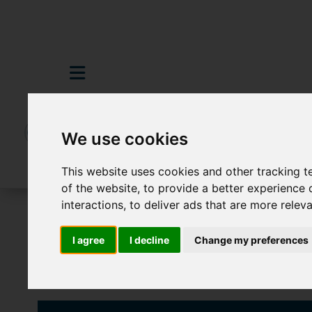
We use cookies
This website uses cookies and other tracking 
of the website
,
to provide a better experience 
interactions
,
to deliver ads that are more relev
To Let
2 Bedroom Property Agreement 
I agree
I decline
Change my preferences
Images (9)
Video