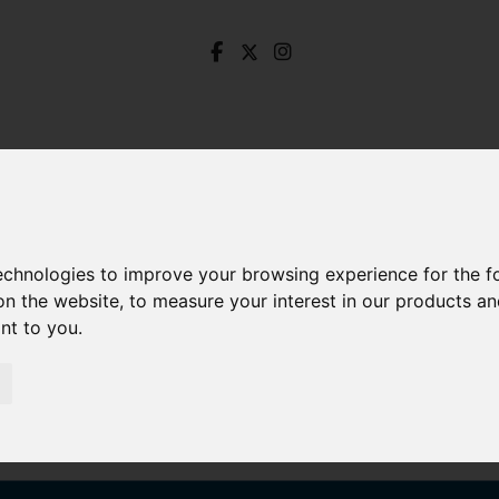
technologies to improve your browsing experience for the 
on the website
,
to measure your interest in our products a
ant to you
.
Signed 377b Fulwood Road, Ranmoor, Sheffield