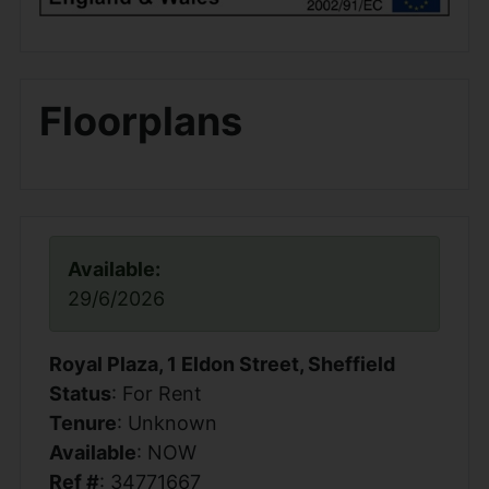
Floorplans
Available:
29/6/2026
Royal Plaza, 1 Eldon Street, Sheffield
Status
: For Rent
Tenure
: Unknown
Available
: NOW
Ref #
: 34771667