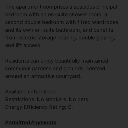
The apartment comprises a spacious principal
bedroom with an en-suite shower room, a
second double bedroom with fitted wardrobes
and its own en-suite bathroom, and benefits
from electric storage heating, double glazing,
and lift access.
Residents can enjoy beautifully maintained
communal gardens and grounds, centred
around an attractive courtyard.
Available unfurnished.
Restrictions: No smokers. No pets.
Energy Efficiency Rating: C.
Permitted Payments