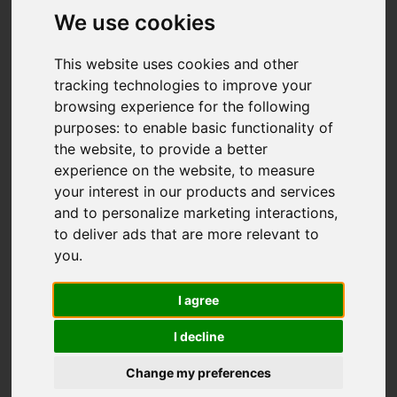
We use cookies
This website uses cookies and other
tracking technologies to improve your
browsing experience for the following
purposes:
to enable basic functionality of
the website
,
to provide a better
experience on the website
,
to measure
your interest in our products and services
and to personalize marketing interactions
,
to deliver ads that are more relevant to
you
.
I agree
I decline
Change my preferences