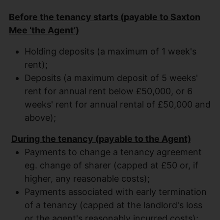
Before the tenancy starts (payable to Saxton
Mee ‘the Agent’)
Holding deposits (a maximum of 1 week's
rent);
Deposits (a maximum deposit of 5 weeks'
rent for annual rent below £50,000, or 6
weeks' rent for annual rental of £50,000 and
above);
During the tenancy (payable to the Agent)
Payments to change a tenancy agreement
eg. change of sharer (capped at £50 or, if
higher, any reasonable costs);
Payments associated with early termination
of a tenancy (capped at the landlord's loss
or the agent's reasonably incurred costs);