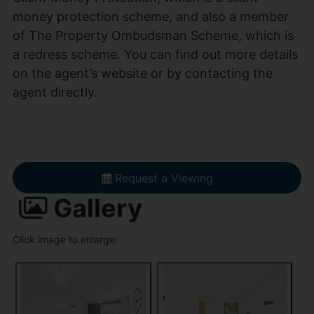
money protection scheme, and also a member
of The Property Ombudsman Scheme, which is
a redress scheme. You can find out more details
on the agent’s website or by contacting the
agent directly.
Request a Viewing
Gallery
Click image to enlarge: