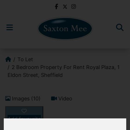
To Let
2 Bedroom Property For Rent Royal Plaza, 1
Eldon Street, Sheffield
Images (10)
Video
Add favourite