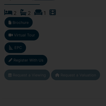
2
2
1
Brochure
Virtual Tour
EPC
Register With Us
Request a Viewing
Request a Valuation