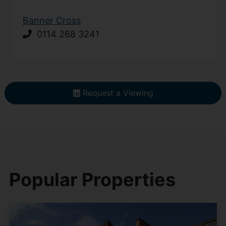
Banner Cross
0114 268 3241
Request a Viewing
Popular Properties