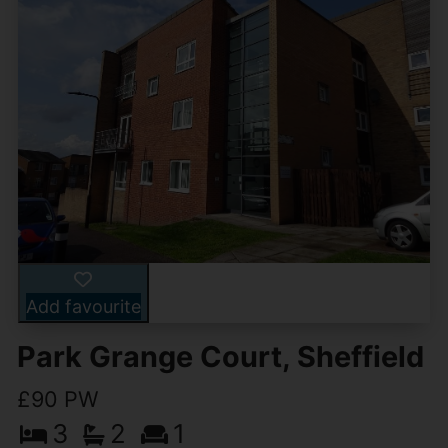
Add favourite
Park Grange Court, Sheffield
£90 PW
3
2
1