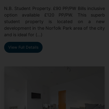
N.B. Student Property. £90 PP/PW Bills inclusive
option available £120 PP/PW. This superb
student property is located on a new
development in the Norfolk Park area of the city
and is ideal for (...)
View Full Details