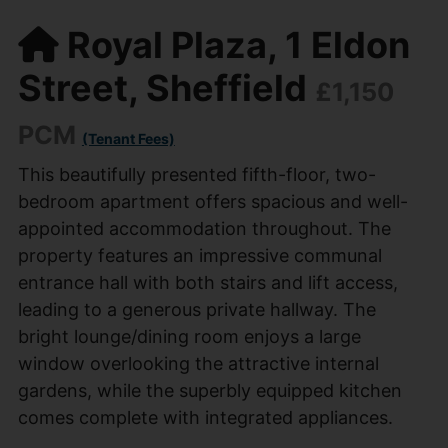
Royal Plaza, 1 Eldon
Street, Sheffield
£1,150
PCM
(Tenant Fees)
This beautifully presented fifth-floor, two-
bedroom apartment offers spacious and well-
appointed accommodation throughout. The
property features an impressive communal
entrance hall with both stairs and lift access,
leading to a generous private hallway. The
bright lounge/dining room enjoys a large
window overlooking the attractive internal
gardens, while the superbly equipped kitchen
comes complete with integrated appliances.