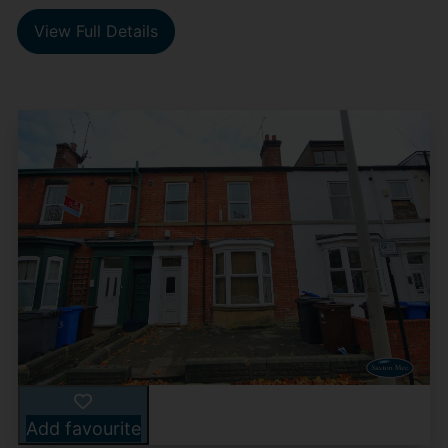
View Full Details
Add favourite