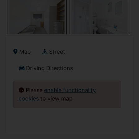
Map
Street
Driving Directions
Please
enable functionality
cookies
to view map