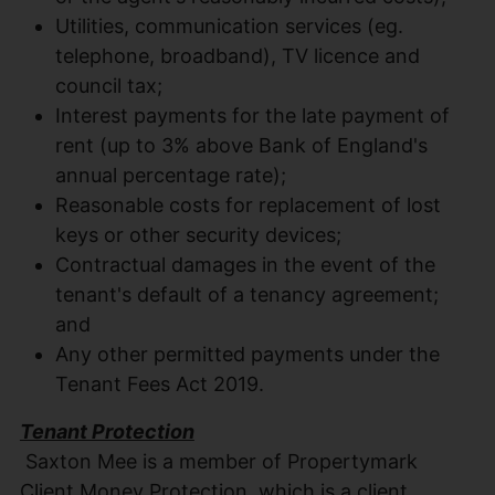
Utilities, communication services (eg.
telephone, broadband), TV licence and
council tax;
Interest payments for the late payment of
rent (up to 3% above Bank of England's
annual percentage rate);
Reasonable costs for replacement of lost
keys or other security devices;
Contractual damages in the event of the
tenant's default of a tenancy agreement;
and
Any other permitted payments under the
Tenant Fees Act 2019.
Tenant Protection
Saxton Mee is a member of Propertymark
Client Money Protection, which is a client