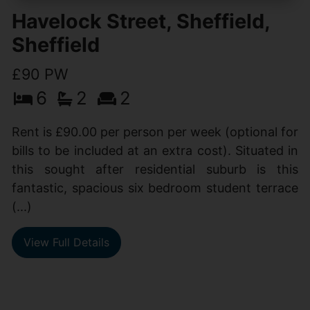
Havelock Street, Sheffield,
Sheffield
£90 PW
6
2
2
Rent is £90.00 per person per week (optional for
bills to be included at an extra cost). Situated in
this sought after residential suburb is this
fantastic, spacious six bedroom student terrace
(...)
View Full Details