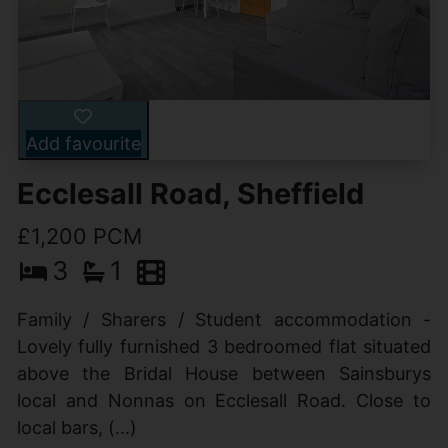
Add favourite
Ecclesall Road, Sheffield
£1,200 PCM
3
1
Family / Sharers / Student accommodation -
Lovely fully furnished 3 bedroomed flat situated
above the Bridal House between Sainsburys
local and Nonnas on Ecclesall Road. Close to
local bars, (...)