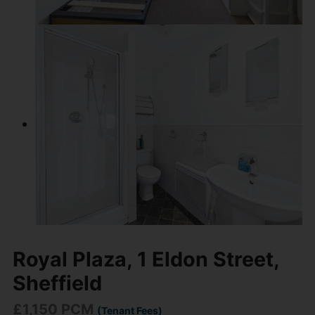
Royal Plaza, 1 Eldon Street,
Sheffield
£1,150 PCM
(Tenant Fees)