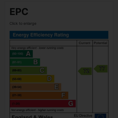
EPC
Click to enlarge