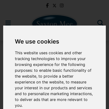
We use cookies
To Let
This website uses cookies and other
tracking technologies to improve your
browsing experience for the following
purposes:
to enable basic functionality of
Sorry, no records were found. Please try again.
the website
,
to provide a better
experience on the website
,
to measure
your interest in our products and services
and to personalize marketing interactions
,
to deliver ads that are more relevant to
Popular Properties
you
.