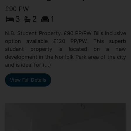
£90 PW
3
2
1
N.B. Student Property. £90 PP/PW Bills inclusive
option available £120 PP/PW. This superb
student property is located on a new
development in the Norfolk Park area of the city
and is ideal for (...)
View Full Details