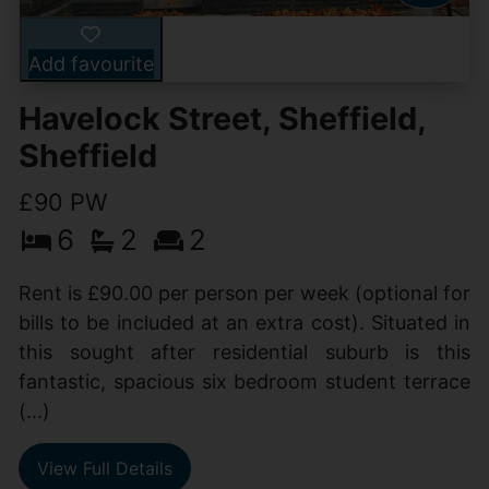
Add favourite
Havelock Street, Sheffield,
Sheffield
£90 PW
6
2
2
Rent is £90.00 per person per week (optional for
bills to be included at an extra cost). Situated in
this sought after residential suburb is this
fantastic, spacious six bedroom student terrace
(...)
View Full Details