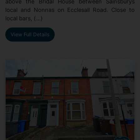
above the Bridal House between Sainsburys
local and Nonnas on Ecclesall Road. Close to
local bars, (...)
View Full Details