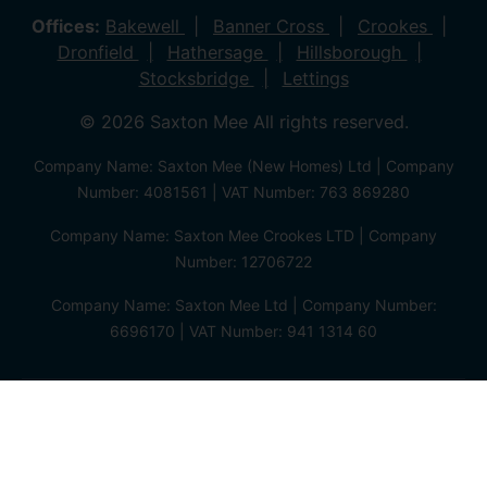
Offices:
Bakewell
Banner Cross
Crookes
Dronfield
Hathersage
Hillsborough
Stocksbridge
Lettings
© 2026 Saxton Mee All rights reserved.
Company Name: Saxton Mee (New Homes) Ltd | Company
Number: 4081561 | VAT Number: 763 869280
Company Name: Saxton Mee Crookes LTD | Company
Number: 12706722
Company Name: Saxton Mee Ltd | Company Number:
6696170 | VAT Number: 941 1314 60
Privacy Policy
Cookie Policy
Complaints Procedure
Client Money Protection Certificate