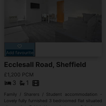
Add favourite
Ecclesall Road, Sheffield
£1,200 PCM
3
1
Family / Sharers / Student accommodation -
Lovely fully furnished 3 bedroomed flat situated