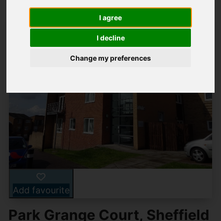
I agree
I decline
Change my preferences
Add favourite
Park Grange Court, Sheffield