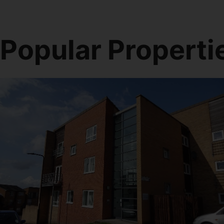
Popular Properti