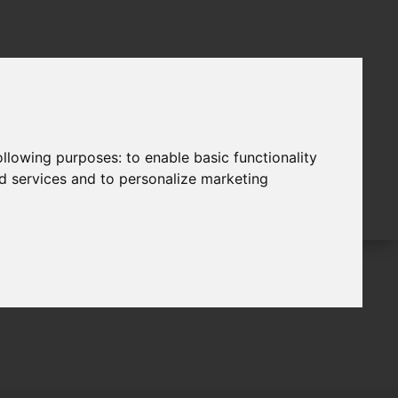
following purposes:
to enable basic functionality
nd services and to personalize marketing