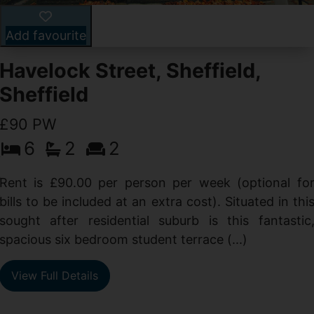
Add favourite
Havelock Street, Sheffield,
Sheffield
£90 PW
6
2
2
y
e
Rent is £90.00 per person per week (optional fo
s
bills to be included at an extra cost). Situated in thi
sought after residential suburb is this fantastic
spacious six bedroom student terrace (...)
View Full Details