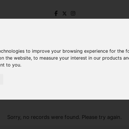
technologies to improve your browsing experience for the 
on the website
,
to measure your interest in our products a
ant to you
.
Sorry, no records were found. Please try again.