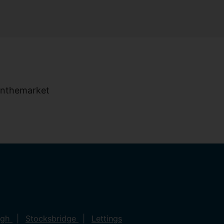
ugh
Stocksbridge
Lettings