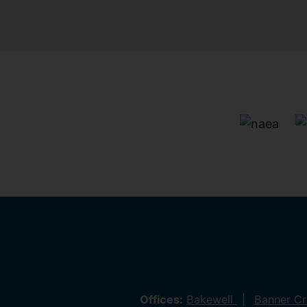
Offices:
Bakewell
Banner C