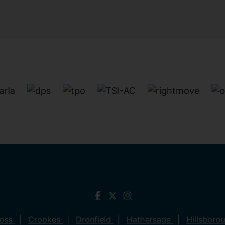
ross
Crookes
Dronfield
Hathersage
Hillsboro