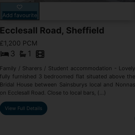
Add favourite
Ecclesall Road, Sheffield
£1,200 PCM
3
1
Family / Sharers / Student accommodation - Lovel
fully furnished 3 bedroomed flat situated above th
e
Bridal House between Sainsburys local and Nonna
t
on Ecclesall Road. Close to local bars, (...)
e
View Full Details