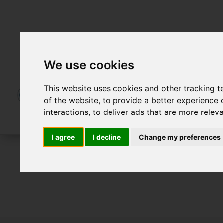
We use cookies
This website uses cookies and other tracking 
of the website
,
to provide a better experience 
interactions
,
to deliver ads that are more relev
I agree
I decline
Change my preferences
To Let