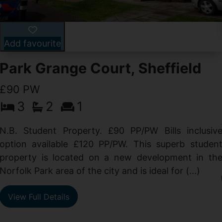
Add favourite
Park Grange Court, Sheffield
£90 PW
3
2
1
N.B. Student Property. £90 PP/PW Bills inclusiv
option available £120 PP/PW. This superb studen
property is located on a new development in th
Norfolk Park area of the city and is ideal for (...)
View Full Details