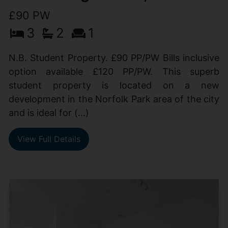
£90 PW
3
2
1
N.B. Student Property. £90 PP/PW Bills inclusive
option available £120 PP/PW. This superb
student property is located on a new
development in the Norfolk Park area of the city
and is ideal for (...)
View Full Details