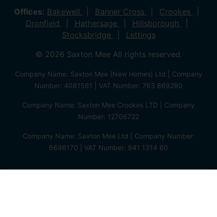
Offices:
Bakewell
Banner Cross
Crookes
Dronfield
Hathersage
Hillsborough
Stocksbridge
Lettings
© 2026 Saxton Mee All rights reserved.
Company Name: Saxton Mee (New Homes) Ltd | Company
Number: 4081561 | VAT Number: 763 869280
Company Name: Saxton Mee Crookes LTD | Company
Number: 12706722
Company Name: Saxton Mee Ltd | Company Number:
6696170 | VAT Number: 941 1314 60
Privacy Policy
Cookie Policy
Complaints Procedure
Client Money Protection Certificate