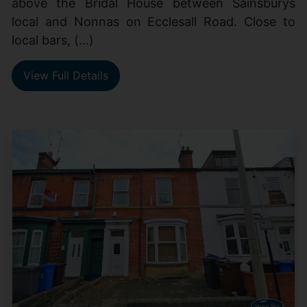
above the Bridal House between Sainsburys
local and Nonnas on Ecclesall Road. Close to
local bars, (...)
View Full Details