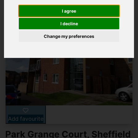
I agree
I decline
Change my preferences
Add favourite
Park Grange Court, Sheffield