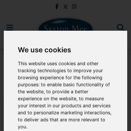
We use cookies
To Let
This website uses cookies and other
tracking technologies to improve your
browsing experience for the following
purposes:
to enable basic functionality of
Sorry, no records were found. Please try again.
the website
,
to provide a better
experience on the website
,
to measure
your interest in our products and services
and to personalize marketing interactions
,
to deliver ads that are more relevant to
Popular Properties
you
.