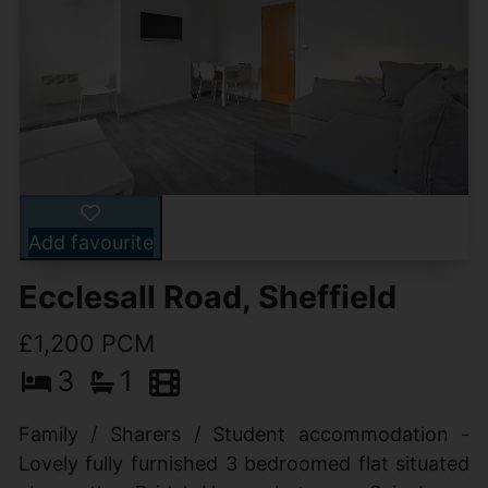
Add favourite
Ecclesall Road, Sheffield
£1,200 PCM
3
1
Family / Sharers / Student accommodation -
Lovely fully furnished 3 bedroomed flat situated