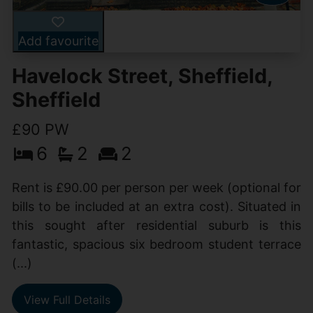
Add favourite
Havelock Street, Sheffield,
Sheffield
£90 PW
6
2
2
Rent is £90.00 per person per week (optional for
bills to be included at an extra cost). Situated in
this sought after residential suburb is this
fantastic, spacious six bedroom student terrace
(...)
View Full Details