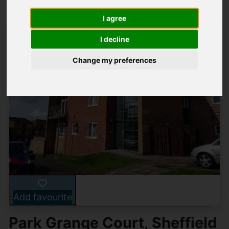
I agree
I decline
Change my preferences
Add favourite
Park Grange Court, Sheffield