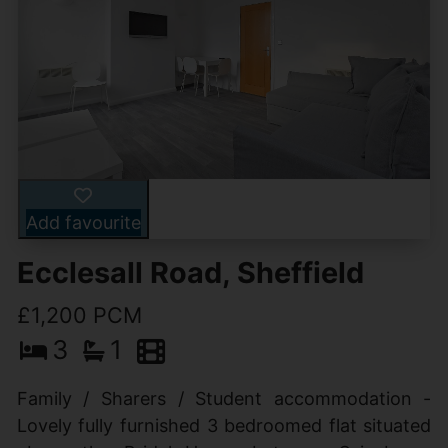
Add favourite
Ecclesall Road, Sheffield
£1,200 PCM
3
1
Family / Sharers / Student accommodation -
Lovely fully furnished 3 bedroomed flat situated