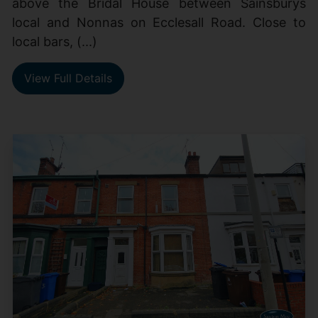
above the Bridal House between Sainsburys
local and Nonnas on Ecclesall Road. Close to
local bars, (...)
View Full Details