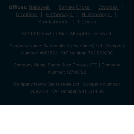
Offices:
Bakewell
Banner Cross
Crookes
Dronfield
Hathersage
Hillsborough
Stocksbridge
Lettings
© 2026 Saxton Mee All rights reserved.
Company Name: Saxton Mee (New Homes) Ltd | Company
Number: 4081561 | VAT Number: 763 869280
Company Name: Saxton Mee Crookes LTD | Company
Number: 12706722
Company Name: Saxton Mee Ltd | Company Number:
6696170 | VAT Number: 941 1314 60
Privacy Policy
Cookie Policy
Complaints Procedure
Client Money Protection Certificate