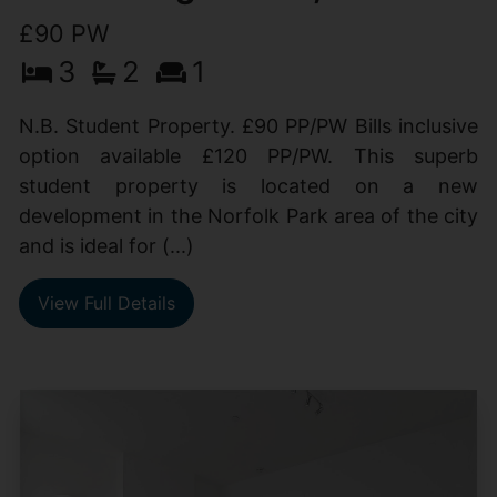
£90 PW
3
2
1
N.B. Student Property. £90 PP/PW Bills inclusive
option available £120 PP/PW. This superb
student property is located on a new
development in the Norfolk Park area of the city
and is ideal for (...)
View Full Details