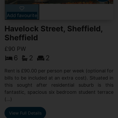
Add favourite
Havelock Street, Sheffield,
Sheffield
£90 PW
6
2
2
Rent is £90.00 per person per week (optional for
bills to be included at an extra cost). Situated in
this sought after residential suburb is this
fantastic, spacious six bedroom student terrace
(...)
View Full Details