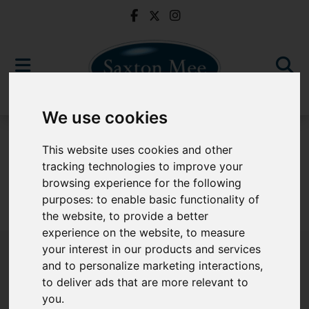
We use cookies
To Let
This website uses cookies and other
tracking technologies to improve your
browsing experience for the following
purposes:
to enable basic functionality of
Sorry, no records were found. Please try again.
the website
,
to provide a better
experience on the website
,
to measure
your interest in our products and services
and to personalize marketing interactions
,
to deliver ads that are more relevant to
Popular Properties
you
.