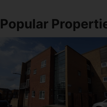
Popular Properti