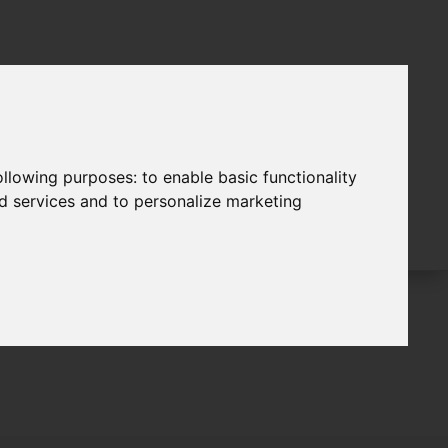
following purposes:
to enable basic functionality
nd services and to personalize marketing