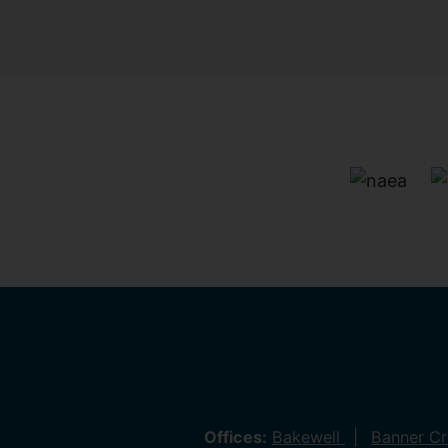
Offices:
Bakewell
Banner C