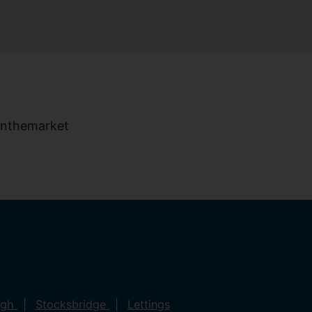
ugh
Stocksbridge
Lettings