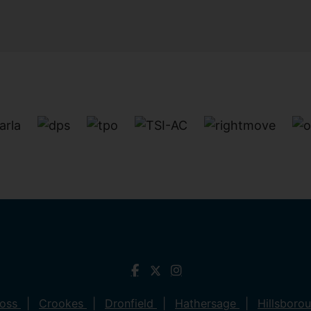
ross
Crookes
Dronfield
Hathersage
Hillsboro