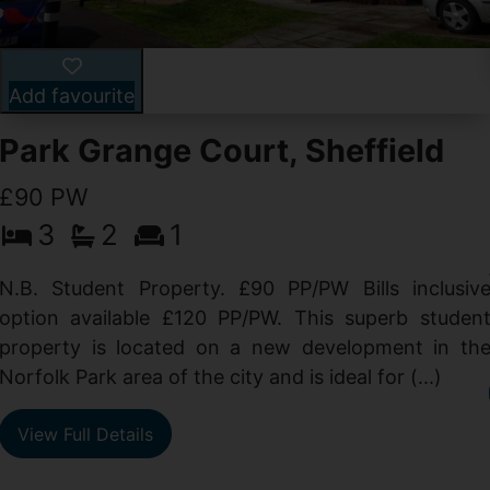
Add favourite
Park Grange Court, Sheffield
£90 PW
3
2
1
N.B. Student Property. £90 PP/PW Bills inclusiv
option available £120 PP/PW. This superb studen
property is located on a new development in th
Norfolk Park area of the city and is ideal for (...)
View Full Details