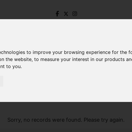
technologies to improve your browsing experience for the 
on the website
,
to measure your interest in our products a
ant to you
.
Sorry, no records were found. Please try again.