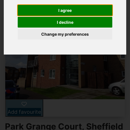
I agree
I decline
Change my preferences
Add favourite
Park Grange Court, Sheffield