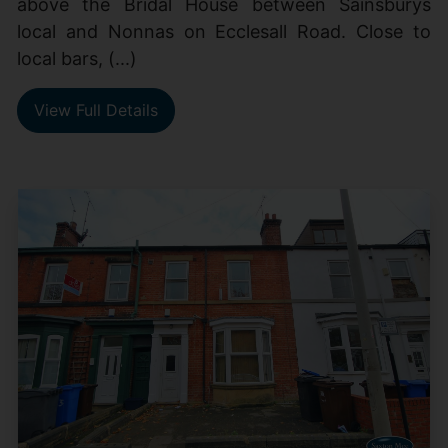
above the Bridal House between Sainsburys
local and Nonnas on Ecclesall Road. Close to
local bars, (...)
View Full Details