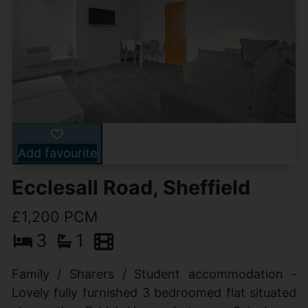
Add favourite
Ecclesall Road, Sheffield
£1,200 PCM
3
1
Family / Sharers / Student accommodation -
Lovely fully furnished 3 bedroomed flat situated