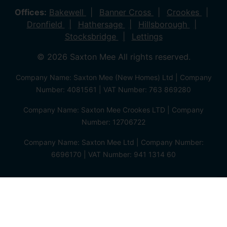
Offices:
Bakewell
Banner Cross
Crookes
Dronfield
Hathersage
Hillsborough
Stocksbridge
Lettings
© 2026 Saxton Mee All rights reserved.
Company Name: Saxton Mee (New Homes) Ltd | Company
Number: 4081561 | VAT Number: 763 869280
Company Name: Saxton Mee Crookes LTD | Company
Number: 12706722
Company Name: Saxton Mee Ltd | Company Number:
6696170 | VAT Number: 941 1314 60
Privacy Policy
Cookie Policy
Complaints Procedure
Client Money Protection Certificate