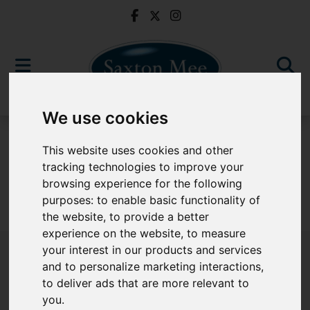
We use cookies
To Let
This website uses cookies and other
tracking technologies to improve your
browsing experience for the following
purposes:
to enable basic functionality of
Sorry, no records were found. Please try again.
the website
,
to provide a better
experience on the website
,
to measure
your interest in our products and services
and to personalize marketing interactions
,
to deliver ads that are more relevant to
Popular Properties
you
.