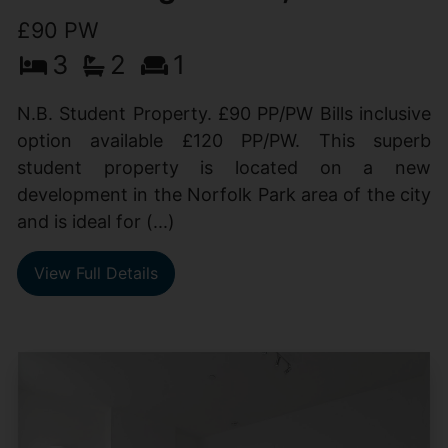
£90 PW
3
2
1
N.B. Student Property. £90 PP/PW Bills inclusive
option available £120 PP/PW. This superb
student property is located on a new
development in the Norfolk Park area of the city
and is ideal for (...)
View Full Details