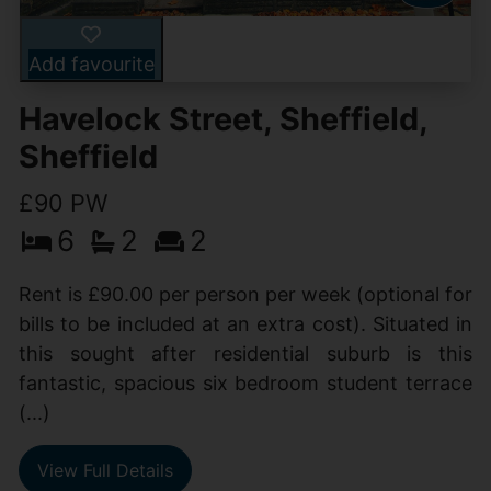
Add favourite
Havelock Street, Sheffield,
Sheffield
£90 PW
6
2
2
Rent is £90.00 per person per week (optional for
bills to be included at an extra cost). Situated in
this sought after residential suburb is this
fantastic, spacious six bedroom student terrace
(...)
View Full Details