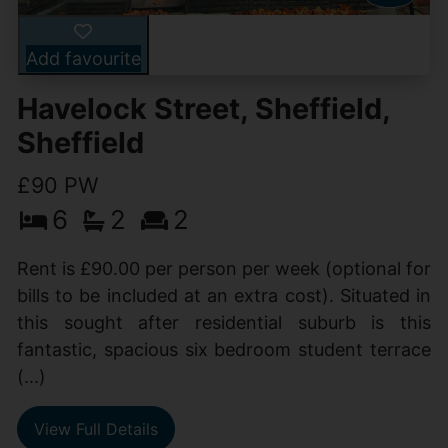
Add favourite
Havelock Street, Sheffield,
Sheffield
£90 PW
6
2
2
Rent is £90.00 per person per week (optional for
bills to be included at an extra cost). Situated in
this sought after residential suburb is this
fantastic, spacious six bedroom student terrace
(...)
View Full Details