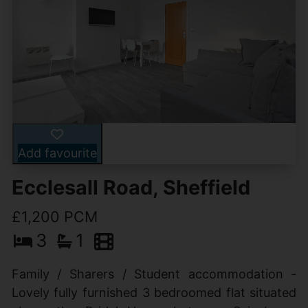
Add favourite
Ecclesall Road, Sheffield
£1,200 PCM
3
1
Family / Sharers / Student accommodation -
Lovely fully furnished 3 bedroomed flat situated