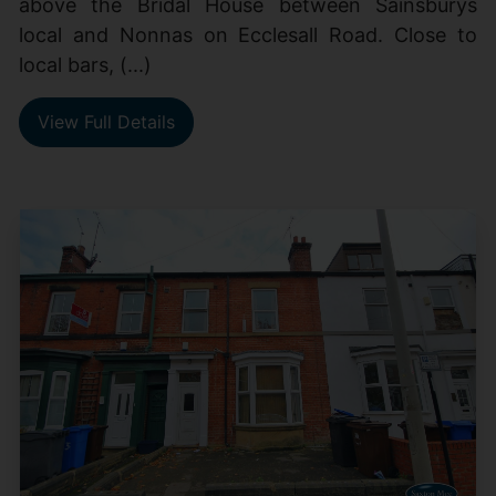
above the Bridal House between Sainsburys
local and Nonnas on Ecclesall Road. Close to
local bars, (...)
View Full Details