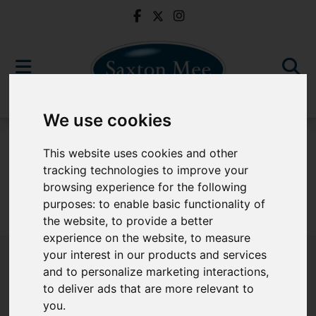
We use cookies
To Let
This website uses cookies and other
tracking technologies to improve your
browsing experience for the following
purposes:
to enable basic functionality of
Sorry, no records were found. Please try again.
the website
,
to provide a better
experience on the website
,
to measure
your interest in our products and services
and to personalize marketing interactions
,
to deliver ads that are more relevant to
Popular Properties
you
.