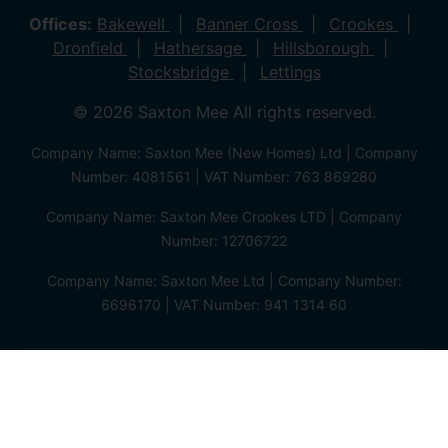
Offices:
Bakewell
Banner Cross
Crookes
Dronfield
Hathersage
Hillsborough
Stocksbridge
Lettings
© 2026 Saxton Mee All rights reserved.
Company Name: Saxton Mee (New Homes) Ltd | Company
Number: 4081561 | VAT Number: 763 869280
Company Name: Saxton Mee Crookes LTD | Company
Number: 12706722
Company Name: Saxton Mee Ltd | Company Number:
6696170 | VAT Number: 941 1314 60
Privacy Policy
Cookie Policy
Complaints Procedure
Client Money Protection Certificate