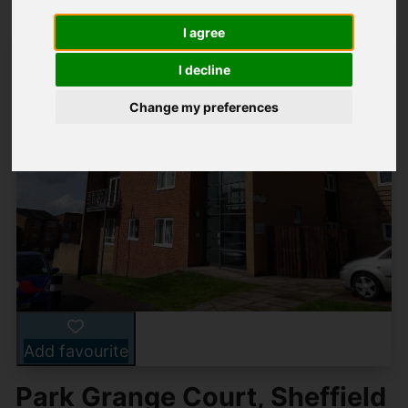
I agree
I decline
Change my preferences
Add favourite
Park Grange Court, Sheffield