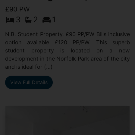
£90 PW
3
2
1
N.B. Student Property. £90 PP/PW Bills inclusive
option available £120 PP/PW. This superb
student property is located on a new
development in the Norfolk Park area of the city
and is ideal for (...)
View Full Details