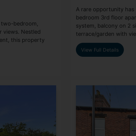
A rare opportunity has a
bedroom 3rd floor apar
ng two-bedroom,
system, balcony on 2 s
r views. Nestled
terrace/garden with view
ent, this property
View Full Details