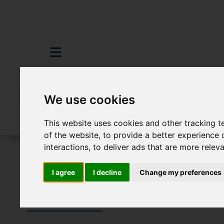
We use cookies
This website uses cookies and other tracking 
of the website
,
to provide a better experience 
interactions
,
to deliver ads that are more relev
To Let
I agree
I decline
Change my preferences
Properties To 