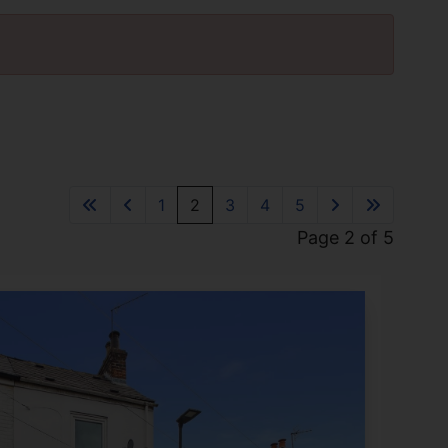
1
2
3
4
5
Page 2 of 5