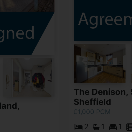
The Denison, 
Sheffield
land,
£1,000 PCM
2
1
1