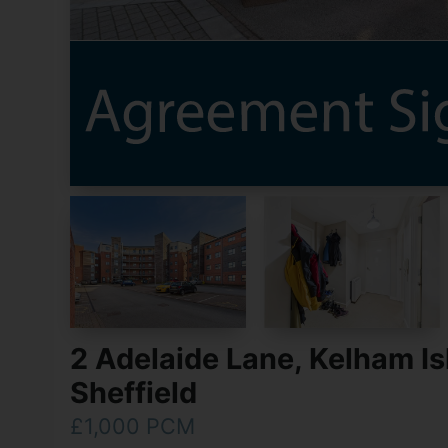
2 Adelaide Lane, Kelham Is
Sheffield
£1,000 PCM