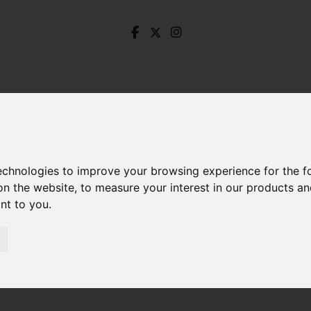
technologies to improve your browsing experience for the 
on the website
,
to measure your interest in our products a
ant to you
.
Let