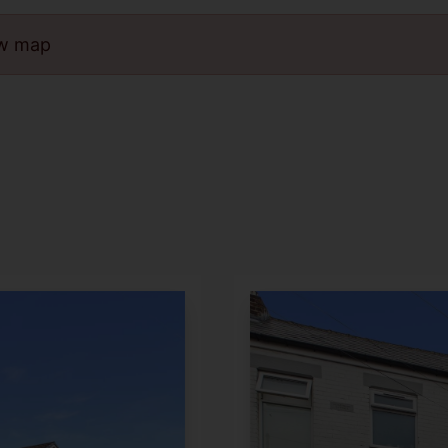
ew map