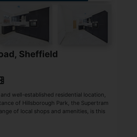
ad, Sheffield
 and well-established residential location,
stance of Hillsborough Park, the Supertram
ange of local shops and amenities, is this