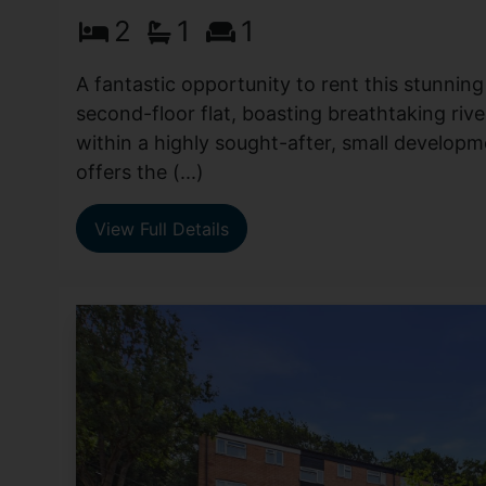
2
1
1
A fantastic opportunity to rent this stunni
second-floor flat, boasting breathtaking rive
within a highly sought-after, small developm
offers the (...)
View Full Details