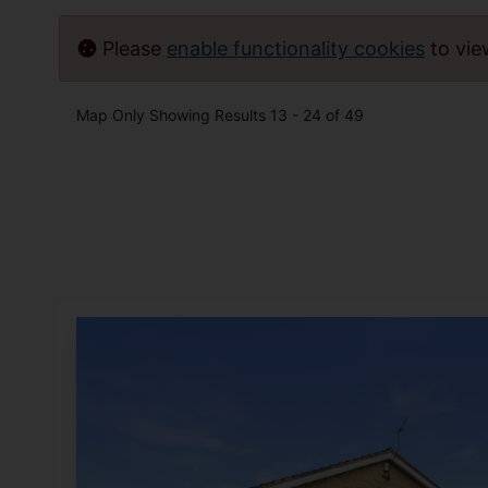
Please
enable functionality cookies
to vi
Map Only Showing Results 13 - 24 of 49