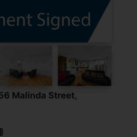
56 Malinda Street,