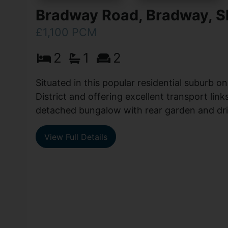
Bradway Road, Bradway, Sh
£1,100 PCM
2
1
2
Situated in this popular residential suburb o
District and offering excellent transport link
detached bungalow with rear garden and drive
View Full Details