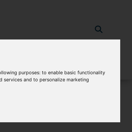
following purposes:
to enable basic functionality
nd services and to personalize marketing