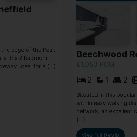
effield
n the edge of the Peak
Beechwood Ro
s is this 2 bedroom
£1,050 PCM
way. Ideal for a (...)
2
1
2
Situated in this popular
within easy walking di
network, an excellent r
(...)
View Full Details