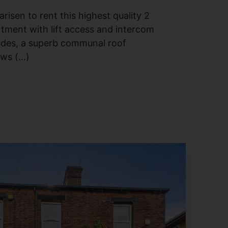
risen to rent this highest quality 2
tment with lift access and intercom
ides, a superb communal roof
s (...)